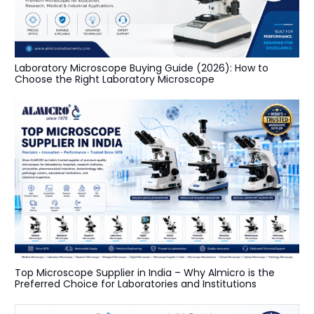
Laboratory Microscope Buying Guide (2026): How to
Choose the Right Laboratory Microscope
Top Microscope Supplier in India – Why Almicro is the
Preferred Choice for Laboratories and Institutions