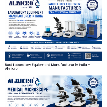
Best Laboratory Equipment Manufacturer in India –
Almicro