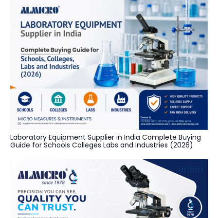
Laboratory Equipment Supplier in India Complete Buying
Guide for Schools Colleges Labs and Industries (2026)