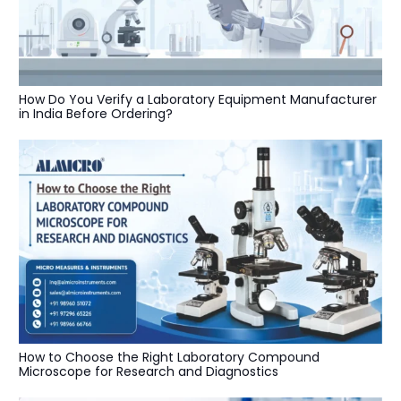
How Do You Verify a Laboratory Equipment Manufacturer
in India Before Ordering?
How to Choose the Right Laboratory Compound
Microscope for Research and Diagnostics