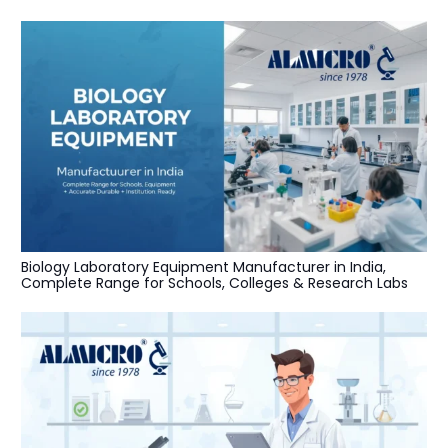
Biology Laboratory Equipment Manufacturer in India,
Complete Range for Schools, Colleges & Research Labs