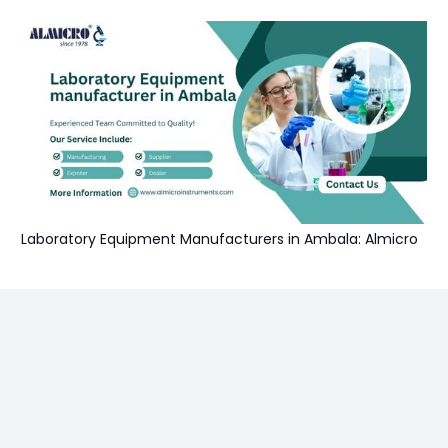
Laboratory Equipment Manufacturers in Ambala: Almicro