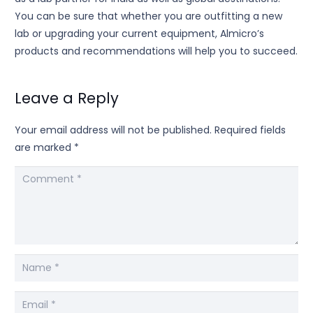
You can be sure that whether you are outfitting a new
lab or upgrading your current equipment, Almicro’s
products and recommendations will help you to succeed.
Leave a Reply
Your email address will not be published.
Required fields
are marked
*