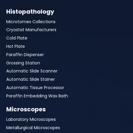
Histopathology
Microtomes Collections
Cryostat Manufacturers
Cold Plate
Hot Plate
Paraffin Dispenser
Grossing Station
Automatic Slide Scanner
Automatic Slide Stainer
Automatic Tissue Processor
Paraffin Embedding Wax Bath
Microscopes
Laboratory Microscopes
Metallurgical Microscopes