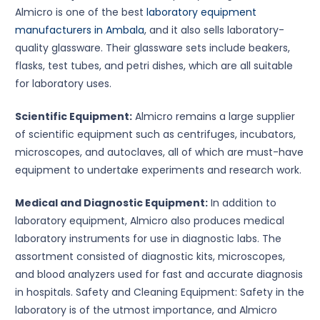
Almicro is one of the best
laboratory equipment
manufacturers in Ambala
, and it also sells laboratory-
quality glassware. Their glassware sets include beakers,
flasks, test tubes, and petri dishes, which are all suitable
for laboratory uses.
Scientific Equipment:
Almicro remains a large supplier
of scientific equipment such as centrifuges, incubators,
microscopes, and autoclaves, all of which are must-have
equipment to undertake experiments and research work.
Medical and Diagnostic Equipment:
In addition to
laboratory equipment, Almicro also produces medical
laboratory instruments for use in diagnostic labs. The
assortment consisted of diagnostic kits, microscopes,
and blood analyzers used for fast and accurate diagnosis
in hospitals. Safety and Cleaning Equipment: Safety in the
laboratory is of the utmost importance, and Almicro