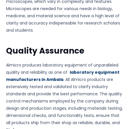
microscopes, which vary in complexity and features.
Microscopes are needed for various needs in biology,
medicine, and material science and have a high level of
clarity and accuracy indispensable for research scholars
and students.
Quality Assurance
Almicro produces laboratory equipment of unparalleled
quality and reliability as one of
laboratory equipment
manufacturers in Ambala
. All Almicro products are
extensively tested and validated to clarify industry
standards and provide the best performance. The quality
control mechanisms employed by the company during
design and production stages, including materials testing,
dimensional checks, and functionality tests, ensure that
all products ship from their shop as reliable, durable, and