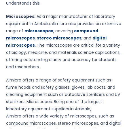
understands this.
Microscopes:
As a major manufacturer of laboratory
equipment in Ambala, Almicro also provides an extensive
range of
microscopes
, covering
compound
microscopes
,
stereo microscopes
, and
digital
microscopes
. The microscopes are critical for a variety
of biology, medicine, and materials science applications,
offering outstanding clarity and accuracy for students
and researchers.
Almicro offers a range of safety equipment such as
fume hoods and safety glasses, gloves, lab coats, and
cleaning equipment such as autoclave sterilizers and UV
sterilizers. Microscopes: Being one of the largest
laboratory equipment suppliers in Ambala,
Almicro offers a wide variety of microscopes, such as
compound microscopes, stereo microscopes, and digital