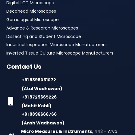
Digital LCD Microscope
Decahead Microscopes
Gemological Microscope
Advance & Research Microscopes
Dissecting and Student Microscope
Industrial Inspection Microscope Manufacturers
Inverted Tissue Culture Microscope Manufacturers
Contact Us
+91 9896051072
(Atul Wadhawan)
+91 9729665226
(Mohit Kohli)
+91 9896666766
(Ansh Wadhawan)
Micro Measures & Instruments
, 443 – Arya