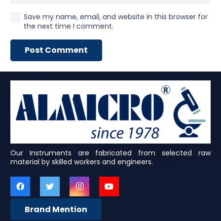
Save my name, email, and website in this browser for
the next time I comment.
Post Comment
Our Instruments are fabricated from selected raw
material by skilled workers and engineers.
Brand Mention