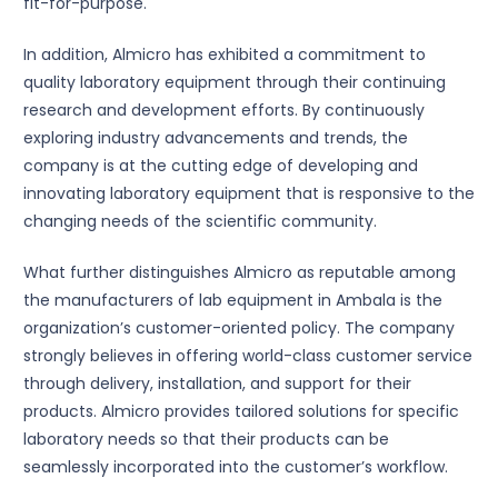
fit-for-purpose.
In addition, Almicro has exhibited a commitment to
quality laboratory equipment through their continuing
research and development efforts. By continuously
exploring industry advancements and trends, the
company is at the cutting edge of developing and
innovating laboratory equipment that is responsive to the
changing needs of the scientific community.
What further distinguishes Almicro as reputable among
the manufacturers of lab equipment in Ambala is the
organization’s customer-oriented policy. The company
strongly believes in offering world-class customer service
through delivery, installation, and support for their
products. Almicro provides tailored solutions for specific
laboratory needs so that their products can be
seamlessly incorporated into the customer’s workflow.