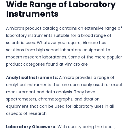
Wide Range of Laboratory
Instruments
Almicro’s product catalog contains an extensive range of
laboratory instruments suitable for a broad range of
scientific uses. Whatever you require, Almicro has
solutions from high school laboratory equipment to
modern research laboratories. Some of the more popular
product categories found at Almicro are
Analytical Instruments:
Almicro provides a range of
analytical instruments that are commonly used for exact
measurement and data analysis. They have
spectrometers, chromatographs, and titration
equipment that can be used for laboratory uses in all
aspects of research.
Laboratory Glassware:
With quality being the focus,