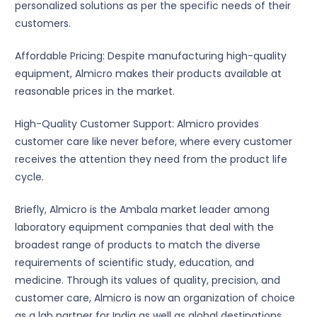
personalized solutions as per the specific needs of their
customers.
Affordable Pricing: Despite manufacturing high-quality
equipment, Almicro makes their products available at
reasonable prices in the market.
High-Quality Customer Support: Almicro provides
customer care like never before, where every customer
receives the attention they need from the product life
cycle.
Briefly, Almicro is the Ambala market leader among
laboratory equipment companies that deal with the
broadest range of products to match the diverse
requirements of scientific study, education, and
medicine. Through its values of quality, precision, and
customer care, Almicro is now an organization of choice
as a lab partner for India as well as global destinations.