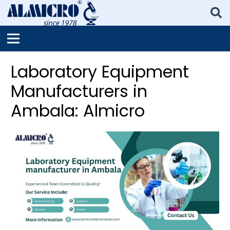
Laboratory Equipment
Manufacturers in
Ambala: Almicro