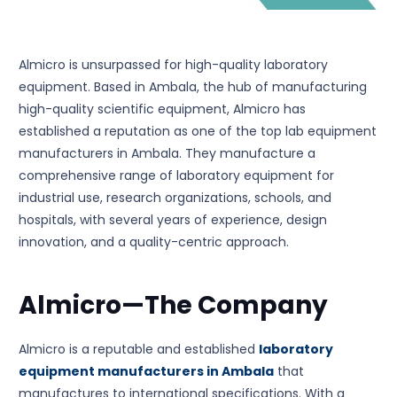
Almicro is unsurpassed for high-quality laboratory
equipment. Based in Ambala, the hub of manufacturing
high-quality scientific equipment, Almicro has
established a reputation as one of the top lab equipment
manufacturers in Ambala. They manufacture a
comprehensive range of laboratory equipment for
industrial use, research organizations, schools, and
hospitals, with several years of experience, design
innovation, and a quality-centric approach.
Almicro—The Company
Almicro is a reputable and established
laboratory
equipment manufacturers in Ambala
that
manufactures to international specifications. With a