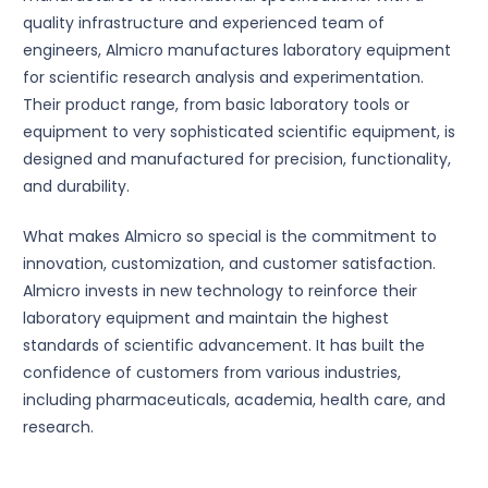
quality infrastructure and experienced team of
engineers, Almicro manufactures laboratory equipment
for scientific research analysis and experimentation.
Their product range, from basic laboratory tools or
equipment to very sophisticated scientific equipment, is
designed and manufactured for precision, functionality,
and durability.
What makes Almicro so special is the commitment to
innovation, customization, and customer satisfaction.
Almicro invests in new technology to reinforce their
laboratory equipment and maintain the highest
standards of scientific advancement. It has built the
confidence of customers from various industries,
including pharmaceuticals, academia, health care, and
research.