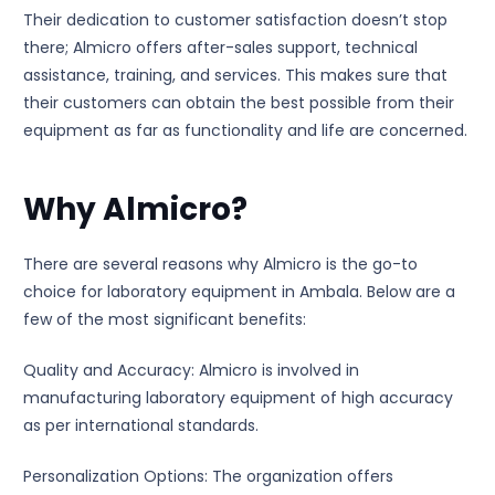
Their dedication to customer satisfaction doesn’t stop
there; Almicro offers after-sales support, technical
assistance, training, and services. This makes sure that
their customers can obtain the best possible from their
equipment as far as functionality and life are concerned.
Why Almicro?
There are several reasons why Almicro is the go-to
choice for laboratory equipment in Ambala. Below are a
few of the most significant benefits:
Quality and Accuracy: Almicro is involved in
manufacturing laboratory equipment of high accuracy
as per international standards.
Personalization Options: The organization offers