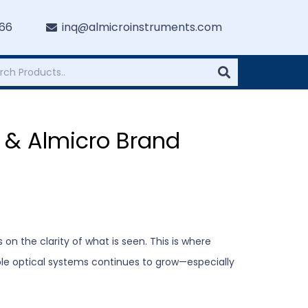
766
inq@almicroinstruments.com
 & Almicro Brand
on the clarity of what is seen. This is where
ble optical systems continues to grow—especially