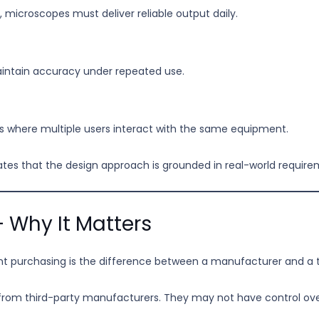
es, microscopes must deliver reliable output daily.
intain accuracy under repeated use.
ts where multiple users interact with the same equipment.
dicates that the design approach is grounded in real-world requir
 Why It Matters
t purchasing is the difference between a manufacturer and a t
 from third-party manufacturers. They may not have control ove