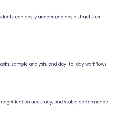
tudents can easily understand basic structures
asks, sample analysis, and day-to-day workflows.
r magnification accuracy, and stable performance