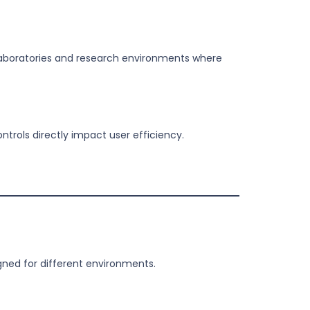
 laboratories and research environments where
trols directly impact user efficiency.
ned for different environments.