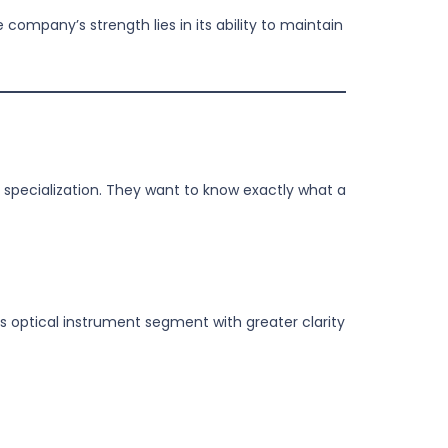
company’s strength lies in its ability to maintain
 specialization. They want to know exactly what a
s optical instrument segment with greater clarity