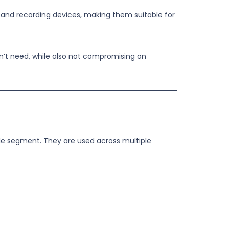
 and recording devices, making them suitable for
on’t need, while also not compromising on
gle segment. They are used across multiple