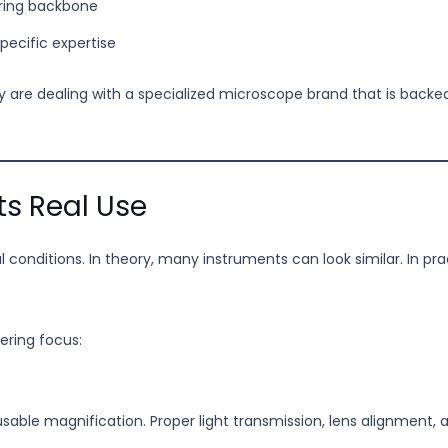
ring backbone
ecific expertise
ey are dealing with a specialized microscope brand that is backe
ts Real Use
eal conditions. In theory, many instruments can look similar. In p
ering focus:
 usable magnification. Proper light transmission, lens alignment