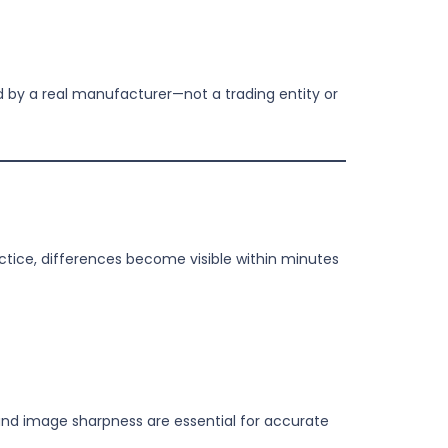
d by a real manufacturer—not a trading entity or
ractice, differences become visible within minutes
, and image sharpness are essential for accurate