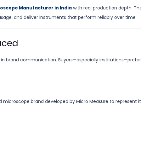
oscope Manufacturer in India
with real production depth. The 
usage, and deliver instruments that perform reliably over time.
uced
ty in brand communication. Buyers—especially institutions—prefer
ed microscope brand developed by Micro Measure to represent it