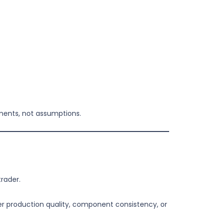
ements, not assumptions.
rader.
r production quality, component consistency, or