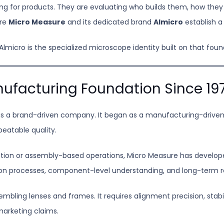
ing for products. They are evaluating who builds them, how they
ere
Micro Measure
and its dedicated brand
Almicro
establish a 
micro is the specialized microscope identity built on that foun
ufacturing Foundation Since 19
n as a brand-driven company. It began as a manufacturing-drive
peatable quality.
tion or assembly-based operations, Micro Measure has develope
tion processes, component-level understanding, and long-term 
bling lenses and frames. It requires alignment precision, stabili
arketing claims.