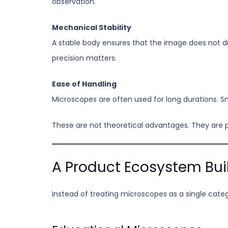
observation.
Mechanical Stability
A stable body ensures that the image does not dr
precision matters.
Ease of Handling
Microscopes are often used for long durations. S
These are not theoretical advantages. They are
A Product Ecosystem Bui
Instead of treating microscopes as a single cat