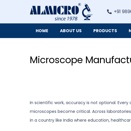
+91 989
HOME
ABOUT US
PRODUCTS
Digital Imaging Cameras and Software for Microscopy
Microscope Manufactu
In scientific work, accuracy is not optional. Eve
microscopes become critical. Across laboratorie
in a country like India where education, healthcar