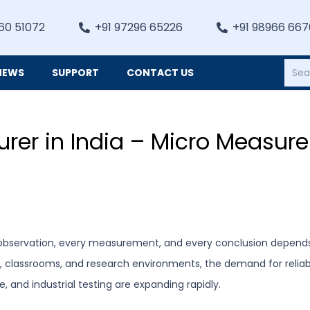
60 51072
+91 97296 65226
+91 98966 66
NEWS
SUPPORT
CONTACT US
Heating, Refrigiation & General Equipments
rer in India – Micro Measure
ry observation, every measurement, and every conclusion depends 
s, classrooms, and research environments, the demand for relia
e, and industrial testing are expanding rapidly.