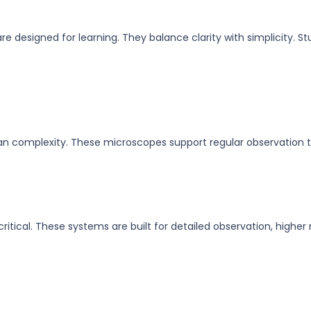
re designed for learning. They balance clarity with simplicity. S
an complexity. These microscopes support regular observation t
itical. These systems are built for detailed observation, highe