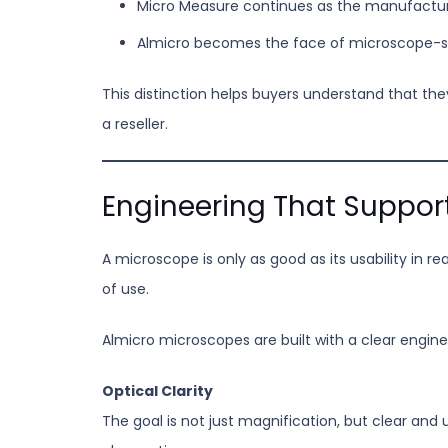
Micro Measure continues as the manufactu
Almicro becomes the face of microscope-sp
This distinction helps buyers understand that th
a reseller.
Engineering That Suppor
A microscope is only as good as its usability in r
of use.
Almicro microscopes are built with a clear engine
Optical Clarity
The goal is not just magnification, but clear and