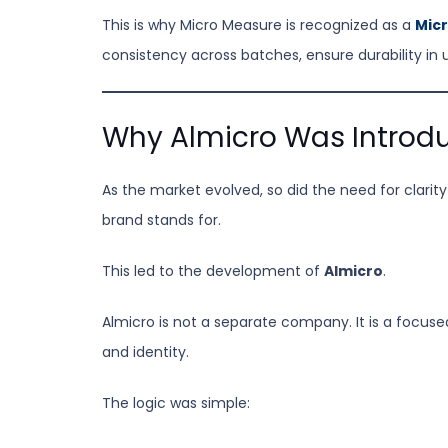
This is why Micro Measure is recognized as a
Micr
consistency across batches, ensure durability in 
Why Almicro Was Introd
As the market evolved, so did the need for clari
brand stands for.
This led to the development of
Almicro
.
Almicro is not a separate company. It is a focus
and identity.
The logic was simple: