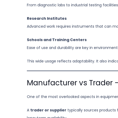
From diagnostic labs to industrial testing faciliti
Research Institutes
Advanced work requires instruments that can ma
Schools and Training Centers
Ease of use and durability are key in environmen
This wide usage reflects adaptability. It also in
Manufacturer vs Trader –
One of the most overlooked aspects in equipmen
A
trader or supplier
typically sources products