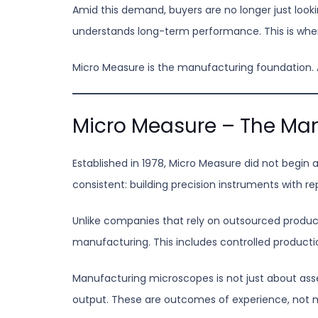
Amid this demand, buyers are no longer just look
understands long-term performance. This is wh
Micro Measure is the manufacturing foundation. Al
Micro Measure – The Man
Established in 1978, Micro Measure did not begi
consistent: building precision instruments with re
Unlike companies that rely on outsourced produc
manufacturing. This includes controlled produc
Manufacturing microscopes is not just about assem
output. These are outcomes of experience, not m