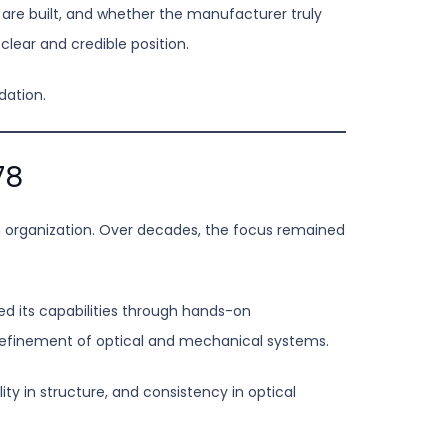
 are built, and whether the manufacturer truly
clear and credible position.
dation.
78
n organization. Over decades, the focus remained
d its capabilities through hands-on
refinement of optical and mechanical systems.
ty in structure, and consistency in optical