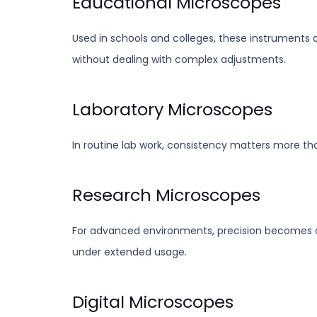
Educational Microscopes
Used in schools and colleges, these instruments a
without dealing with complex adjustments.
Laboratory Microscopes
In routine lab work, consistency matters more th
Research Microscopes
For advanced environments, precision becomes cr
under extended usage.
Digital Microscopes