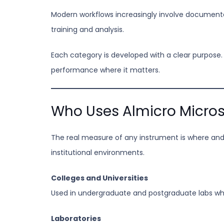
Modern workflows increasingly involve documentat
training and analysis.
Each category is developed with a clear purpose.
performance where it matters.
Who Uses Almicro Micro
The real measure of any instrument is where and 
institutional environments.
Colleges and Universities
Used in undergraduate and postgraduate labs whe
Laboratories