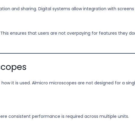
ion and sharing. Digital systems allow integration with screens
 This ensures that users are not overpaying for features they d
scopes
how it is used. Almicro microscopes are not designed for a sin
re consistent performance is required across multiple units.