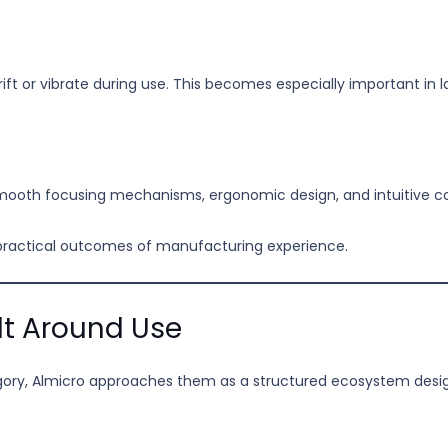
ift or vibrate during use. This becomes especially important in
mooth focusing mechanisms, ergonomic design, and intuitive con
 practical outcomes of manufacturing experience.
lt Around Use
egory, Almicro approaches them as a structured ecosystem desig