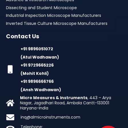
Dissecting and Student Microscope
Industrial Inspection Microscope Manufacturers
Inverted Tissue Culture Microscope Manufacturers
Contact Us
+91 9896051072
(Atul Wadhawan)
+91 9729665226
(Mohit Kohli)
+91 9896666766
(Ansh Wadhawan)
Micro Measures & Instruments
, 443 – Arya
Nagar, Jagadhari Road, Ambala Cantt-133001
Haryana-India
inq@almicroinstruments.com
Telephone: