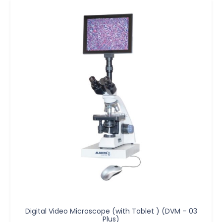
Digital Video Microscope (with Tablet ) (DVM – 03
Plus)