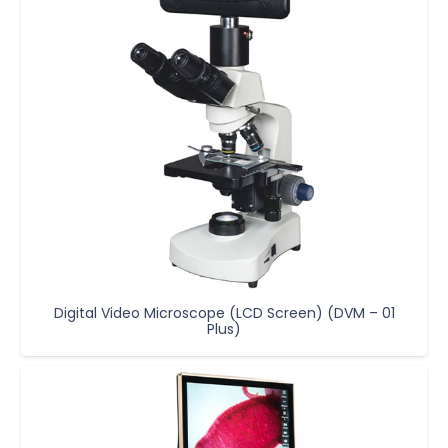
Digital Video Microscope (LCD Screen) (DVM – 01
Plus)