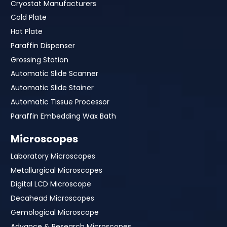
Cryostat Manufacturers
Cold Plate
Hot Plate
Paraffin Dispenser
Grossing Station
Automatic Slide Scanner
Automatic Slide Stainer
Automatic Tissue Processor
Paraffin Embedding Wax Bath
Microscopes
Laboratory Microscopes
Metallurgical Microscopes
Digital LCD Microscope
Decahead Microscopes
Gemological Microscope
Advance & Research Microscopes