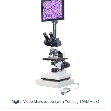
Digital Video Microscope (with Tablet ) (DVM – 03)