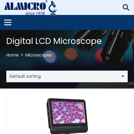
Digital LCD Microscope
Home
Microscopes