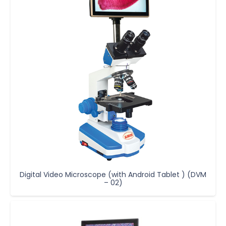
Digital Video Microscope (with Android Tablet ) (DVM
– 02)