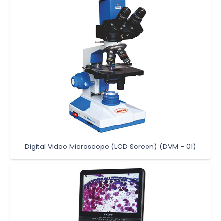
Digital Video Microscope (LCD Screen) (DVM – 01)