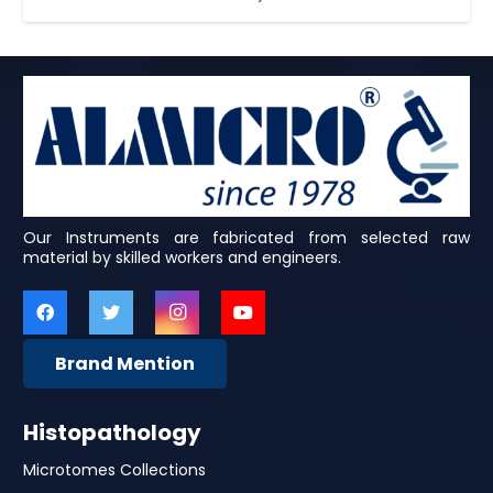
Our Instruments are fabricated from selected raw
material by skilled workers and engineers.
Brand Mention
Histopathology
Microtomes Collections