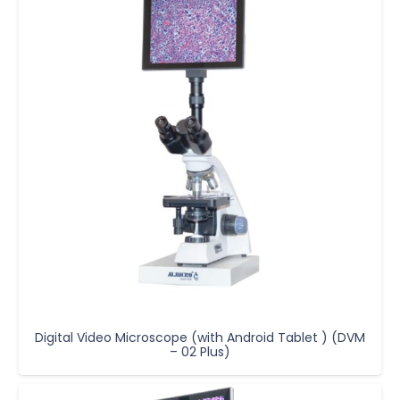
Digital Video Microscope (with Android Tablet ) (DVM
– 02 Plus)