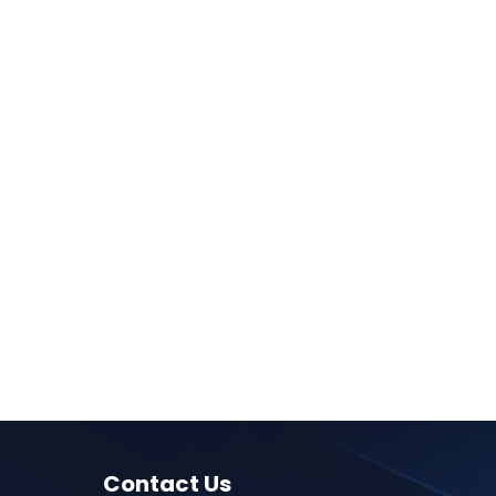
Contact Us