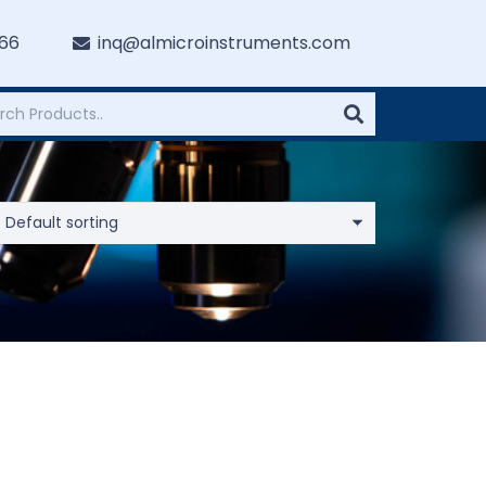
766
inq@almicroinstruments.com