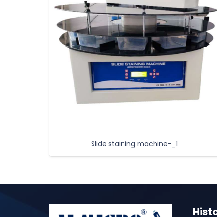
Slide staining machine-_1
Hist