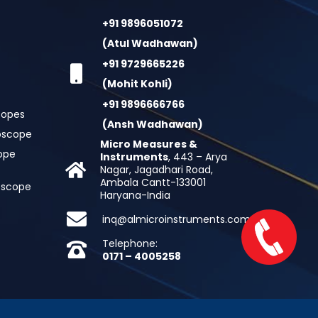
+91 9896051072
(Atul Wadhawan)
+91 9729665226
(Mohit Kohli)
+91 9896666766
copes
(Ansh Wadhawan)
oscope
Micro Measures &
cope
Instruments
, 443 – Arya
Nagar, Jagadhari Road,
Ambala Cantt-133001
roscope
Haryana-India
inq@almicroinstruments.com
Telephone:
0171 – 4005258