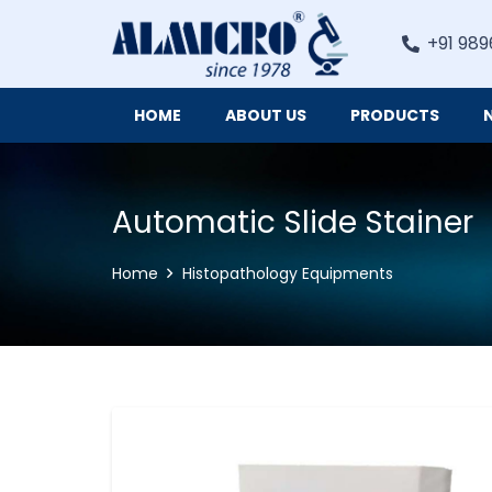
+91 989
HOME
ABOUT US
PRODUCTS
Digital Imaging Cameras and Software for Microscopy
Automatic Slide Stainer
Home
Histopathology Equipments