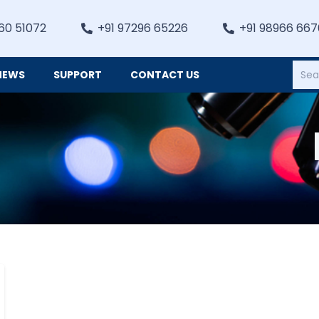
60 51072
+91 97296 65226
+91 98966 66
NEWS
SUPPORT
CONTACT US
Heating, Refrigiation & General Equipments