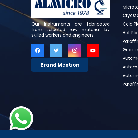
Microt
Cryost
Our Instruments are fabricated
Cold Pl
from selected raw material by
Hot Pla
skilled workers and engineers.
Paraffi
Grossin
Automa
Brand Mention
Automat
Automa
Paraff