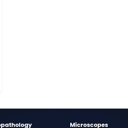
opathology
Microscopes