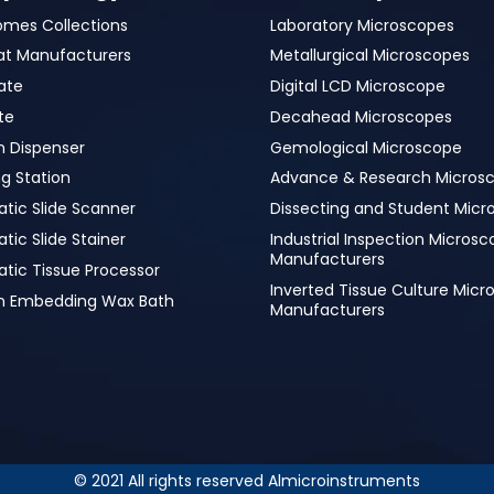
omes Collections
Laboratory Microscopes
at Manufacturers
Metallurgical Microscopes
ate
Digital LCD Microscope
te
Decahead Microscopes
n Dispenser
Gemological Microscope
g Station
Advance & Research Micros
tic Slide Scanner
Dissecting and Student Micr
ic Slide Stainer
Industrial Inspection Micros
Manufacturers
tic Tissue Processor
Inverted Tissue Culture Mic
in Embedding Wax Bath
Manufacturers
© 2021 All rights reserved Almicroinstruments