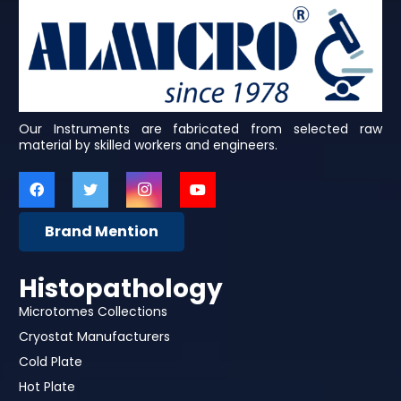
Our Instruments are fabricated from selected raw
material by skilled workers and engineers.
Brand Mention
Histopathology
Microtomes Collections
Cryostat Manufacturers
Cold Plate
Hot Plate