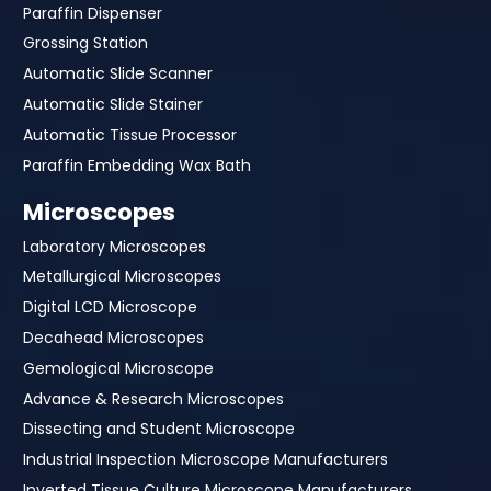
Paraffin Dispenser
Grossing Station
Automatic Slide Scanner
Automatic Slide Stainer
Automatic Tissue Processor
Paraffin Embedding Wax Bath
Microscopes
Laboratory Microscopes
Metallurgical Microscopes
Digital LCD Microscope
Decahead Microscopes
Gemological Microscope
Advance & Research Microscopes
Dissecting and Student Microscope
Industrial Inspection Microscope Manufacturers
Inverted Tissue Culture Microscope Manufacturers