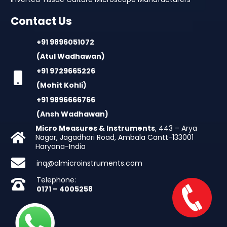
Contact Us
+91 9896051072
(Atul Wadhawan)
+91 9729665226
(Mohit Kohli)
+91 9896666766
(Ansh Wadhawan)
Micro Measures & Instruments
, 443 – Arya
Nagar, Jagadhari Road, Ambala Cantt-133001
Haryana-India
inq@almicroinstruments.com
Telephone:
0171 – 4005258