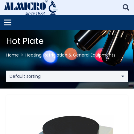
Hot Plate
Home
Heating, Refrigiation & General Equipments