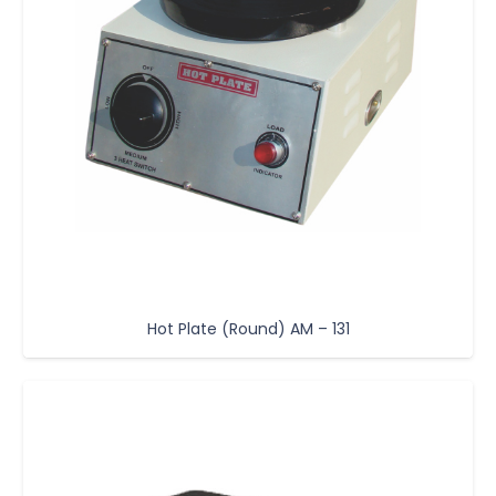
Hot Plate (Round) AM – 131