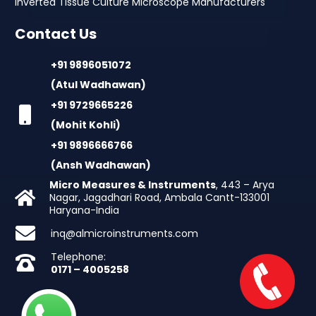
Inverted Tissue Culture Microscope Manufacturers
Contact Us
+91 9896051072
(Atul Wadhawan)
+91 9729665226
(Mohit Kohli)
+91 9896666766
(Ansh Wadhawan)
Micro Measures & Instruments
, 443 – Arya
Nagar, Jagadhari Road, Ambala Cantt-133001
Haryana-India
inq@almicroinstruments.com
Telephone:
0171 – 4005258