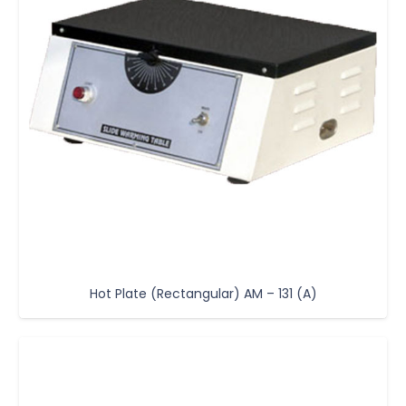
Hot Plate (Rectangular) AM – 131 (A)