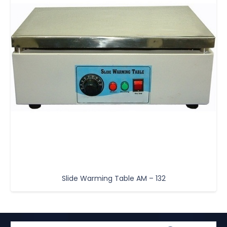
Slide Warming Table AM – 132