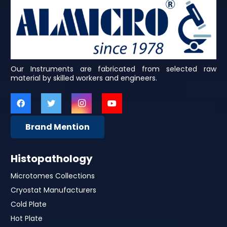
Our Instruments are fabricated from selected raw
material by skilled workers and engineers.
Brand Mention
Histopathology
Microtomes Collections
Cryostat Manufacturers
Cold Plate
Hot Plate