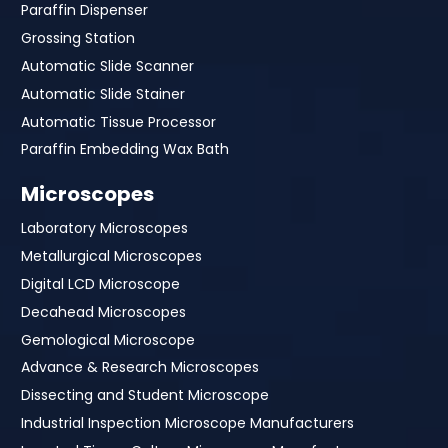
Paraffin Dispenser
Grossing Station
Automatic Slide Scanner
Automatic Slide Stainer
Automatic Tissue Processor
Paraffin Embedding Wax Bath
Microscopes
Laboratory Microscopes
Metallurgical Microscopes
Digital LCD Microscope
Decahead Microscopes
Gemological Microscope
Advance & Research Microscopes
Dissecting and Student Microscope
Industrial Inspection Microscope Manufacturers