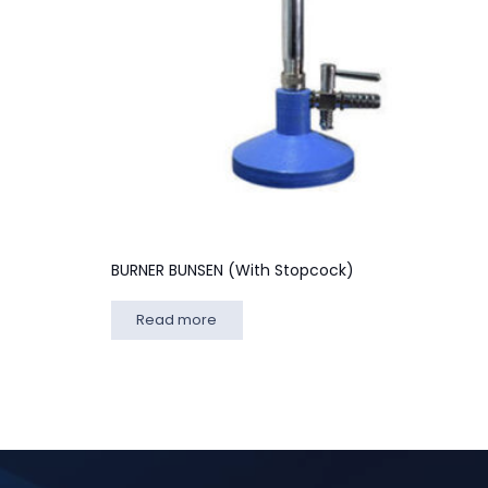
BURNER BUNSEN (With Stopcock)
Read more