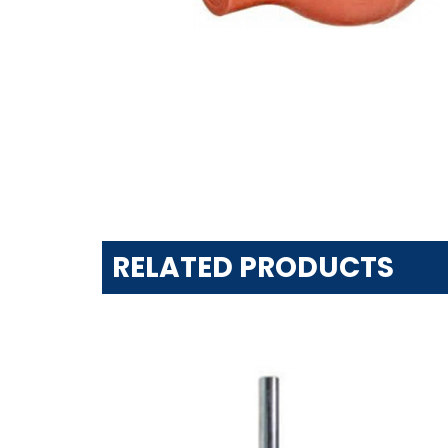
RELATED PRODUCTS