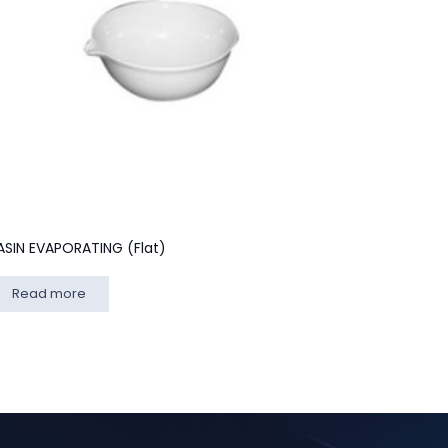
ASIN EVAPORATING (Flat)
Read more