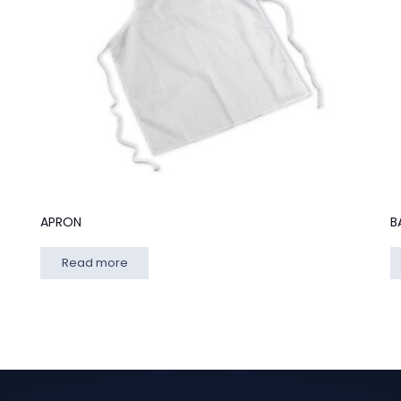
APRON
B
Read more