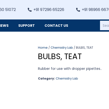
60 51072
+91 97296 65226
+91 98966 66
NEWS
SUPPORT
CONTACT US
Heating, Refrigiation & General Equipments
Home
/
Chemistry Lab
/ BULBS, TEAT
BULBS, TEAT
Rubber for use with dropper pipettes..
Category:
Chemistry Lab