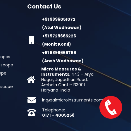
Contact Us
+91 9896051072
(Atul Wadhawan)
+91 9729665226
(Mohit Kohli)
+91 9896666766
copes
(Ansh Wadhawan)
oscope
Micro Measures &
cope
Instruments
, 443 – Arya
Nagar, Jagadhari Road,
Ambala Cantt-133001
roscope
Haryana-India
inq@almicroinstruments.com
Telephone:
0171 – 4005258