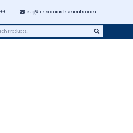
766
inq@almicroinstruments.com