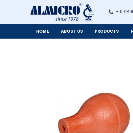
+91 989
HOME
ABOUT US
PRODUCTS
Digital Imaging Cameras and Software for Microscopy