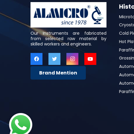
Hist
Microt
Cryost
Our Instruments are fabricated
Cold Pl
from selected raw material by
Hot Pla
skilled workers and engineers.
Paraffi
Grossin
Automa
Brand Mention
Automat
Automa
Paraff