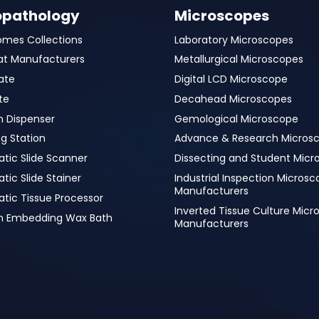
opathology
Microscopes
omes Collections
Laboratory Microscopes
at Manufacturers
Metallurgical Microscopes
ate
Digital LCD Microscope
te
Decahead Microscopes
n Dispenser
Gemological Microscope
g Station
Advance & Research Micros
tic Slide Scanner
Dissecting and Student Micr
ic Slide Stainer
Industrial Inspection Micros
Manufacturers
tic Tissue Processor
Inverted Tissue Culture Mic
in Embedding Wax Bath
Manufacturers