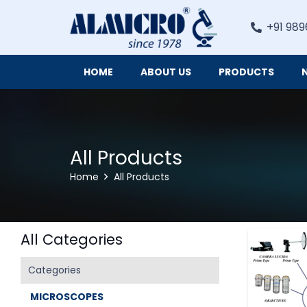
+91 989
HOME
ABOUT US
PRODUCTS
Digital Imaging Cameras and Software for Microscopy
All Products
Home
All Products
All Categories
Categories
MICROSCOPES