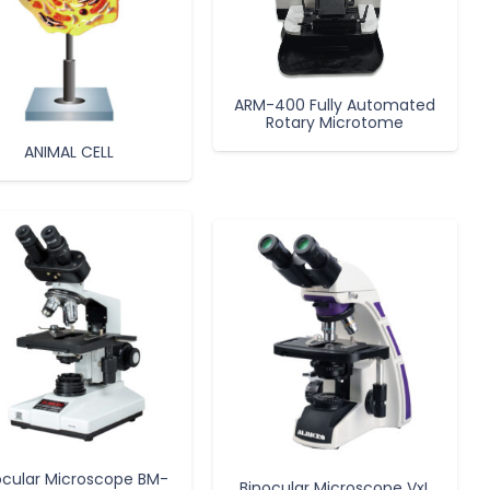
ARM-400 Fully Automated
Rotary Microtome
ANIMAL CELL
ocular Microscope BM-
Binocular Microscope VxL