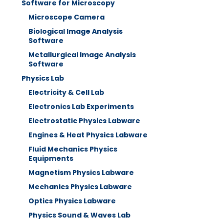
Software for Microscopy
Microscope Camera
Biological Image Analysis
Software
Metallurgical Image Analysis
Software
Physics Lab
Electricity & Cell Lab
Electronics Lab Experiments
Electrostatic Physics Labware
Engines & Heat Physics Labware
Fluid Mechanics Physics
Equipments
Magnetism Physics Labware
Mechanics Physics Labware
Optics Physics Labware
Physics Sound & Waves Lab