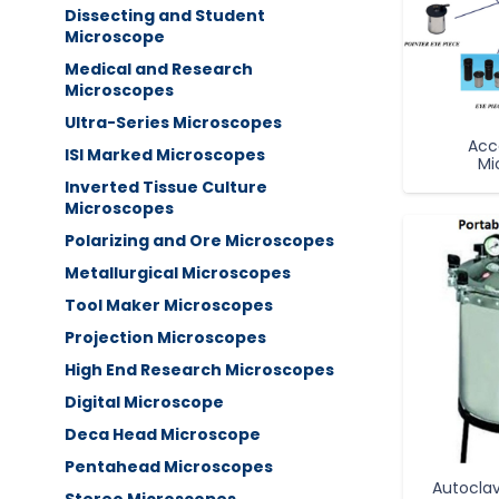
Dissecting and Student
Microscope
Medical and Research
Microscopes
Ultra-Series Microscopes
Acc
ISI Marked Microscopes
Mi
Inverted Tissue Culture
Microscopes
Polarizing and Ore Microscopes
Metallurgical Microscopes
Tool Maker Microscopes
Projection Microscopes
High End Research Microscopes
Digital Microscope
Deca Head Microscope
Pentahead Microscopes
Autoclav