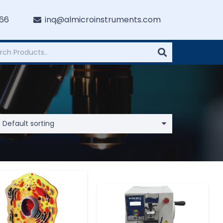
766
inq@almicroinstruments.com