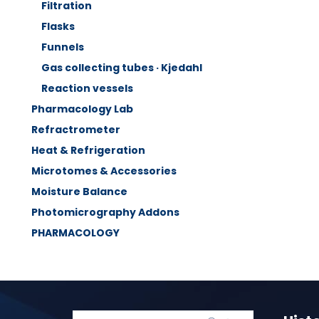
Filtration
Flasks
Funnels
Gas collecting tubes · Kjedahl
Reaction vessels
Pharmacology Lab
Refractrometer
Heat & Refrigeration
Microtomes & Accessories
Moisture Balance
Photomicrography Addons
PHARMACOLOGY