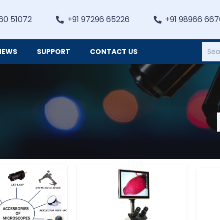
60 51072
+91 97296 65226
+91 98966 66
NEWS
SUPPORT
CONTACT US
Heating, Refrigiation & General Equipments