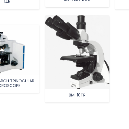
145
EARCH TRINOCULAR
CROSCOPE
BM-10TR