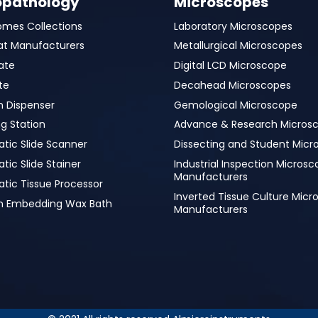
opathology
Microscopes
omes Collections
Laboratory Microscopes
at Manufacturers
Metallurgical Microscopes
ate
Digital LCD Microscope
te
Decahead Microscopes
n Dispenser
Gemological Microscope
g Station
Advance & Research Micros
tic Slide Scanner
Dissecting and Student Micr
ic Slide Stainer
Industrial Inspection Micros
Manufacturers
tic Tissue Processor
Inverted Tissue Culture Mic
in Embedding Wax Bath
Manufacturers