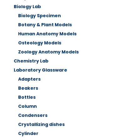
Biology Lab
Biology Specimen
Botany & Plant Models
Human Anatomy Models
Osteology Models
Zoology Anatomy Models
Chemistry Lab
Laboratory Glassware
Adapters
Beakers
Bottles
Column
Condensers
Crystallizing dishes
Cylinder