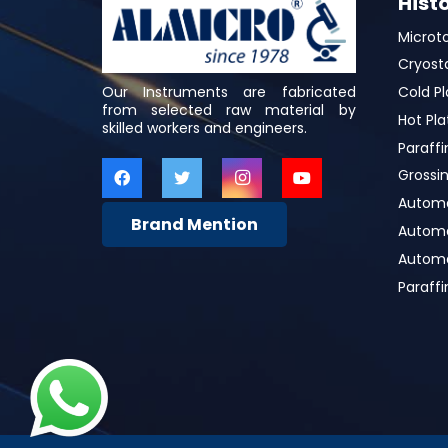
Hist
Microt
Cryost
Our Instruments are fabricated
Cold Pl
from selected raw material by
Hot Pla
skilled workers and engineers.
Paraffi
Grossin
Automa
Brand Mention
Automat
Automa
Paraff