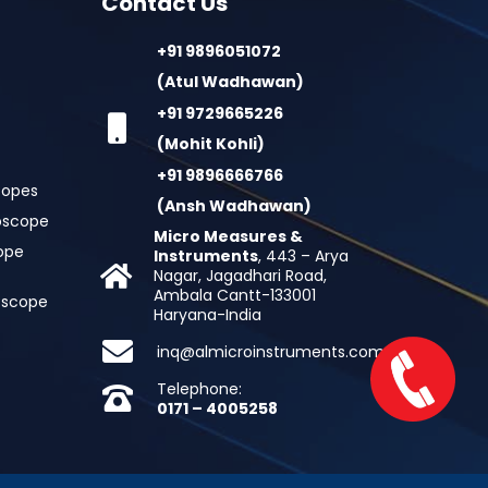
Contact Us
+91 9896051072
(Atul Wadhawan)
+91 9729665226
(Mohit Kohli)
+91 9896666766
copes
(Ansh Wadhawan)
oscope
Micro Measures &
cope
Instruments
, 443 – Arya
Nagar, Jagadhari Road,
Ambala Cantt-133001
roscope
Haryana-India
inq@almicroinstruments.com
Telephone:
0171 – 4005258