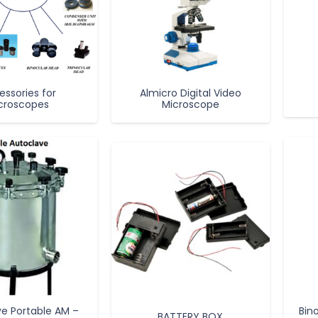
essories for
Almicro Digital Video
croscopes
Microscope
e Portable AM –
Bin
BATTERY BOX