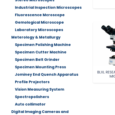
Stereo Microscopes
Industrial Inspection Microscopes
Fluorescence Mcroscope
Gemological Microscope
Laboratory Microscopes
Meterology & Metallurgy
Specimen Polishing Machine
Specimen Cutter Machine
Specimen Belt Grinder
Specimen Mounting Press
BLXL RES
Jominey End Quench Apparatus
MI
Profile Projectors
Vision Measuring System
Spectropolishers
Auto collimator
Digital Imaging Cameras and