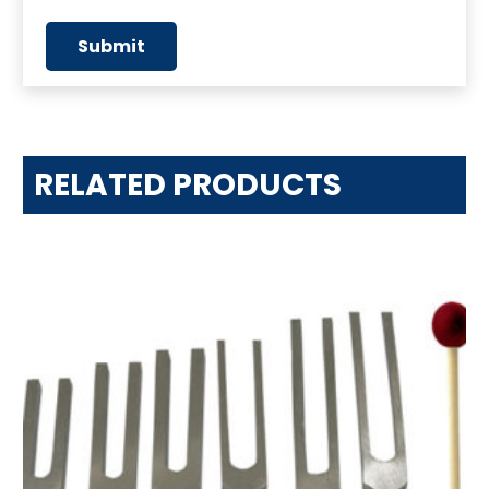
RELATED PRODUCTS