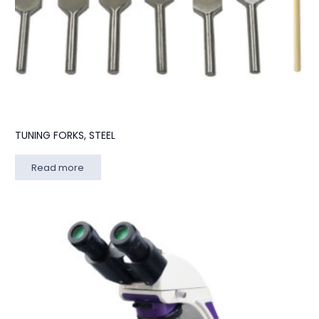
TUNING FORKS, STEEL
Read more