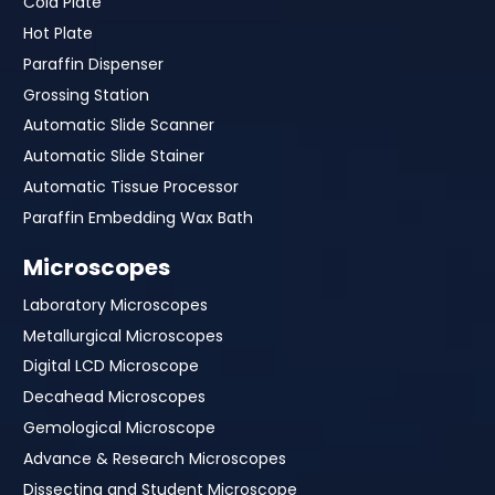
Cold Plate
Hot Plate
Paraffin Dispenser
Grossing Station
Automatic Slide Scanner
Automatic Slide Stainer
Automatic Tissue Processor
Paraffin Embedding Wax Bath
Microscopes
Laboratory Microscopes
Metallurgical Microscopes
Digital LCD Microscope
Decahead Microscopes
Gemological Microscope
Advance & Research Microscopes
Dissecting and Student Microscope