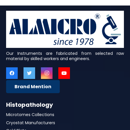
Our Instruments are fabricated from selected raw
material by skilled workers and engineers.
Brand Mention
Histopathology
Microtomes Collections
Cryostat Manufacturers