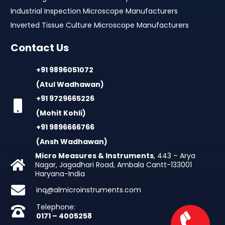
Industrial Inspection Microscope Manufacturers
Inverted Tissue Culture Microscope Manufacturers
Contact Us
+91 9896051072
(Atul Wadhawan)
+91 9729665226
(Mohit Kohli)
+91 9896666766
(Ansh Wadhawan)
Micro Measures & Instruments
, 443 – Arya
Nagar, Jagadhari Road, Ambala Cantt-133001
Haryana-India
inq@almicroinstruments.com
Telephone:
0171 – 4005258