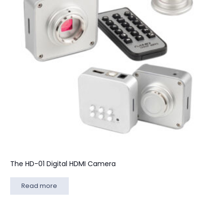
The HD-01 Digital HDMI Camera
Read more