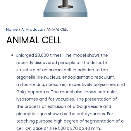
Home
/
All Products
/ ANIMAL CELL
ANIMAL CELL
Enlarged 20,000 times. The model shows the
recently discovered principle of the delicate
structure of an animal cell. In addition to the
organelle like nucleus, endoplasmatic reticulum,
mitochondria, ribosome, respectively polysomes and
Golgi apparatus. The model also shows centrioles,
lysosomes and fat vacuoles. The presentation of
the process of extrusion of a Golgi vesicle and
pinocytic signs shown by the cell dynamics. For
teaching purpose high degree of segmentation of a
cell. On base of size 500 x 370 x 240 mm.