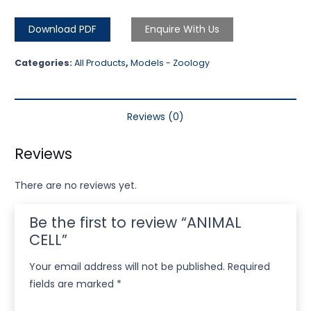
Download PDF
Enquire With Us
Categories:
All Products
,
Models - Zoology
Reviews (0)
Reviews
There are no reviews yet.
Be the first to review “ANIMAL
CELL”
Your email address will not be published.
Required
fields are marked
*