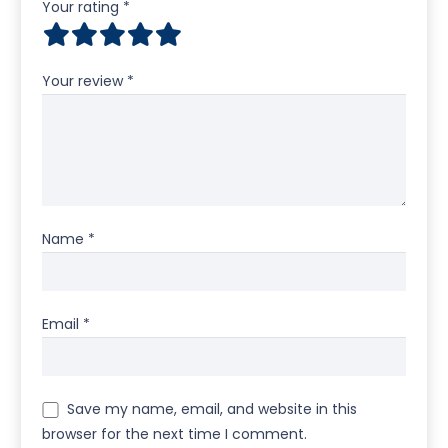
Your rating
*
Your review
*
Name
*
Email
*
Save my name, email, and website in this
browser for the next time I comment.