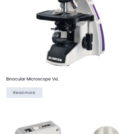
Binocular Microscope VxL
Read more