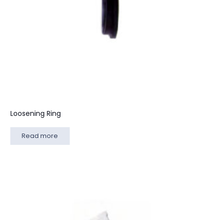
Loosening Ring
Read more