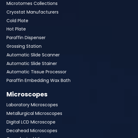
Microtomes Collections
Cryostat Manufacturers
Cold Plate
Hot Plate
Paraffin Dispenser
Grossing Station
Automatic Slide Scanner
Automatic Slide Stainer
Automatic Tissue Processor
Paraffin Embedding Wax Bath
Microscopes
Laboratory Microscopes
Metallurgical Microscopes
Digital LCD Microscope
Decahead Microscopes