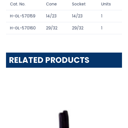
Cat. No.
Cone
Socket
Units
H-GL-570159
14/23
14/23
1
H-GL-570160
29/32
29/32
1
RELATED PRODUCTS