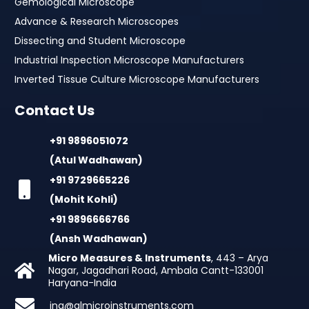
Gemological Microscope
Advance & Research Microscopes
Dissecting and Student Microscope
Industrial Inspection Microscope Manufacturers
Inverted Tissue Culture Microscope Manufacturers
Contact Us
+91 9896051072
(Atul Wadhawan)
+91 9729665226
(Mohit Kohli)
+91 9896666766
(Ansh Wadhawan)
Micro Measures & Instruments
, 443 – Arya
Nagar, Jagadhari Road, Ambala Cantt-133001
Haryana-India
inq@almicroinstruments.com