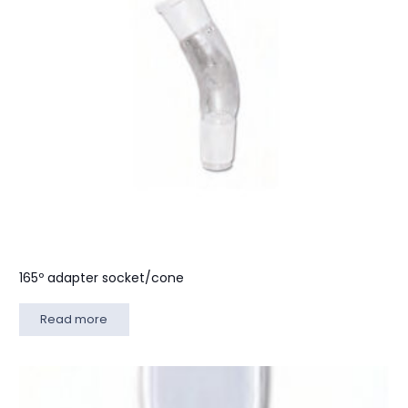
165º adapter socket/cone
Read more