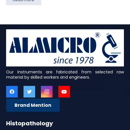
Our Instruments are fabricated from selected raw
material by skilled workers and engineers.
Brand Mention
Histopathology