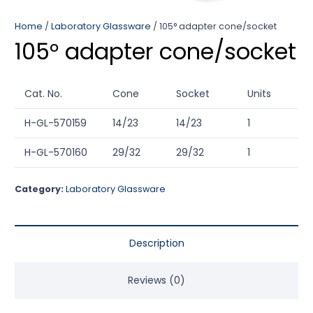
Home
/
Laboratory Glassware
/ 105° adapter cone/socket
105° adapter cone/socket
Cat. No.
Cone
Socket
Units
H-GL-570159
14/23
14/23
1
H-GL-570160
29/32
29/32
1
Category:
Laboratory Glassware
Description
Reviews (0)