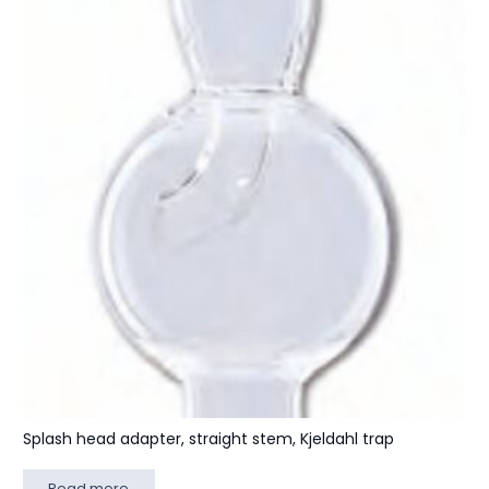
Splash head adapter, straight stem, Kjeldahl trap
Read more