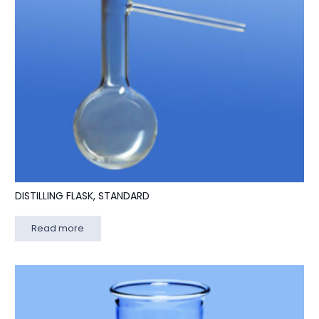
DISTILLING FLASK, STANDARD
Read more