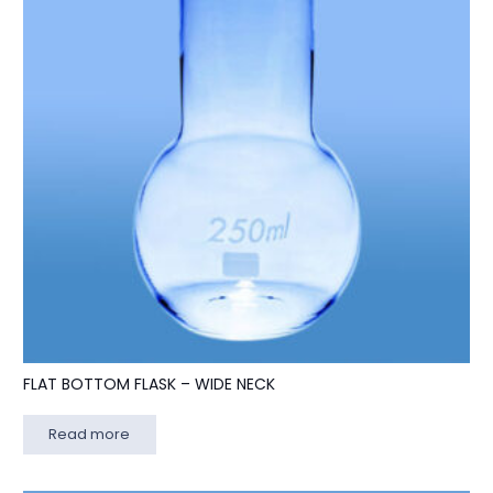
FLAT BOTTOM FLASK – WIDE NECK
Read more