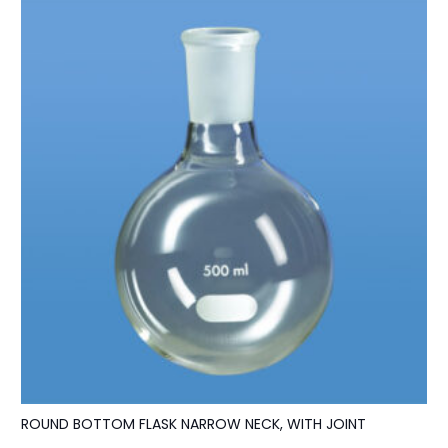
ROUND BOTTOM FLASK NARROW NECK, WITH JOINT