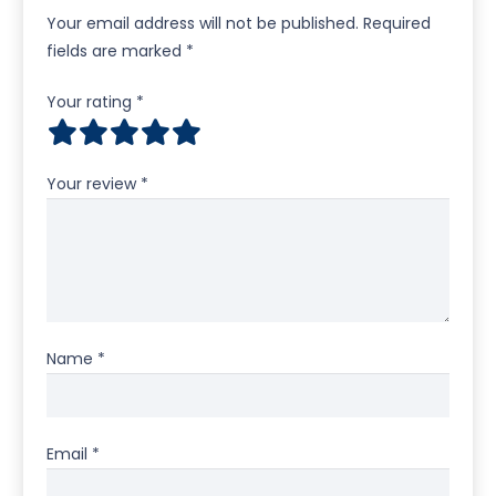
Your email address will not be published.
Required
fields are marked
*
Your rating
*
Your review
*
Name
*
Email
*