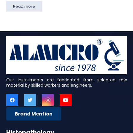
Read more
Our Instruments are fabricated from selected raw
material by skilled workers and engineers.
Brand Mention
Histopathology