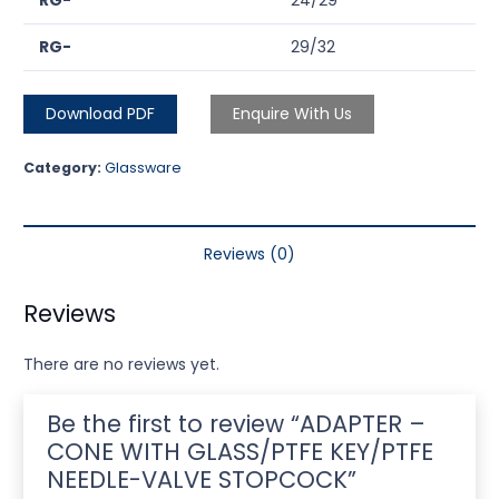
RG-
24/29
RG-
29/32
Download PDF
Enquire With Us
Category:
Glassware
Reviews (0)
Reviews
There are no reviews yet.
Be the first to review “ADAPTER –
CONE WITH GLASS/PTFE KEY/PTFE
NEEDLE-VALVE STOPCOCK”