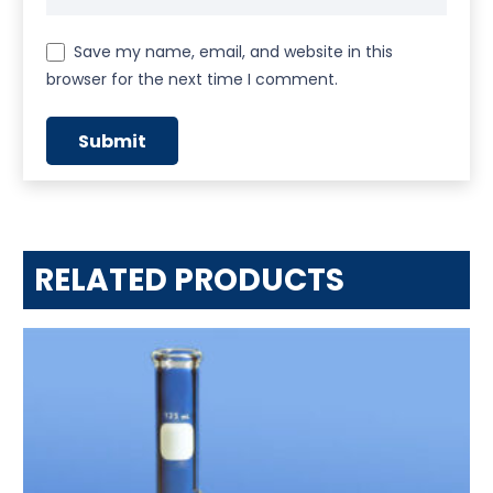
Save my name, email, and website in this
browser for the next time I comment.
RELATED PRODUCTS