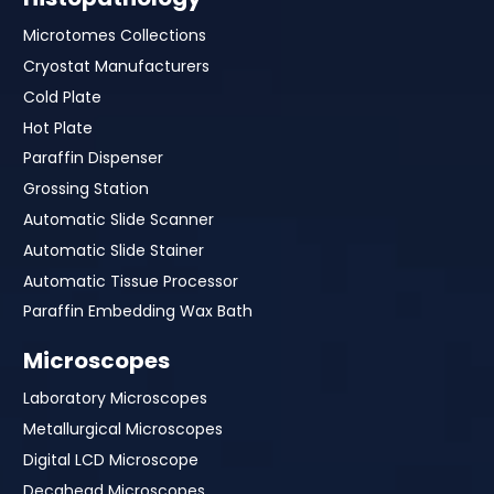
Microtomes Collections
Cryostat Manufacturers
Cold Plate
Hot Plate
Paraffin Dispenser
Grossing Station
Automatic Slide Scanner
Automatic Slide Stainer
Automatic Tissue Processor
Paraffin Embedding Wax Bath
Microscopes
Laboratory Microscopes
Metallurgical Microscopes
Digital LCD Microscope
Decahead Microscopes