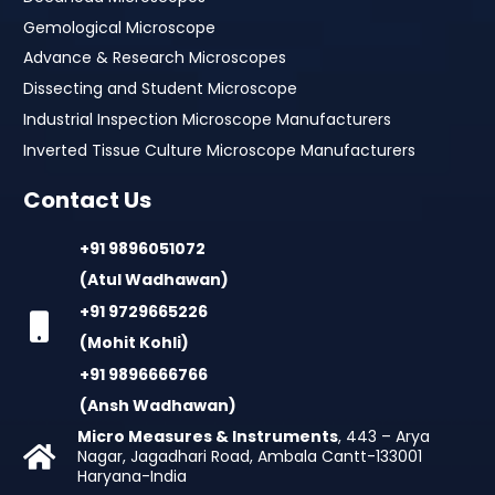
Gemological Microscope
Advance & Research Microscopes
Dissecting and Student Microscope
Industrial Inspection Microscope Manufacturers
Inverted Tissue Culture Microscope Manufacturers
Contact Us
+91 9896051072
(Atul Wadhawan)
+91 9729665226
(Mohit Kohli)
+91 9896666766
(Ansh Wadhawan)
Micro Measures & Instruments
, 443 – Arya
Nagar, Jagadhari Road, Ambala Cantt-133001
Haryana-India