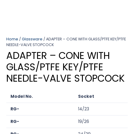
Home
/
Glassware
/ ADAPTER – CONE WITH GLASS/PTFE KEY/PTFE
NEEDLE-VALVE STOPCOCK
ADAPTER – CONE WITH
GLASS/PTFE KEY/PTFE
NEEDLE-VALVE STOPCOCK
Model No.
Socket
RG-
14/23
RG-
19/26