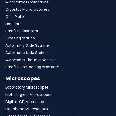
Microtomes Collections
Cryostat Manufacturers
Cold Plate
Hot Plate
Paraffin Dispenser
Grossing Station
Automatic Slide Scanner
Automatic Slide Stainer
Automatic Tissue Processor
Paraffin Embedding Wax Bath
Microscopes
Laboratory Microscopes
Metallurgical Microscopes
Digital LCD Microscope
Decahead Microscopes