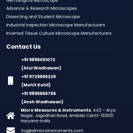
Gemological Microscope
Advance & Research Microscopes
Dissecting and Student Microscope
Industrial Inspection Microscope Manufacturers
Inverted Tissue Culture Microscope Manufacturers
Contact Us
+91 9896051072
(Atul Wadhawan)
+91 9729665226
(Mohit Kohli)
+91 9896666766
(Ansh Wadhawan)
Micro Measures & Instruments
, 443 – Arya
Nagar, Jagadhari Road, Ambala Cantt-133001
Haryana-India
inq@almicroinstruments.com