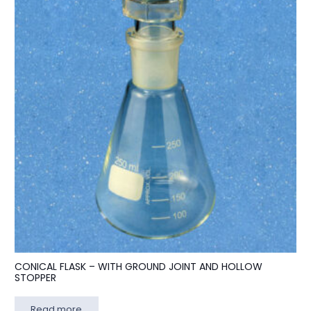
CONICAL FLASK – WITH GROUND JOINT AND HOLLOW
STOPPER
Read more