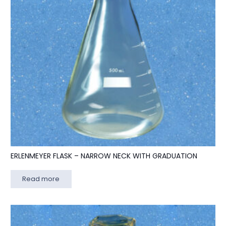
ERLENMEYER FLASK – NARROW NECK WITH GRADUATION
Read more