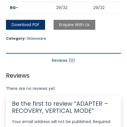
RG-
29/32
29/32
Download PDF
Enquire With Us
Category:
Glassware
Reviews (0)
Reviews
There are no reviews yet.
Be the first to review “ADAPTER –
RECOVERY, VERTICAL MODE”
Your email address will not be published.
Required