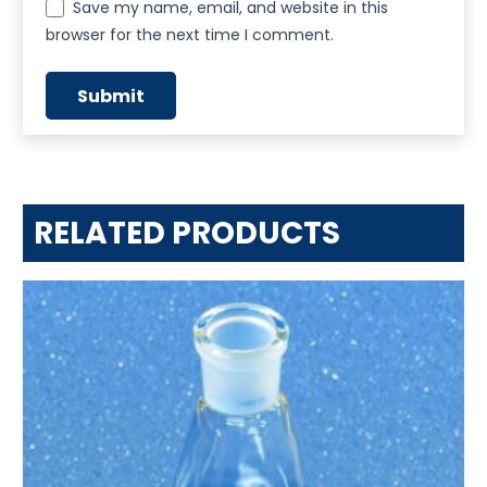
Save my name, email, and website in this
browser for the next time I comment.
RELATED PRODUCTS