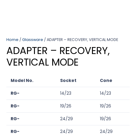
Home
/
Glassware
/ ADAPTER – RECOVERY, VERTICAL MODE
ADAPTER – RECOVERY,
VERTICAL MODE
Model No.
Socket
Cone
RG-
14/23
14/23
RG-
19/26
19/26
RG-
24/29
19/26
RG-
24/29
24/29