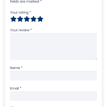
fields are marked
*
Your rating
*
Your review
*
Name
*
Email
*