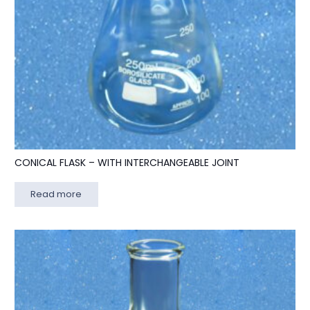
CONICAL FLASK – WITH INTERCHANGEABLE JOINT
Read more