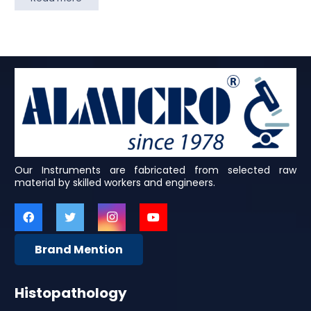
Our Instruments are fabricated from selected raw
material by skilled workers and engineers.
Brand Mention
Histopathology