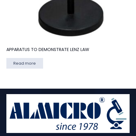
APPARATUS TO DEMONSTRATE LENZ LAW
Read more