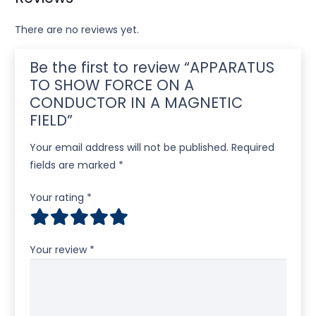
There are no reviews yet.
Be the first to review “APPARATUS
TO SHOW FORCE ON A
CONDUCTOR IN A MAGNETIC
FIELD”
Your email address will not be published.
Required
fields are marked
*
Your rating
*
Your review
*