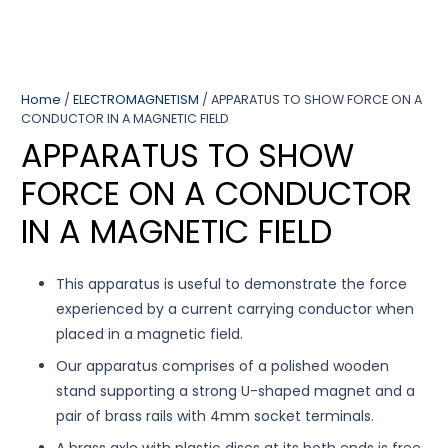
Home
/
ELECTROMAGNETISM
/ APPARATUS TO SHOW FORCE ON A
CONDUCTOR IN A MAGNETIC FIELD
APPARATUS TO SHOW
FORCE ON A CONDUCTOR
IN A MAGNETIC FIELD
This apparatus is useful to demonstrate the force
experienced by a current carrying conductor when
placed in a magnetic field.
Our apparatus comprises of a polished wooden
stand supporting a strong U-shaped magnet and a
pair of brass rails with 4mm socket terminals.
A brass axle with plastic discs at its both ends is free