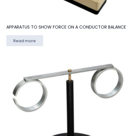
APPARATUS TO SHOW FORCE ON A CONDUCTOR BALANCE
Read more