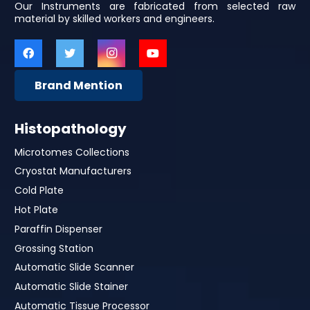
Our Instruments are fabricated from selected raw
material by skilled workers and engineers.
Brand Mention
Histopathology
Microtomes Collections
Cryostat Manufacturers
Cold Plate
Hot Plate
Paraffin Dispenser
Grossing Station
Automatic Slide Scanner
Automatic Slide Stainer
Automatic Tissue Processor