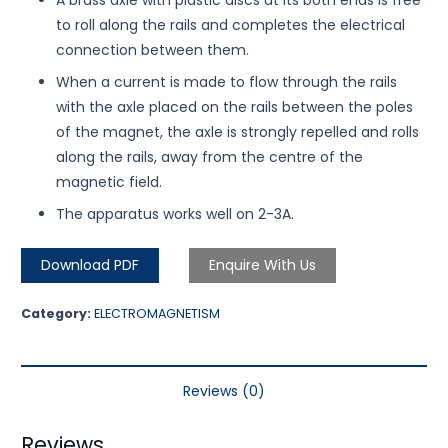
to roll along the rails and completes the electrical
connection between them.
When a current is made to flow through the rails
with the axle placed on the rails between the poles
of the magnet, the axle is strongly repelled and rolls
along the rails, away from the centre of the
magnetic field.
The apparatus works well on 2-3A.
Download PDF
Enquire With Us
Category:
ELECTROMAGNETISM
Reviews (0)
Reviews