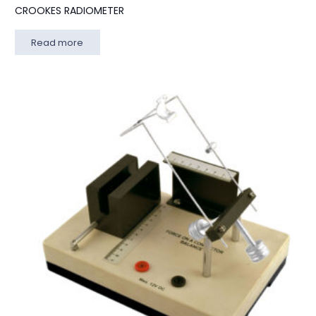
CROOKES RADIOMETER
Read more