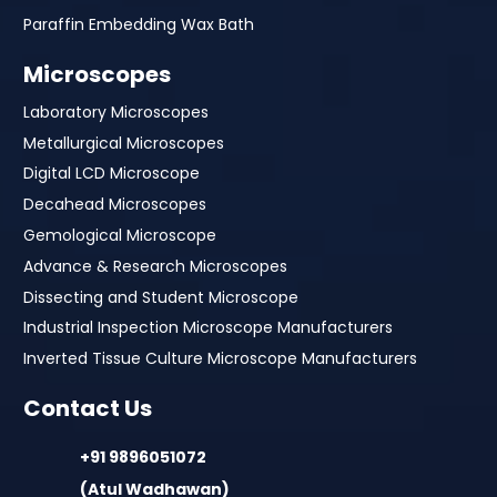
Paraffin Embedding Wax Bath
Microscopes
Laboratory Microscopes
Metallurgical Microscopes
Digital LCD Microscope
Decahead Microscopes
Gemological Microscope
Advance & Research Microscopes
Dissecting and Student Microscope
Industrial Inspection Microscope Manufacturers
Inverted Tissue Culture Microscope Manufacturers
Contact Us
+91 9896051072
(Atul Wadhawan)