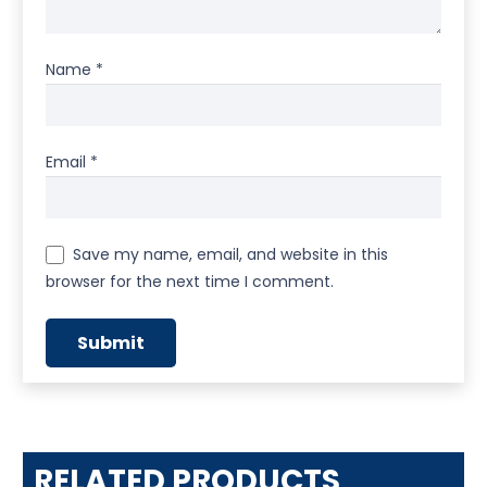
Name
*
Email
*
Save my name, email, and website in this
browser for the next time I comment.
RELATED PRODUCTS