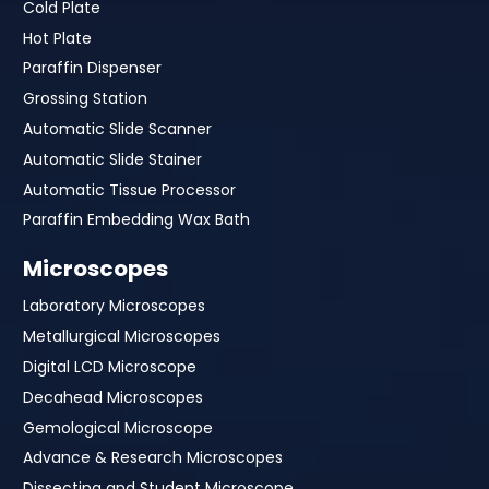
Cold Plate
Hot Plate
Paraffin Dispenser
Grossing Station
Automatic Slide Scanner
Automatic Slide Stainer
Automatic Tissue Processor
Paraffin Embedding Wax Bath
Microscopes
Laboratory Microscopes
Metallurgical Microscopes
Digital LCD Microscope
Decahead Microscopes
Gemological Microscope
Advance & Research Microscopes
Dissecting and Student Microscope