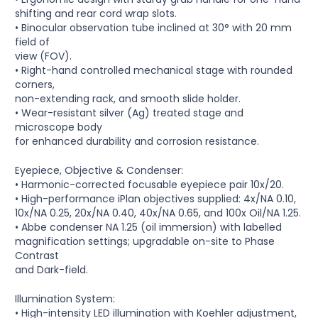
shifting and rear cord wrap slots.
• Binocular observation tube inclined at 30° with 20 mm
field of
view (FOV).
• Right-hand controlled mechanical stage with rounded
corners,
non-extending rack, and smooth slide holder.
• Wear-resistant silver (Ag) treated stage and
microscope body
for enhanced durability and corrosion resistance.
Eyepiece, Objective & Condenser:
• Harmonic-corrected focusable eyepiece pair 10x/20.
• High-performance iPlan objectives supplied: 4x/NA 0.10,
10x/NA 0.25, 20x/NA 0.40, 40x/NA 0.65, and 100x Oil/NA 1.25.
• Abbe condenser NA 1.25 (oil immersion) with labelled
magnification settings; upgradable on-site to Phase
Contrast
and Dark-field.
Illumination System:
• High-intensity LED illumination with Koehler adjustment,