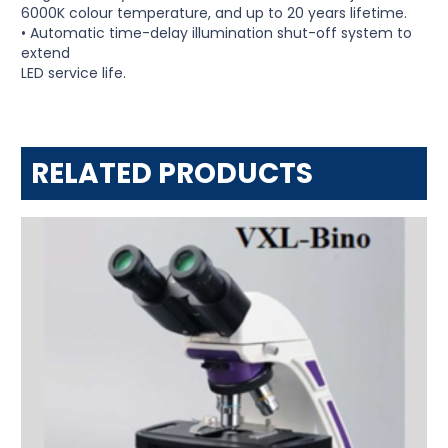
6000K colour temperature, and up to 20 years lifetime.
• Automatic time-delay illumination shut-off system to
extend
LED service life.
RELATED PRODUCTS