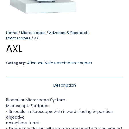
Home
/
Microscopes
/
Advance & Research
Microscopes
/ AXL
AXL
Category:
Advance & Research Microscopes
Description
Binocular Microscope System
Microscope Features:
• Binocular microscope with inward-facing 5-position
objective
nosepiece turret.
• Ergonomic design with sturdy grab handle for one-hand