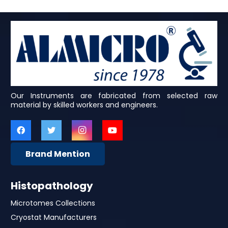
Our Instruments are fabricated from selected raw
material by skilled workers and engineers.
Brand Mention
Histopathology
Microtomes Collections
Cryostat Manufacturers