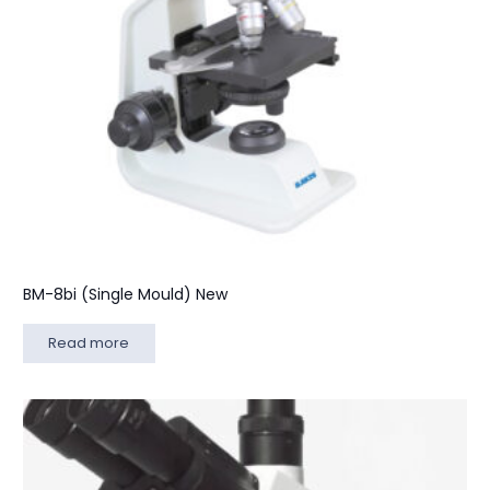
BM-8bi (Single Mould) New
Read more