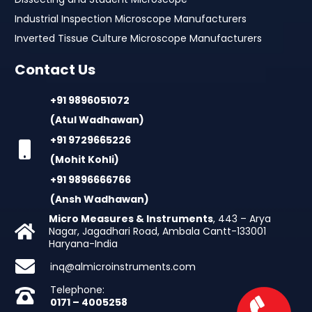
Industrial Inspection Microscope Manufacturers
Inverted Tissue Culture Microscope Manufacturers
Contact Us
+91 9896051072
(Atul Wadhawan)
+91 9729665226
(Mohit Kohli)
+91 9896666766
(Ansh Wadhawan)
Micro Measures & Instruments
, 443 – Arya
Nagar, Jagadhari Road, Ambala Cantt-133001
Haryana-India
inq@almicroinstruments.com
Telephone:
0171 – 4005258