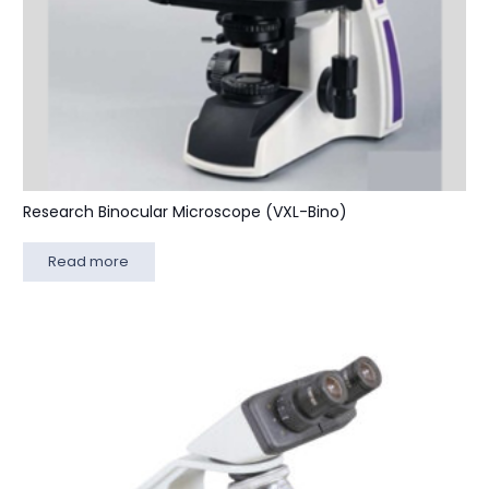
Research Binocular Microscope (VXL-Bino)
Read more