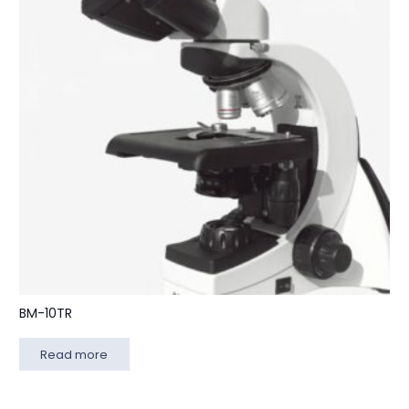
BM-10TR
Read more