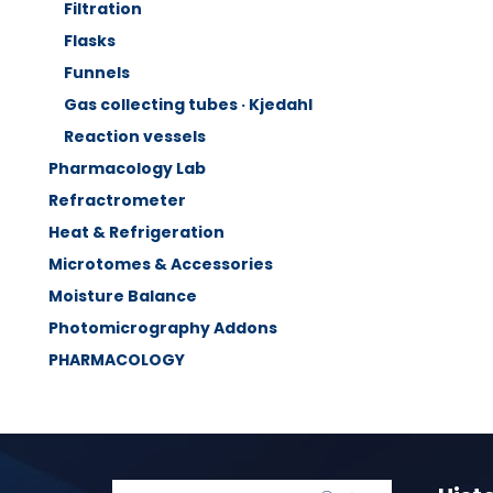
Filtration
Flasks
Funnels
Gas collecting tubes · Kjedahl
Reaction vessels
Pharmacology Lab
Refractrometer
Heat & Refrigeration
Microtomes & Accessories
Moisture Balance
Photomicrography Addons
PHARMACOLOGY