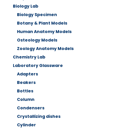
Biology Lab
Biology Specimen
Botany & Plant Models
Human Anatomy Models
Osteology Models
Zoology Anatomy Models
Chemistry Lab
Laboratory Glassware
Adapters
Beakers
Bottles
Column
Condensers
Crystallizing dishes
Cylinder