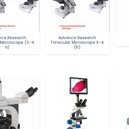
nce Research
Advance Research
 Microscope (X-4
Trinocular Microscope X-4
a)
(b)