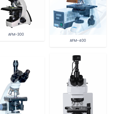
AFM-300
AFM-400