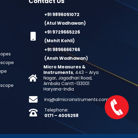
Contact Us
+91 9896051072
(Atul Wadhawan)
+91 9729665226
(Mohit Kohli)
+91 9896666766
copes
(Ansh Wadhawan)
oscope
Micro Measures &
cope
Instruments
, 443 – Arya
Nagar, Jagadhari Road,
Ambala Cantt-133001
roscope
Haryana-India
inq@almicroinstruments.com
Telephone:
0171 – 4005258