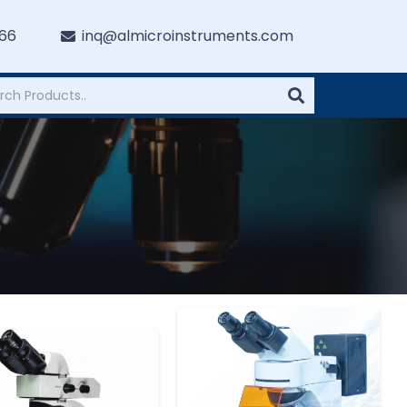
766
inq@almicroinstruments.com