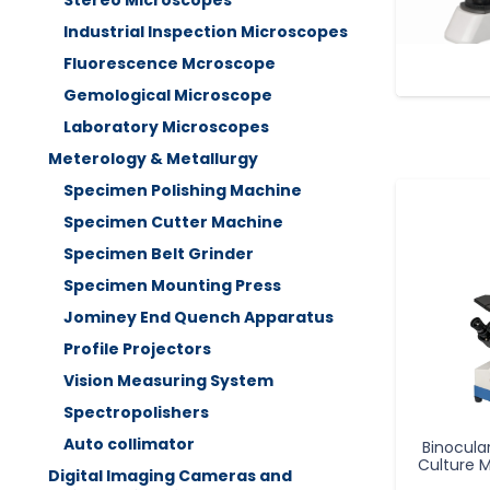
Stereo Microscopes
Industrial Inspection Microscopes
Fluorescence Mcroscope
Gemological Microscope
Laboratory Microscopes
Meterology & Metallurgy
Specimen Polishing Machine
Specimen Cutter Machine
Specimen Belt Grinder
Specimen Mounting Press
Jominey End Quench Apparatus
Profile Projectors
Vision Measuring System
Spectropolishers
Auto collimator
Binocula
Culture 
Digital Imaging Cameras and