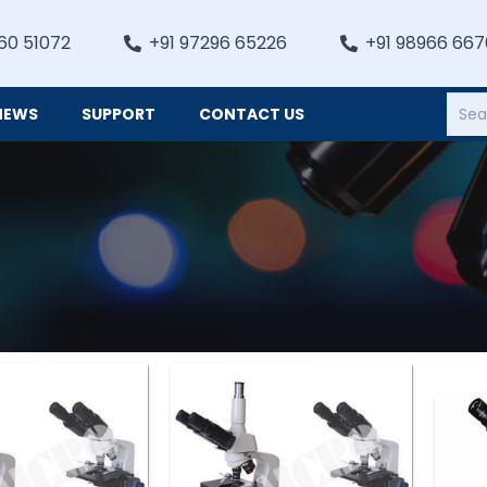
60 51072
+91 97296 65226
+91 98966 66
NEWS
SUPPORT
CONTACT US
Heating, Refrigiation & General Equipments