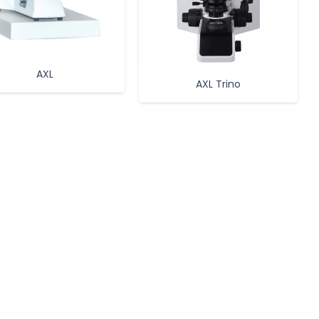
AXL
AXL Trino