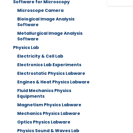
Software for Microscopy
Microscope Camera
Biological Image Analysis
Software
Metallurgical Image Analysis
Software
Physics Lab
Electricity & Cell Lab
Electronics Lab Experiments
Electrostatic Physics Labware
Engines & Heat Physics Labware
Fluid Mechanics Physics
Equipments
Magnetism Physics Labware
Mechanics Physics Labware
Optics Physics Labware
Physics Sound & Waves Lab