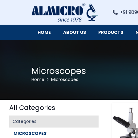
+91 989
HOME
ABOUT US
PRODUCTS
Digital Imaging Cameras and Software for Microscopy
Microscopes
Home
Microscopes
All Categories
Categories
MICROSCOPES