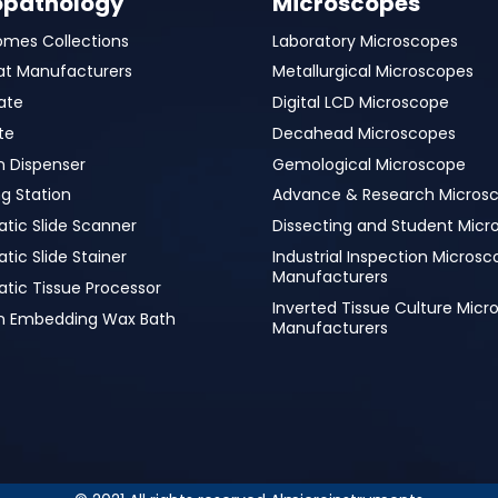
opathology
Microscopes
omes Collections
Laboratory Microscopes
at Manufacturers
Metallurgical Microscopes
ate
Digital LCD Microscope
te
Decahead Microscopes
n Dispenser
Gemological Microscope
g Station
Advance & Research Micros
tic Slide Scanner
Dissecting and Student Micr
ic Slide Stainer
Industrial Inspection Micros
Manufacturers
tic Tissue Processor
Inverted Tissue Culture Mic
in Embedding Wax Bath
Manufacturers