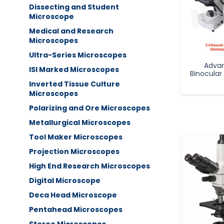
Dissecting and Student
Microscope
Medical and Research
Microscopes
Ultra-Series Microscopes
Adva
ISI Marked Microscopes
Binocular
Inverted Tissue Culture
Microscopes
Polarizing and Ore Microscopes
Metallurgical Microscopes
Tool Maker Microscopes
Projection Microscopes
High End Research Microscopes
Digital Microscope
Deca Head Microscope
Pentahead Microscopes