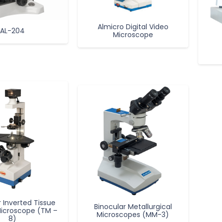
Almicro Digital Video
AL-204
Microscope
r Inverted Tissue
Binocular Metallurgical
Microscope (TM –
Microscopes (MM-3)
8)