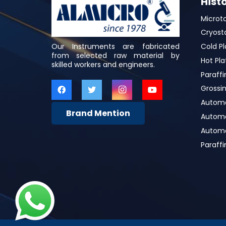
Hist
Microt
Cryost
Our Instruments are fabricated
Cold Pl
from selected raw material by
Hot Pla
skilled workers and engineers.
Paraffi
Grossin
Automa
Brand Mention
Automat
Automa
Paraff