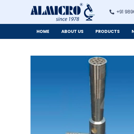
+91 989
HOME
ABOUT US
PRODUCTS
Digital Imaging Cameras and Software for Microscopy