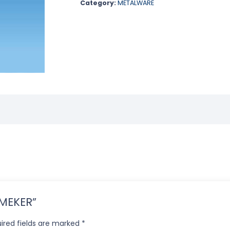
Category:
METALWARE
R MEKER”
ired fields are marked
*