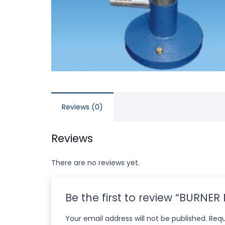
Reviews (0)
Reviews
There are no reviews yet.
Be the first to review “BURNE
Your email address will not be published.
Requ