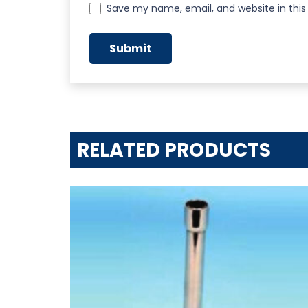
Save my name, email, and website in this
RELATED PRODUCTS