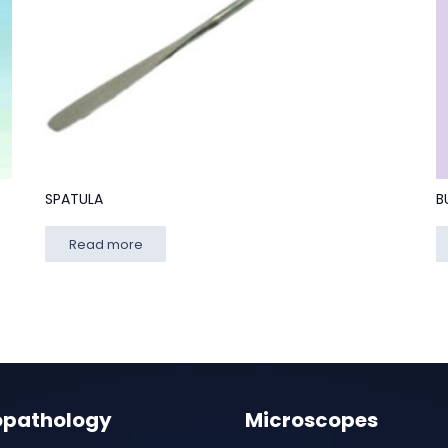
SPATULA
B
Read more
opathology
Microscopes