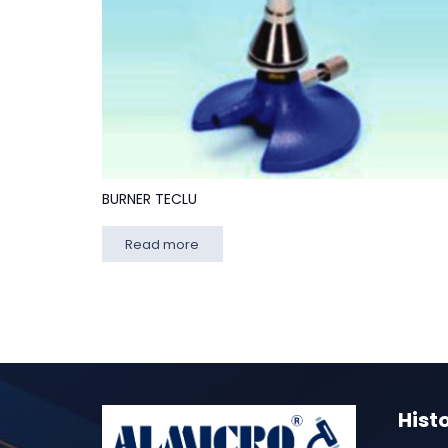
BURNER TECLU
Read more
Hist