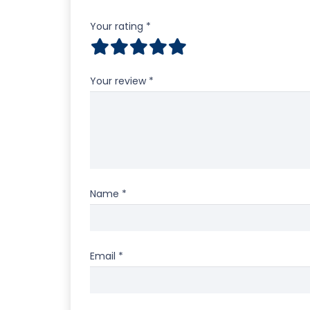
Your rating
*
Your review
*
Name
*
Email
*