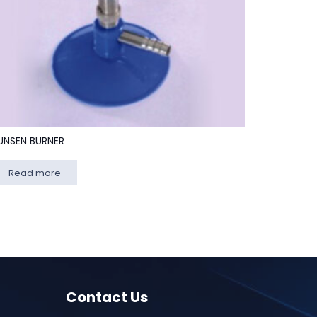
UNSEN BURNER
Read more
Contact Us