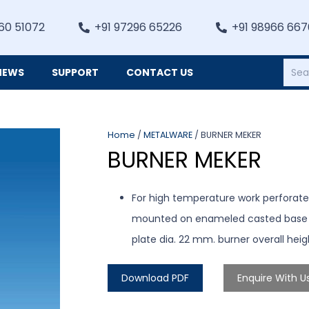
60 51072
+91 97296 65226
+91 98966 66
NEWS
SUPPORT
CONTACT US
Heating, Refrigiation & General Equipments
Home
/
METALWARE
/ BURNER MEKER
BURNER MEKER
For high temperature work perforated
mounted on enameled casted base wit
plate dia. 22 mm. burner overall he
Download PDF
Enquire With U