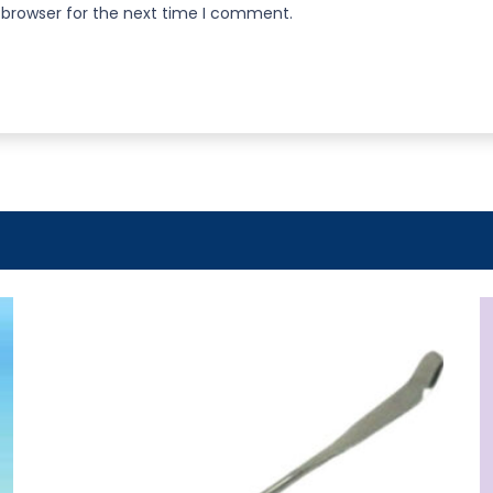
 browser for the next time I comment.