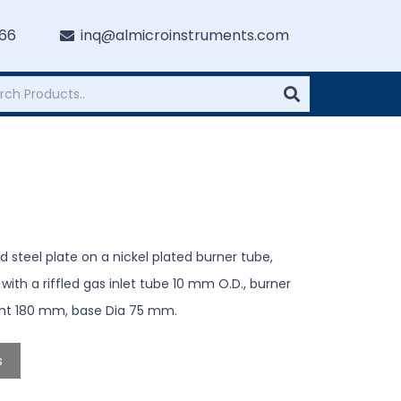
766
inq@almicroinstruments.com
 steel plate on a nickel plated burner tube,
h a riffled gas inlet tube 10 mm O.D., burner
ight 180 mm, base Dia 75 mm.
s