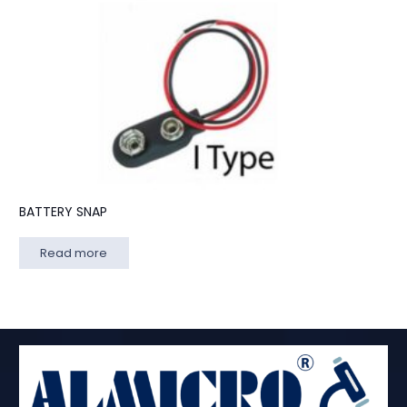
BATTERY SNAP
Read more