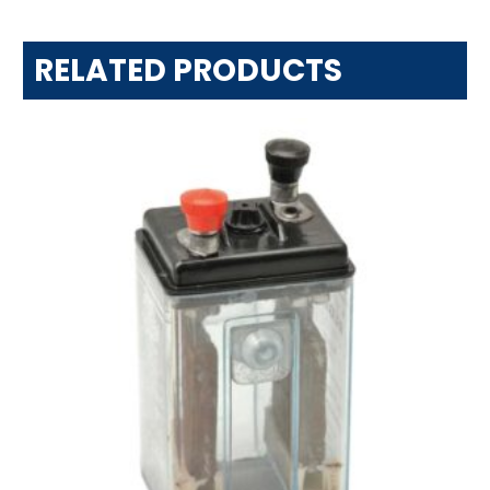
RELATED PRODUCTS