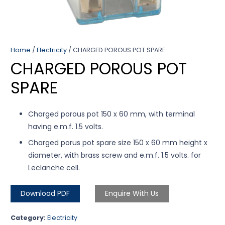
Home
/
Electricity
/ CHARGED POROUS POT SPARE
CHARGED POROUS POT
SPARE
Charged porous pot 150 x 60 mm, with terminal
having e.m.f. 1.5 volts.
Charged porus pot spare size 150 x 60 mm height x
diameter, with brass screw and e.m.f. 1.5 volts. for
Leclanche cell.
Download PDF
Enquire With Us
Category:
Electricity