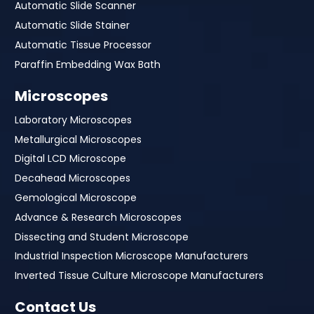
Automatic Slide Scanner
Automatic Slide Stainer
Automatic Tissue Processor
Paraffin Embedding Wax Bath
Microscopes
Laboratory Microscopes
Metallurgical Microscopes
Digital LCD Microscope
Decahead Microscopes
Gemological Microscope
Advance & Research Microscopes
Dissecting and Student Microscope
Industrial Inspection Microscope Manufacturers
Inverted Tissue Culture Microscope Manufacturers
Contact Us