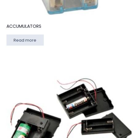
ACCUMULATORS
Read more