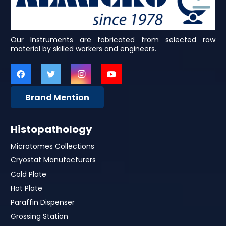
Our Instruments are fabricated from selected raw
material by skilled workers and engineers.
Brand Mention
Histopathology
Microtomes Collections
Cryostat Manufacturers
Cold Plate
Hot Plate
Paraffin Dispenser
Grossing Station