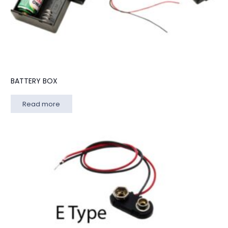
BATTERY BOX
Read more