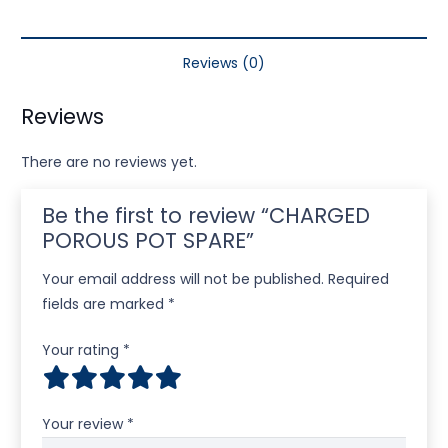
Reviews (0)
Reviews
There are no reviews yet.
Be the first to review “CHARGED
POROUS POT SPARE”
Your email address will not be published.
Required
fields are marked
*
Your rating
*
Your review
*