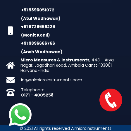
+91 9896051072
(Atul Wadhawan)
+91 9729665226
(Mohit Kohli)
+91 9896666766
(Ansh Wadhawan)
Micro Measures & Instruments
, 443 – Arya
Nagar, Jagadhari Road, Ambala Cantt-133001
Haryana-India
inq@almicroinstruments.com
Telephone:
0171 – 4005258
© 2021 All rights reserved Almicroinstruments