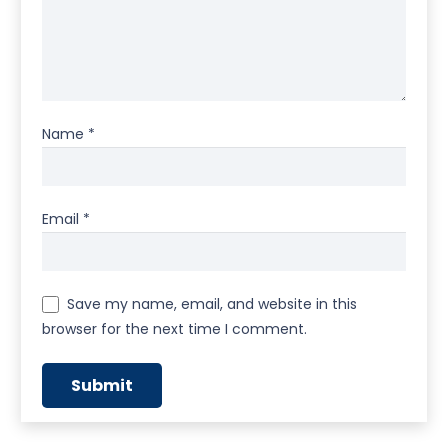
Name
*
Email
*
Save my name, email, and website in this
browser for the next time I comment.