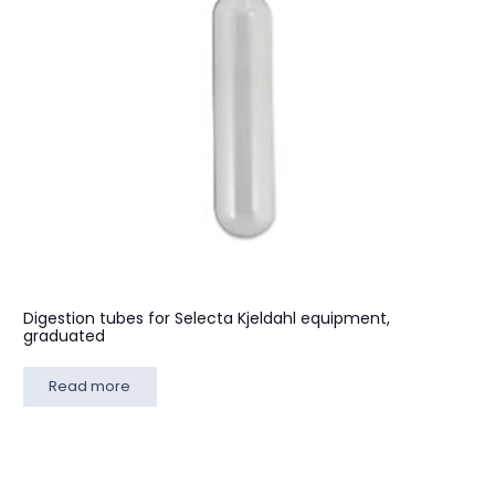
Digestion tubes for Selecta Kjeldahl equipment,
graduated
Read more