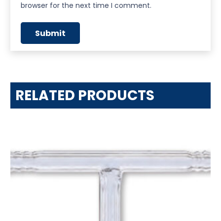
browser for the next time I comment.
RELATED PRODUCTS