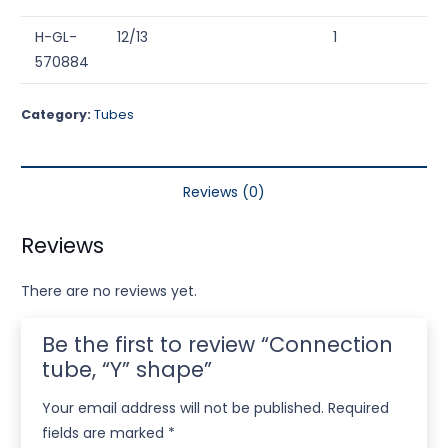
H-GL-
12/13
1
570884
Category:
Tubes
Reviews (0)
Reviews
There are no reviews yet.
Be the first to review “Connection
tube, “Y” shape”
Your email address will not be published.
Required
fields are marked
*