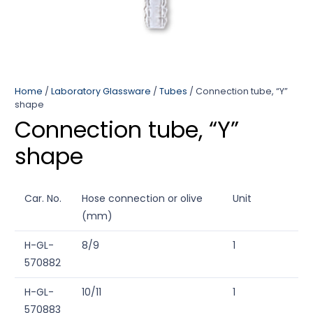
Home
/
Laboratory Glassware
/
Tubes
/ Connection tube, “Y”
shape
Connection tube, “Y”
shape
Car. No.
Hose connection or olive
Unit
(mm)
H-GL-
8/9
1
570882
H-GL-
10/11
1
570883