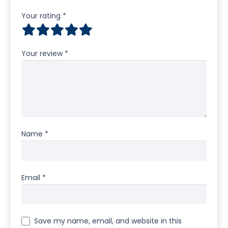
Your rating
*
Your review
*
Name
*
Email
*
Save my name, email, and website in this