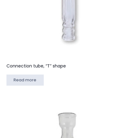
Connection tube, “T” shape
Read more