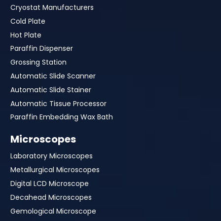
Cryostat Manufacturers
Cold Plate
Hot Plate
Paraffin Dispenser
Grossing Station
Automatic Slide Scanner
Automatic Slide Stainer
Automatic Tissue Processor
Paraffin Embedding Wax Bath
Microscopes
Laboratory Microscopes
Metallurgical Microscopes
Digital LCD Microscope
Decahead Microscopes
Gemological Microscope