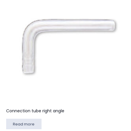
Connection tube right angle
Read more