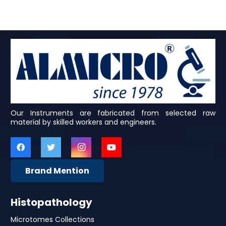
Our Instruments are fabricated from selected raw
material by skilled workers and engineers.
Brand Mention
Histopathology
Microtomes Collections