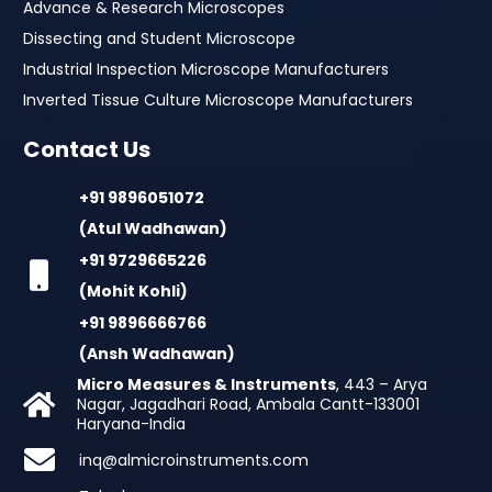
Advance & Research Microscopes
Dissecting and Student Microscope
Industrial Inspection Microscope Manufacturers
Inverted Tissue Culture Microscope Manufacturers
Contact Us
+91 9896051072
(Atul Wadhawan)
+91 9729665226
(Mohit Kohli)
+91 9896666766
(Ansh Wadhawan)
Micro Measures & Instruments
, 443 – Arya
Nagar, Jagadhari Road, Ambala Cantt-133001
Haryana-India
inq@almicroinstruments.com