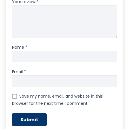
Your review
*
Name
*
Email
*
Save my name, email, and website in this
browser for the next time I comment.