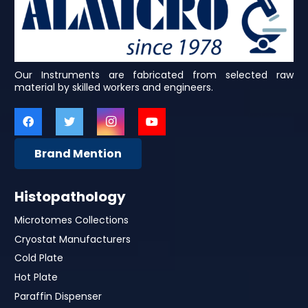
Our Instruments are fabricated from selected raw
material by skilled workers and engineers.
Brand Mention
Histopathology
Microtomes Collections
Cryostat Manufacturers
Cold Plate
Hot Plate
Paraffin Dispenser