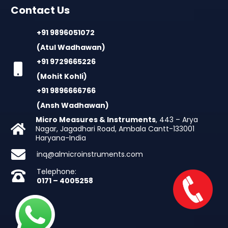
Contact Us
+91 9896051072
(Atul Wadhawan)
+91 9729665226
(Mohit Kohli)
+91 9896666766
(Ansh Wadhawan)
Micro Measures & Instruments
, 443 – Arya
Nagar, Jagadhari Road, Ambala Cantt-133001
Haryana-India
inq@almicroinstruments.com
Telephone:
0171 – 4005258