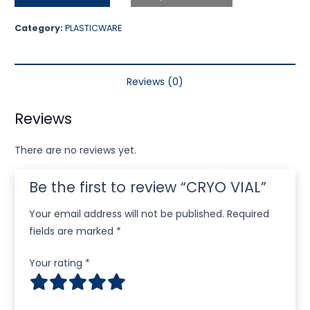
Category:
PLASTICWARE
Reviews (0)
Reviews
There are no reviews yet.
Be the first to review “CRYO VIAL”
Your email address will not be published.
Required
fields are marked
*
Your rating
*