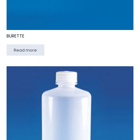
BURETTE
Read more