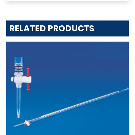
RELATED PRODUCTS