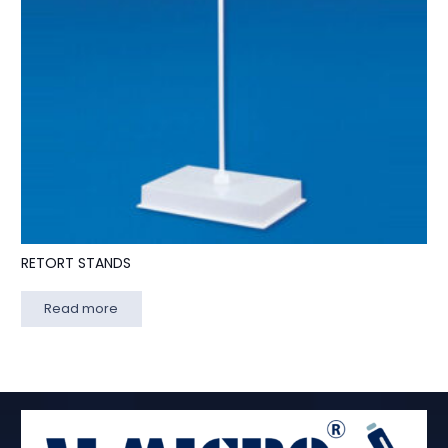
RETORT STANDS
Read more