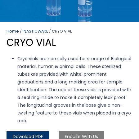
Home
/
PLASTICWARE
/ CRYO VIAL
CRYO VIAL
Cryo vials are normally used for storage of Biological
material, human & animal cells. These sterilized
tubes are provided with white, prominent
graduations and a long marking area for sample
identification. The cap of these vials is provided with
a seal ring inside to make it completely leak proof.
The longitudinal grooves in the base give a non-
twisting feature to these vials when placed in a cryo
rack.
Download PDF
Enquire With Us