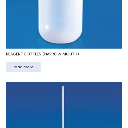
REAGENT BOTTLES (NARROW MOUTH)
Read more