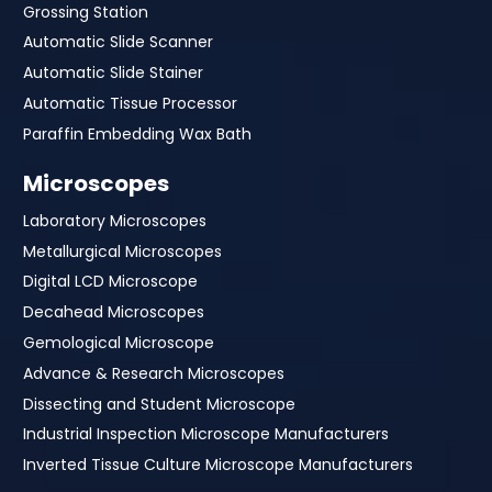
Grossing Station
Automatic Slide Scanner
Automatic Slide Stainer
Automatic Tissue Processor
Paraffin Embedding Wax Bath
Microscopes
Laboratory Microscopes
Metallurgical Microscopes
Digital LCD Microscope
Decahead Microscopes
Gemological Microscope
Advance & Research Microscopes
Dissecting and Student Microscope
Industrial Inspection Microscope Manufacturers
Inverted Tissue Culture Microscope Manufacturers