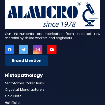
Our Instruments are fabricated from selected raw
material by skilled workers and engineers.
Brand Mention
Histopathology
Microtomes Collections
Cryostat Manufacturers
Cold Plate
Hot Plate