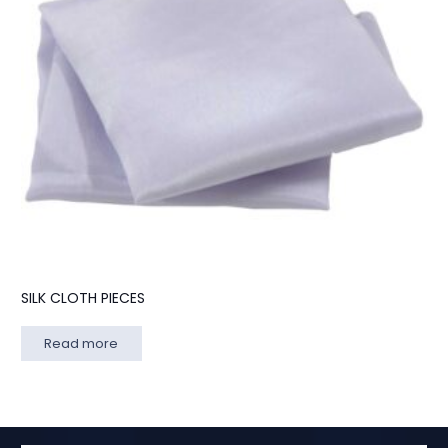
SILK CLOTH PIECES
Read more