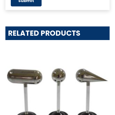
RELATED PRODUCTS