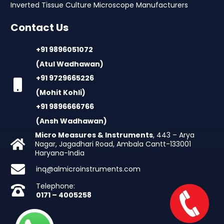
Inverted Tissue Culture Microscope Manufacturers
Contact Us
+91 9896051072
(Atul Wadhawan)
+91 9729665226
(Mohit Kohli)
+91 9896666766
(Ansh Wadhawan)
Micro Measures & Instruments
, 443 – Arya
Nagar, Jagadhari Road, Ambala Cantt-133001
Haryana-India
inq@almicroinstruments.com
Telephone:
0171 – 4005258