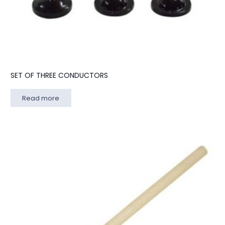
SET OF THREE CONDUCTORS
Read more