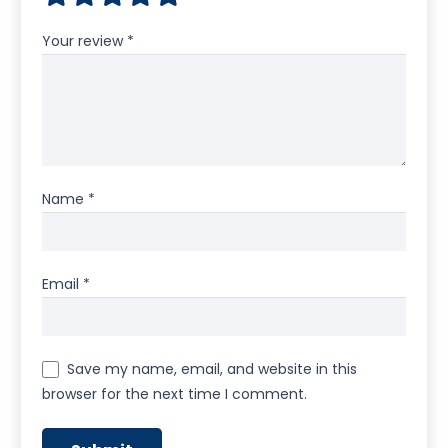
Your review
*
Name
*
Email
*
Save my name, email, and website in this
browser for the next time I comment.