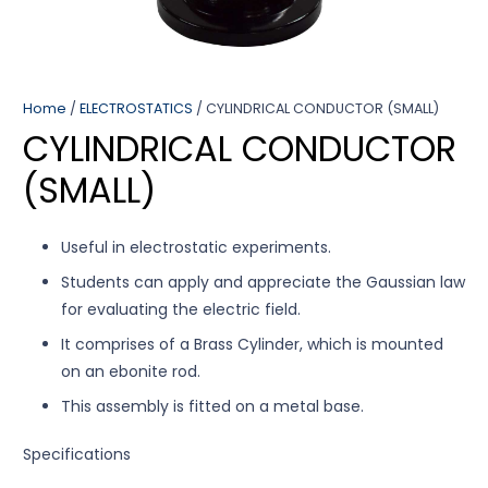
Home
/
ELECTROSTATICS
/ CYLINDRICAL CONDUCTOR (SMALL)
CYLINDRICAL CONDUCTOR
(SMALL)
Useful in electrostatic experiments.
Students can apply and appreciate the Gaussian law
for evaluating the electric field.
It comprises of a Brass Cylinder, which is mounted
on an ebonite rod.
This assembly is fitted on a metal base.
Specifications