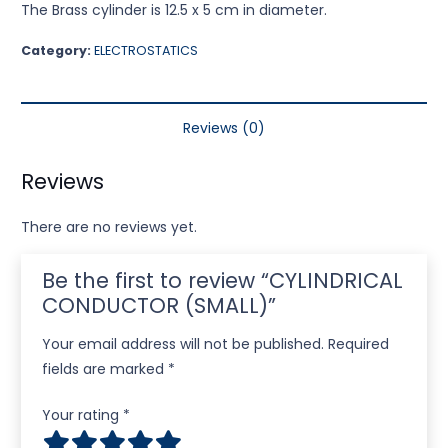
The Brass cylinder is 12.5 x 5 cm in diameter.
Category:
ELECTROSTATICS
Reviews (0)
Reviews
There are no reviews yet.
Be the first to review “CYLINDRICAL
CONDUCTOR (SMALL)”
Your email address will not be published.
Required
fields are marked
*
Your rating
*