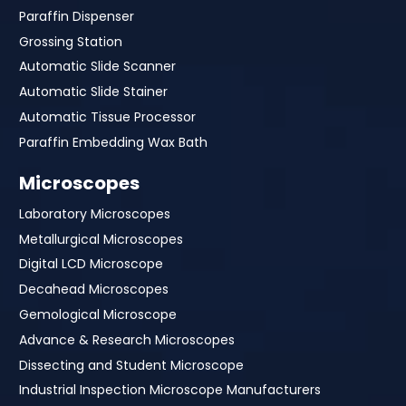
Paraffin Dispenser
Grossing Station
Automatic Slide Scanner
Automatic Slide Stainer
Automatic Tissue Processor
Paraffin Embedding Wax Bath
Microscopes
Laboratory Microscopes
Metallurgical Microscopes
Digital LCD Microscope
Decahead Microscopes
Gemological Microscope
Advance & Research Microscopes
Dissecting and Student Microscope
Industrial Inspection Microscope Manufacturers