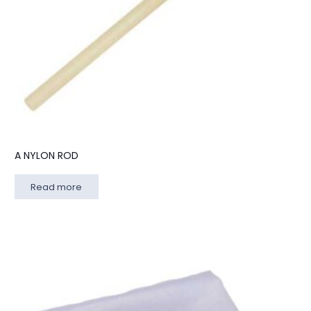
A NYLON ROD
Read more