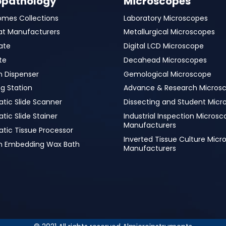
opathology
Microscopes
omes Collections
Laboratory Microscopes
at Manufacturers
Metallurgical Microscopes
ate
Digital LCD Microscope
te
Decahead Microscopes
n Dispenser
Gemological Microscope
g Station
Advance & Research Micros
tic Slide Scanner
Dissecting and Student Micr
ic Slide Stainer
Industrial Inspection Micros
Manufacturers
tic Tissue Processor
Inverted Tissue Culture Mic
in Embedding Wax Bath
Manufacturers