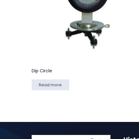
Dip Circle
Read more