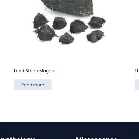
Load Stone Magnet
U
Read more