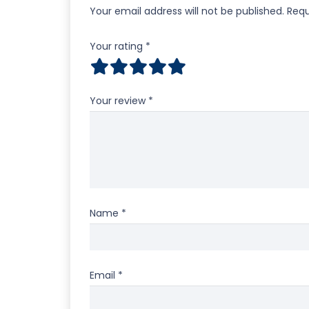
Your email address will not be published.
Requ
Your rating
*
Your review
*
Name
*
Email
*