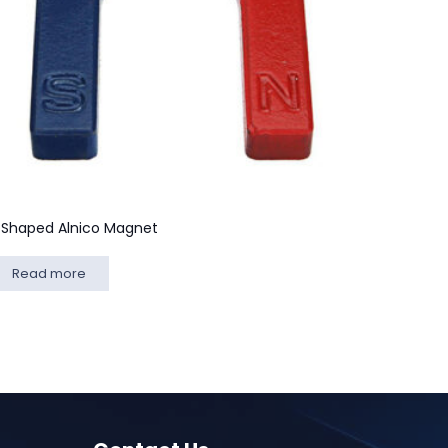
 Shaped Alnico Magnet
Read more