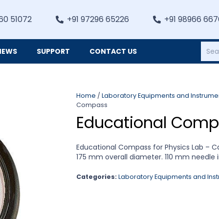
60 51072
+91 97296 65226
+91 98966 66
NEWS
SUPPORT
CONTACT US
Heating, Refrigiation & General Equipments
Home
/
Laboratory Equipments and Instrume
Compass
Educational Comp
Educational Compass for Physics Lab – C
175 mm overall diameter. 110 mm needle i
Categories:
Laboratory Equipments and Ins