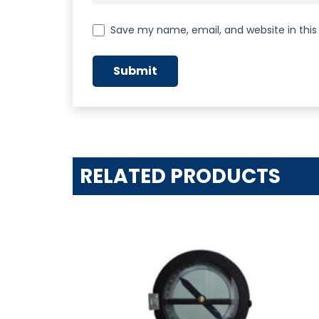
Save my name, email, and website in this
RELATED PRODUCTS