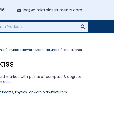
766
inq@almicroinstruments.com
nts
/
Physics Labware Manufacturers
/ Educational
ass
ard marked with points of compass & degrees.
n case.
truments
,
Physics Labware Manufacturers