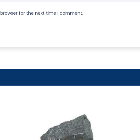
 browser for the next time I comment.