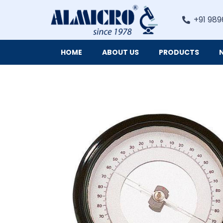
+91 989
HOME
ABOUT US
PRODUCTS
Digital Imaging Cameras and Software for Microscopy