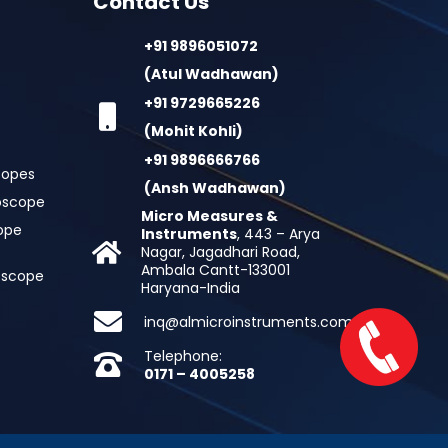
Contact Us
+91 9896051072
(Atul Wadhawan)
+91 9729665226
(Mohit Kohli)
+91 9896666766
copes
(Ansh Wadhawan)
oscope
Micro Measures &
cope
Instruments
, 443 – Arya
Nagar, Jagadhari Road,
Ambala Cantt-133001
roscope
Haryana-India
inq@almicroinstruments.com
Telephone:
0171 – 4005258