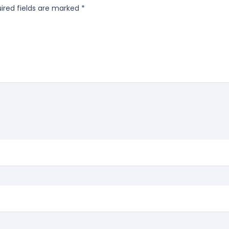
ired fields are marked
*