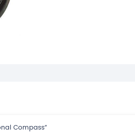
tional Compass”