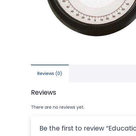
Reviews (0)
Reviews
There are no reviews yet.
Be the first to review “Educa