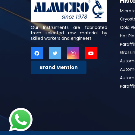
Hist
Microt
Cryost
Our Instruments are fabricated
Cold Pl
from selected raw material by
Hot Pla
skilled workers and engineers.
Paraffi
Grossin
Automa
Brand Mention
Automat
Automa
Paraff