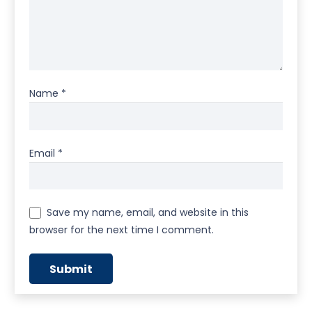
Name
*
Email
*
Save my name, email, and website in this
browser for the next time I comment.