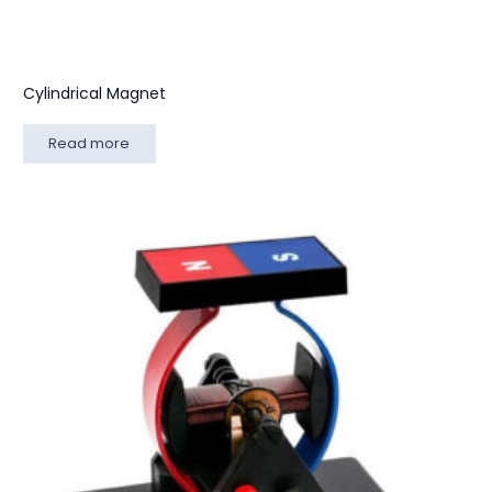
Cylindrical Magnet
Read more