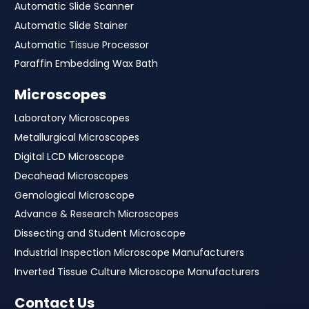
Automatic Slide Scanner
Automatic Slide Stainer
Automatic Tissue Processor
Paraffin Embedding Wax Bath
Microscopes
Laboratory Microscopes
Metallurgical Microscopes
Digital LCD Microscope
Decahead Microscopes
Gemological Microscope
Advance & Research Microscopes
Dissecting and Student Microscope
Industrial Inspection Microscope Manufacturers
Inverted Tissue Culture Microscope Manufacturers
Contact Us