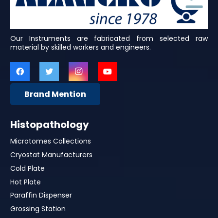
Our Instruments are fabricated from selected raw
material by skilled workers and engineers.
Brand Mention
Histopathology
Microtomes Collections
Cryostat Manufacturers
Cold Plate
Hot Plate
Paraffin Dispenser
Grossing Station