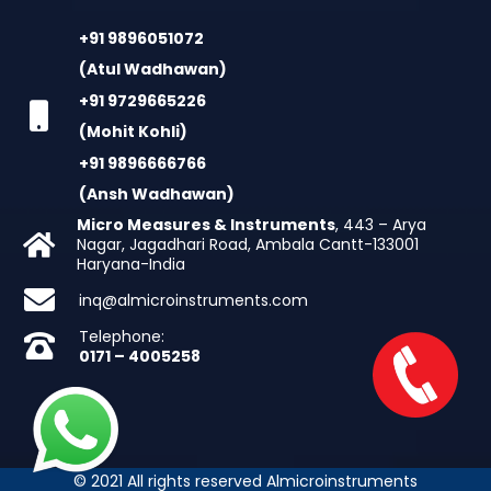
+91 9896051072
(Atul Wadhawan)
+91 9729665226
(Mohit Kohli)
+91 9896666766
(Ansh Wadhawan)
Micro Measures & Instruments
, 443 – Arya
Nagar, Jagadhari Road, Ambala Cantt-133001
Haryana-India
inq@almicroinstruments.com
Telephone:
0171 – 4005258
© 2021 All rights reserved Almicroinstruments