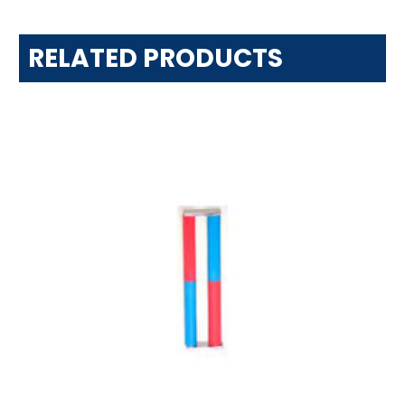
RELATED PRODUCTS