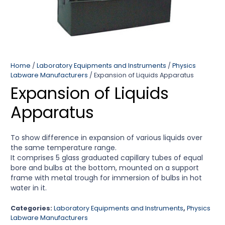
Home
/
Laboratory Equipments and Instruments
/
Physics
Labware Manufacturers
/ Expansion of Liquids Apparatus
Expansion of Liquids
Apparatus
To show difference in expansion of various liquids over
the same temperature range.
It comprises 5 glass graduated capillary tubes of equal
bore and bulbs at the bottom, mounted on a support
frame with metal trough for immersion of bulbs in hot
water in it.
Categories:
Laboratory Equipments and Instruments
,
Physics
Labware Manufacturers