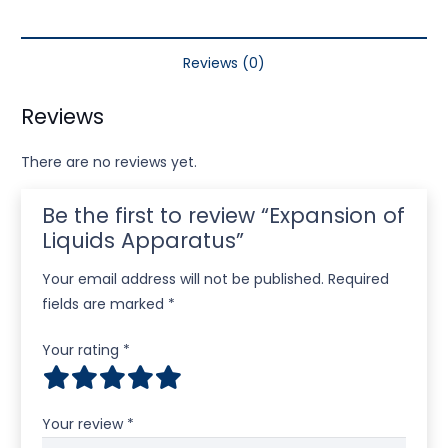
Reviews (0)
Reviews
There are no reviews yet.
Be the first to review “Expansion of
Liquids Apparatus”
Your email address will not be published.
Required
fields are marked
*
Your rating
*
Your review
*