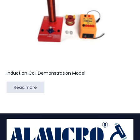
Induction Coil Demonstration Model
Read more