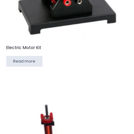
Electric Motor Kit
Read more