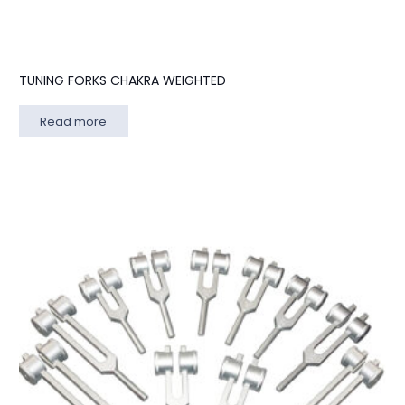
TUNING FORKS CHAKRA WEIGHTED
Read more