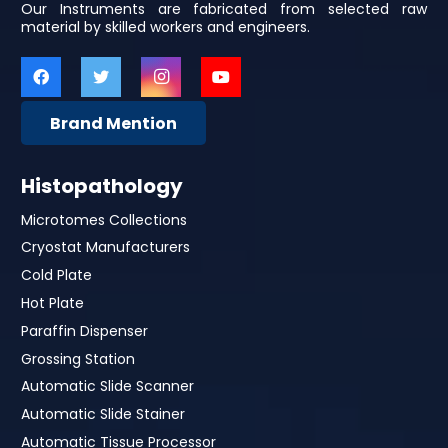
Our Instruments are fabricated from selected raw
material by skilled workers and engineers.
Brand Mention
Histopathology
Microtomes Collections
Cryostat Manufacturers
Cold Plate
Hot Plate
Paraffin Dispenser
Grossing Station
Automatic Slide Scanner
Automatic Slide Stainer
Automatic Tissue Processor