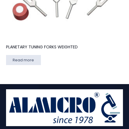
PLANETARY TUNING FORKS WEIGHTED
Read more