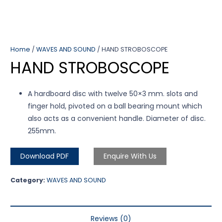
Home
/
WAVES AND SOUND
/ HAND STROBOSCOPE
HAND STROBOSCOPE
A hardboard disc with twelve 50×3 mm. slots and
finger hold, pivoted on a ball bearing mount which
also acts as a convenient handle. Diameter of disc.
255mm.
Download PDF
Enquire With Us
Category:
WAVES AND SOUND
Reviews (0)