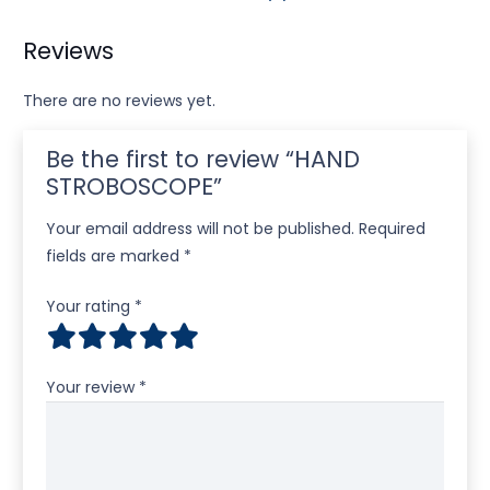
Reviews
There are no reviews yet.
Be the first to review “HAND
STROBOSCOPE”
Your email address will not be published.
Required
fields are marked
*
Your rating
*
Your review
*