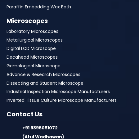
Paraffin Embedding Wax Bath
Microscopes
Laboratory Microscopes
Metallurgical Microscopes
Digital LCD Microscope
Decahead Microscopes
Gemological Microscope
Advance & Research Microscopes
Dissecting and Student Microscope
Industrial Inspection Microscope Manufacturers
Inverted Tissue Culture Microscope Manufacturers
Contact Us
+91 9896051072
(Atul Wadhawan)