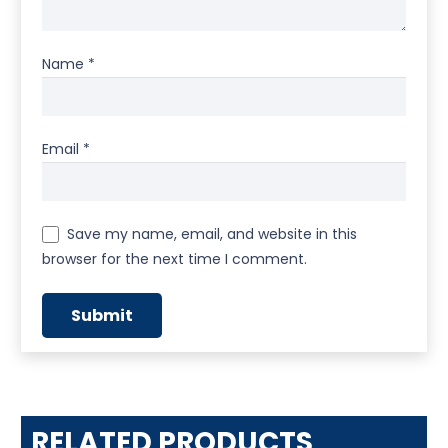
Name
*
Email
*
Save my name, email, and website in this
browser for the next time I comment.
RELATED PRODUCTS