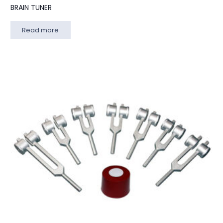
BRAIN TUNER
Read more