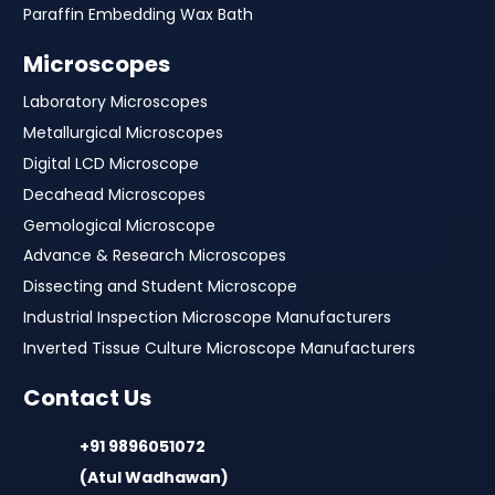
Paraffin Embedding Wax Bath
Microscopes
Laboratory Microscopes
Metallurgical Microscopes
Digital LCD Microscope
Decahead Microscopes
Gemological Microscope
Advance & Research Microscopes
Dissecting and Student Microscope
Industrial Inspection Microscope Manufacturers
Inverted Tissue Culture Microscope Manufacturers
Contact Us
+91 9896051072
(Atul Wadhawan)