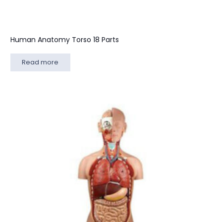
Human Anatomy Torso 18 Parts
Read more