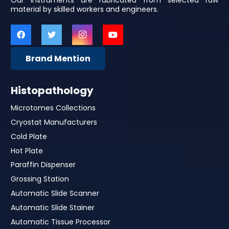
Our Instruments are fabricated from selected raw
material by skilled workers and engineers.
Brand Mention
Histopathology
Microtomes Collections
Cryostat Manufacturers
Cold Plate
Hot Plate
Paraffin Dispenser
Grossing Station
Automatic Slide Scanner
Automatic Slide Stainer
Automatic Tissue Processor