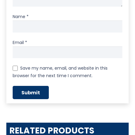
Name
*
Email
*
Save my name, email, and website in this
browser for the next time I comment.
RELATED PRODUCTS