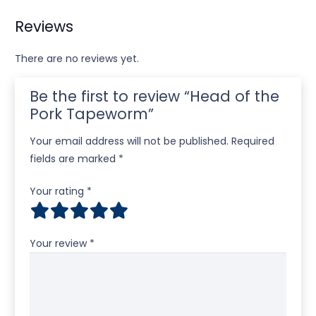
Reviews
There are no reviews yet.
Be the first to review “Head of the
Pork Tapeworm”
Your email address will not be published.
Required
fields are marked
*
Your rating
*
Your review
*