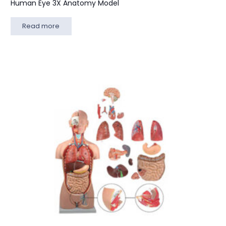
Human Eye 3X Anatomy Model
Read more