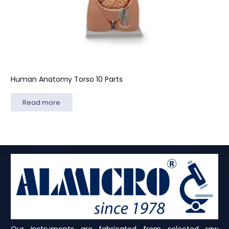
Human Anatomy Torso 10 Parts
Read more