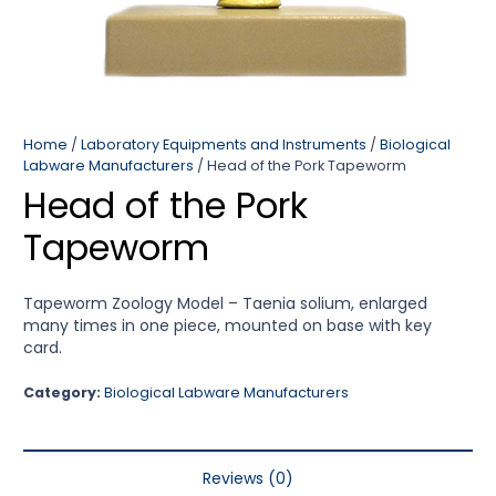
Home
/
Laboratory Equipments and Instruments
/
Biological
Labware Manufacturers
/ Head of the Pork Tapeworm
Head of the Pork
Tapeworm
Tapeworm Zoology Model – Taenia solium, enlarged
many times in one piece, mounted on base with key
card.
Category:
Biological Labware Manufacturers
Reviews (0)