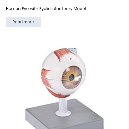
Human Eye with Eyelids Anatomy Model
Read more