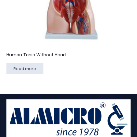
Human Torso Without Head
Read more