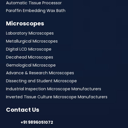
Automatic Tissue Processor
Paraffin Embedding Wax Bath
Microscopes
Laboratory Microscopes
Metallurgical Microscopes
Digital LCD Microscope
Decahead Microscopes
Gemological Microscope
Advance & Research Microscopes
Dissecting and Student Microscope
Industrial Inspection Microscope Manufacturers
Inverted Tissue Culture Microscope Manufacturers
Contact Us
+91 9896051072