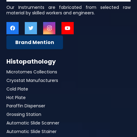
Our Instruments are fabricated from selected raw
material by skilled workers and engineers.
Brand Mention
Histopathology
Microtomes Collections
Cryostat Manufacturers
Cold Plate
Hot Plate
Paraffin Dispenser
Grossing Station
Automatic Slide Scanner
Automatic Slide Stainer