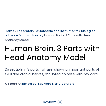
Home
/
Laboratory Equipments and Instruments
/
Biological
Labware Manufacturers
/ Human Brain, 3 Parts with Head
Anatomy Model
Human Brain, 3 Parts with
Head Anatomy Model
Dissectible in 3 parts, full size, showing important parts of
skull and cranial nerves, mounted on base with key card.
Category:
Biological Labware Manufacturers
Reviews (0)