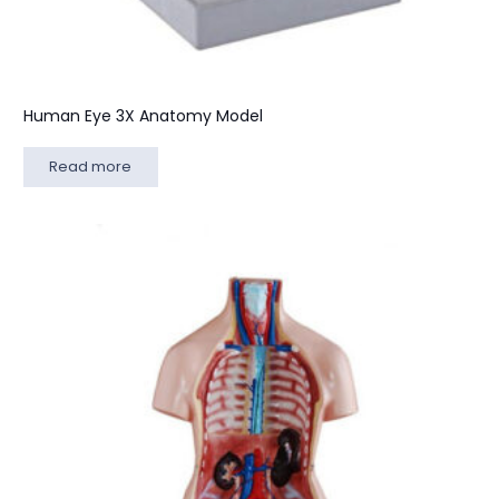
Human Eye 3X Anatomy Model
Read more