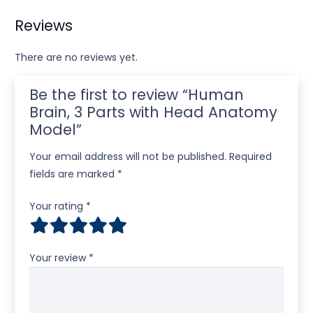
Reviews
There are no reviews yet.
Be the first to review “Human
Brain, 3 Parts with Head Anatomy
Model”
Your email address will not be published.
Required
fields are marked
*
Your rating
*
Your review
*