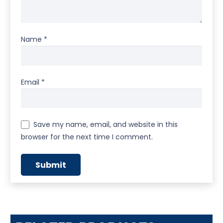
Name
*
Email
*
Save my name, email, and website in this
browser for the next time I comment.