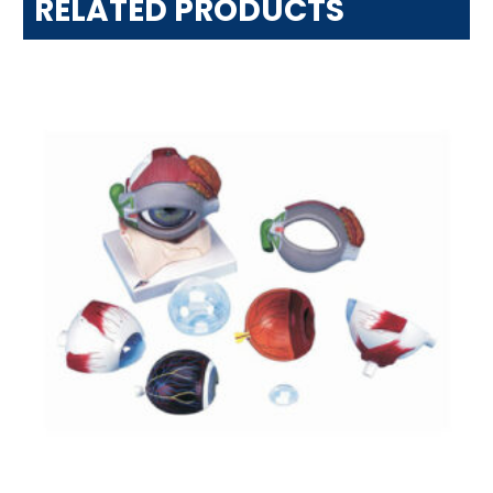
RELATED PRODUCTS