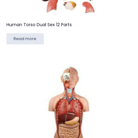
Human Torso Dual Sex 12 Parts
Read more