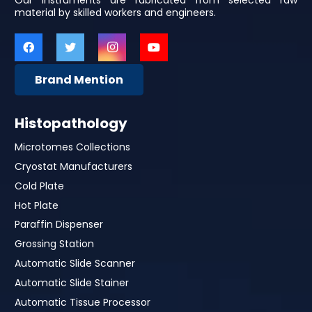
Our Instruments are fabricated from selected raw
material by skilled workers and engineers.
Brand Mention
Histopathology
Microtomes Collections
Cryostat Manufacturers
Cold Plate
Hot Plate
Paraffin Dispenser
Grossing Station
Automatic Slide Scanner
Automatic Slide Stainer
Automatic Tissue Processor