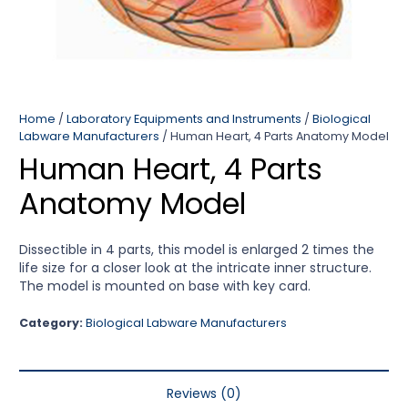
Home
/
Laboratory Equipments and Instruments
/
Biological
Labware Manufacturers
/ Human Heart, 4 Parts Anatomy Model
Human Heart, 4 Parts
Anatomy Model
Dissectible in 4 parts, this model is enlarged 2 times the
life size for a closer look at the intricate inner structure.
The model is mounted on base with key card.
Category:
Biological Labware Manufacturers
Reviews (0)