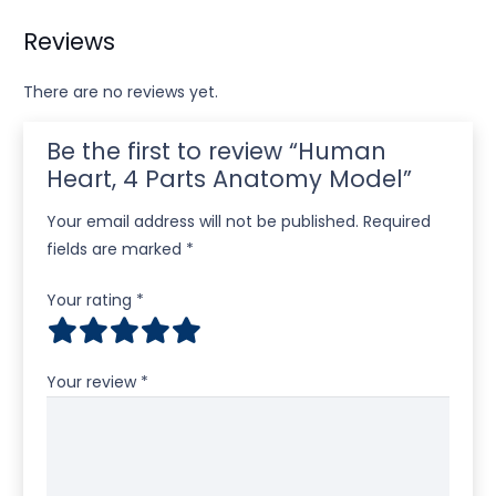
Reviews
There are no reviews yet.
Be the first to review “Human
Heart, 4 Parts Anatomy Model”
Your email address will not be published.
Required
fields are marked
*
Your rating
*
Your review
*