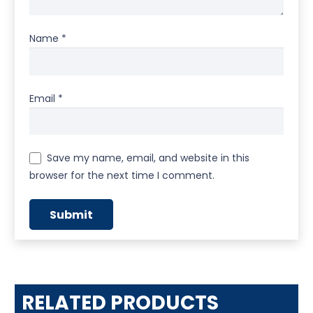
Name
*
Email
*
Save my name, email, and website in this
browser for the next time I comment.
RELATED PRODUCTS