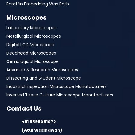
Paraffin Embedding Wax Bath
Microscopes
Laboratory Microscopes
Metallurgical Microscopes
Digital LCD Microscope
Decahead Microscopes
Gemological Microscope
Advance & Research Microscopes
Dissecting and Student Microscope
Industrial Inspection Microscope Manufacturers
Inverted Tissue Culture Microscope Manufacturers
Contact Us
+91 9896051072
(Atul Wadhawan)