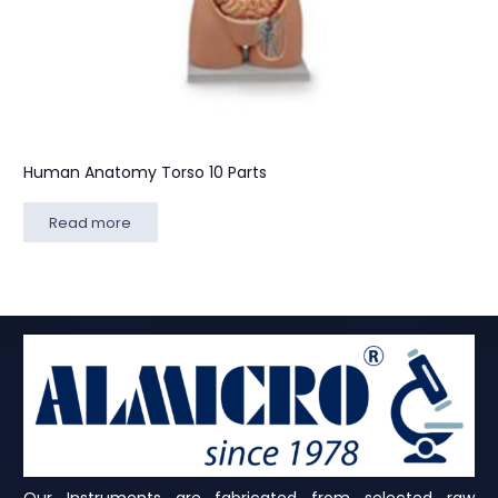
Human Anatomy Torso 10 Parts
Read more