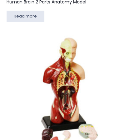
Human Brain 2 Parts Anatomy Model
Read more