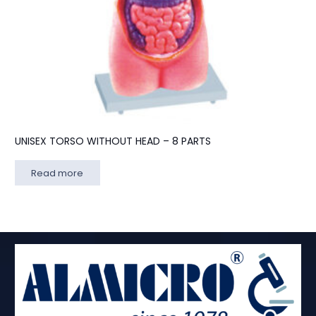
UNISEX TORSO WITHOUT HEAD – 8 PARTS
Read more