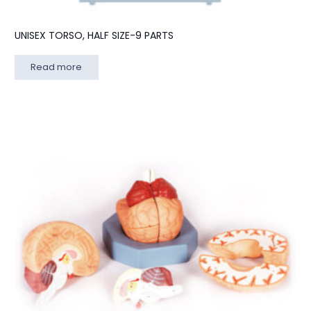
UNISEX TORSO, HALF SIZE-9 PARTS
Read more