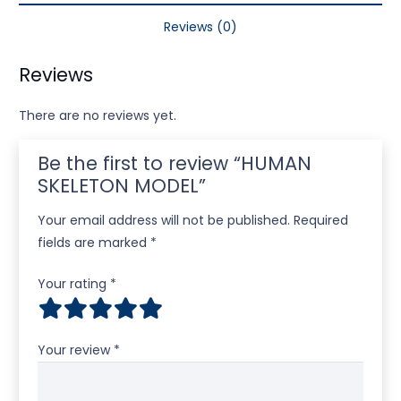
Reviews (0)
Reviews
There are no reviews yet.
Be the first to review “HUMAN
SKELETON MODEL”
Your email address will not be published.
Required
fields are marked
*
Your rating
*
Your review
*