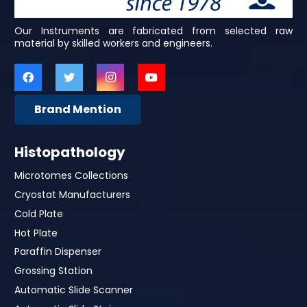
Our Instruments are fabricated from selected raw
material by skilled workers and engineers.
Brand Mention
Histopathology
Microtomes Collections
Cryostat Manufacturers
Cold Plate
Hot Plate
Paraffin Dispenser
Grossing Station
Automatic Slide Scanner