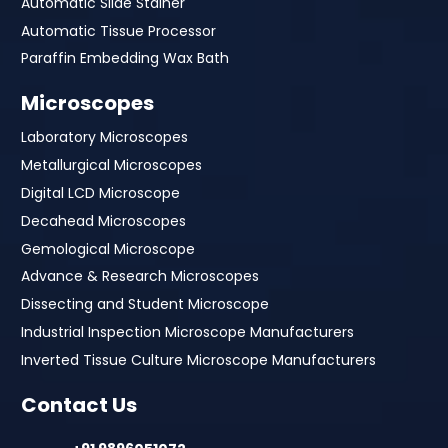
Automatic Slide Stainer
Automatic Tissue Processor
Paraffin Embedding Wax Bath
Microscopes
Laboratory Microscopes
Metallurgical Microscopes
Digital LCD Microscope
Decahead Microscopes
Gemological Microscope
Advance & Research Microscopes
Dissecting and Student Microscope
Industrial Inspection Microscope Manufacturers
Inverted Tissue Culture Microscope Manufacturers
Contact Us