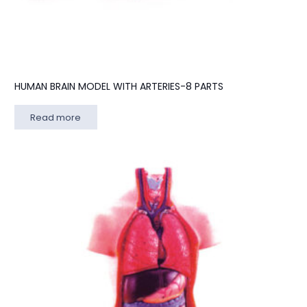
HUMAN BRAIN MODEL WITH ARTERIES-8 PARTS
Read more