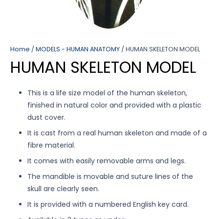
Home
/
MODELS - HUMAN ANATOMY
/ HUMAN SKELETON MODEL
HUMAN SKELETON MODEL
This is a life size model of the human skeleton,
finished in natural color and provided with a plastic
dust cover.
It is cast from a real human skeleton and made of a
fibre material.
It comes with easily removable arms and legs.
The mandible is movable and suture lines of the
skull are clearly seen.
It is provided with a numbered English key card.