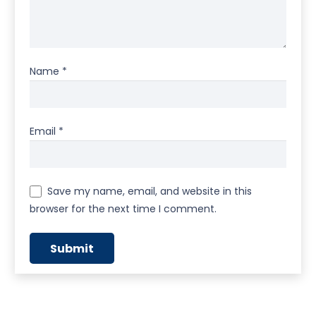
Name
*
Email
*
Save my name, email, and website in this
browser for the next time I comment.