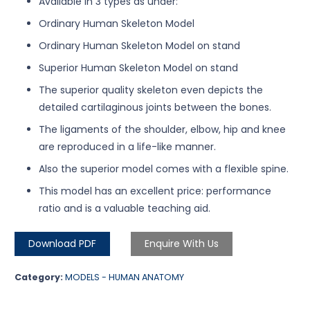
Available in 3 types as under:
Ordinary Human Skeleton Model
Ordinary Human Skeleton Model on stand
Superior Human Skeleton Model on stand
The superior quality skeleton even depicts the
detailed cartilaginous joints between the bones.
The ligaments of the shoulder, elbow, hip and knee
are reproduced in a life-like manner.
Also the superior model comes with a flexible spine.
This model has an excellent price: performance
ratio and is a valuable teaching aid.
Download PDF
Enquire With Us
Category:
MODELS - HUMAN ANATOMY