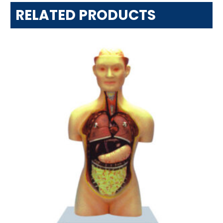
RELATED PRODUCTS