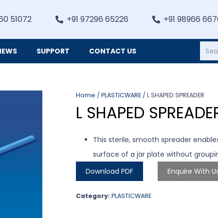
60 51072
+91 97296 65226
+91 98966 66
NEWS
SUPPORT
CONTACT US
Heating, Refrigiation & General Equipments
Home
/
PLASTICWARE
/ L SHAPED SPREADER
L SHAPED SPREADE
This sterile, smooth spreader enable
surface of a jar plate without group
Download PDF
Enquire With U
Category:
PLASTICWARE