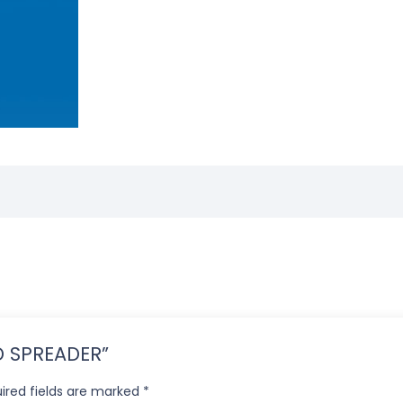
ED SPREADER”
ired fields are marked
*