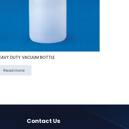
EAVY DUTY VACUUM BOTTLE
Read more
Contact Us