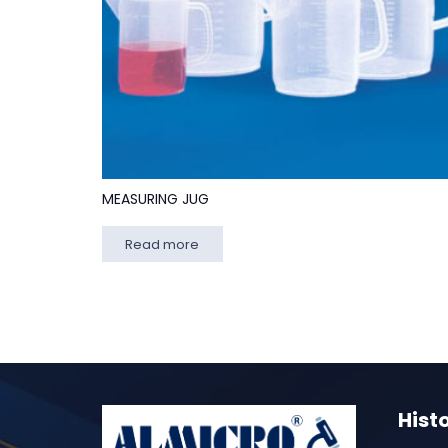
MEASURING JUG
Read more
Hist