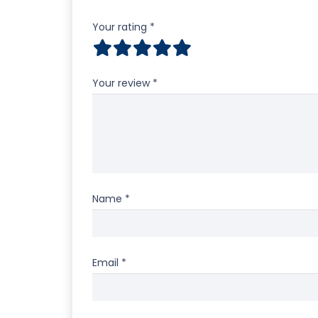
Your rating
*
Your review
*
Name
*
Email
*