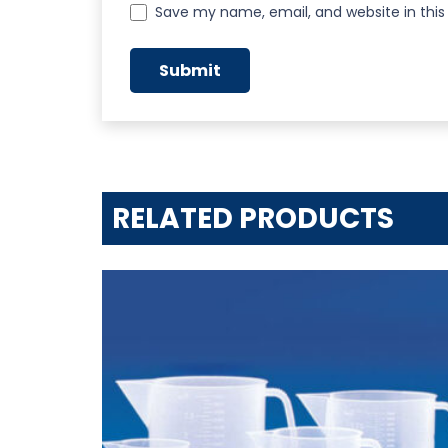
Save my name, email, and website in this
RELATED PRODUCTS