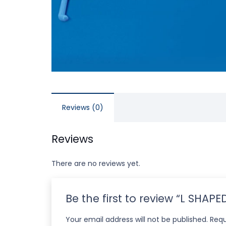
Reviews (0)
Reviews
There are no reviews yet.
Be the first to review “L SHAP
Your email address will not be published.
Requ