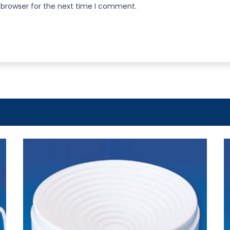
 browser for the next time I comment.