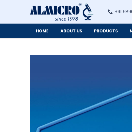
+91 989
HOME
ABOUT US
PRODUCTS
Digital Imaging Cameras and Software for Microscopy