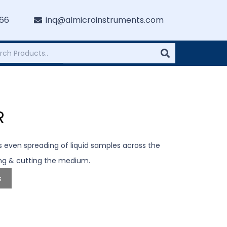
766
inq@almicroinstruments.com
R
s even spreading of liquid samples across the
ing & cutting the medium.
s