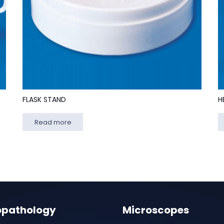
FLASK STAND
H
Read more
opathology
Microscopes