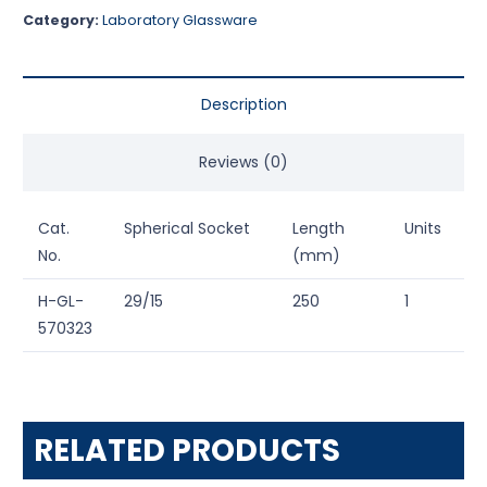
Category:
Laboratory Glassware
Description
Reviews (0)
Cat.
Spherical Socket
Length
Units
No.
(mm)
H-GL-
29/15
250
1
570323
RELATED PRODUCTS