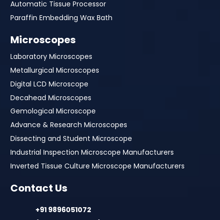
Automatic Tissue Processor
Paraffin Embedding Wax Bath
Microscopes
Laboratory Microscopes
Metallurgical Microscopes
Digital LCD Microscope
Decahead Microscopes
Gemological Microscope
Advance & Research Microscopes
Dissecting and Student Microscope
Industrial Inspection Microscope Manufacturers
Inverted Tissue Culture Microscope Manufacturers
Contact Us
+91 9896051072