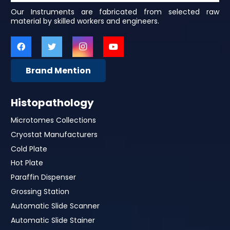
Our Instruments are fabricated from selected raw
material by skilled workers and engineers.
Brand Mention
Histopathology
Microtomes Collections
Cryostat Manufacturers
Cold Plate
Hot Plate
Paraffin Dispenser
Grossing Station
Automatic Slide Scanner
Automatic Slide Stainer