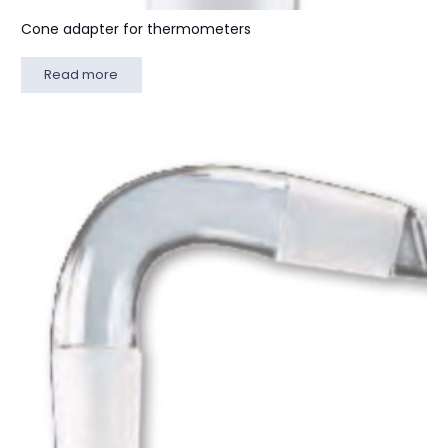
Cone adapter for thermometers
Read more