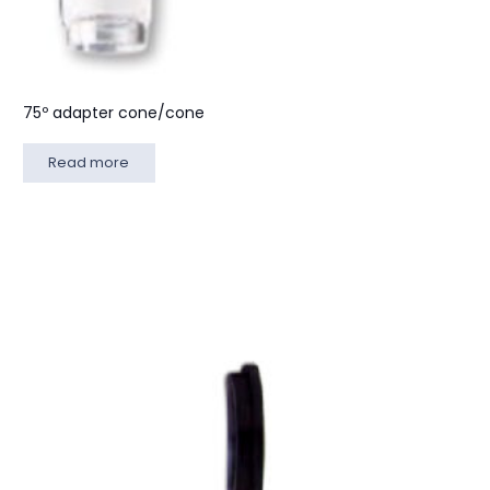
75º adapter cone/cone
Read more