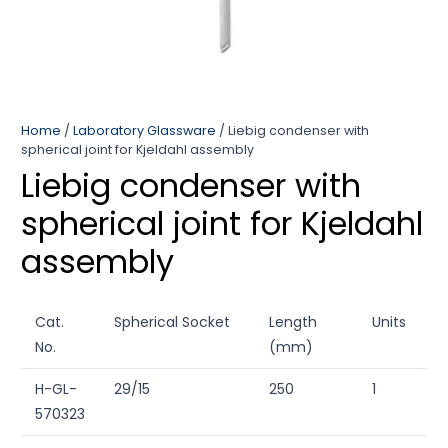
Home
/
Laboratory Glassware
/ Liebig condenser with
spherical joint for Kjeldahl assembly
Liebig condenser with
spherical joint for Kjeldahl
assembly
Cat.
Spherical Socket
Length
Units
No.
(mm)
H-GL-
29/15
250
1
570323