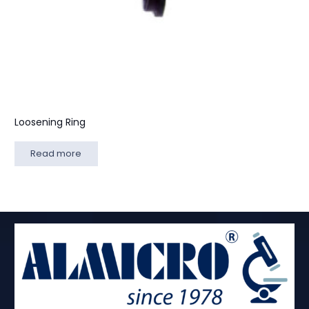
Loosening Ring
Read more