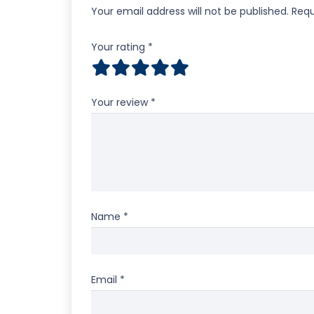
Your email address will not be published.
Requ
Your rating
*
Your review
*
Name
*
Email
*