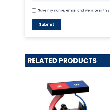
Save my name, email, and website in this
RELATED PRODUCTS