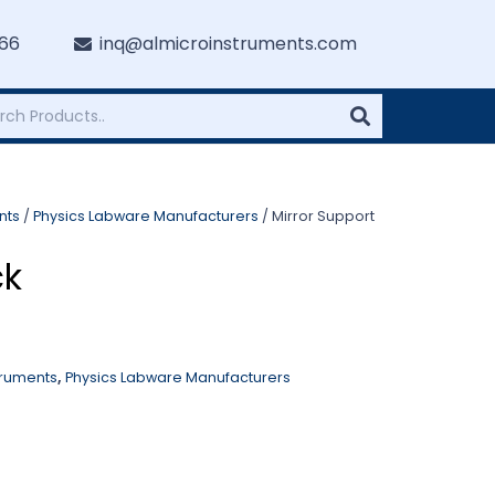
766
inq@almicroinstruments.com
nts
/
Physics Labware Manufacturers
/ Mirror Support
ck
truments
,
Physics Labware Manufacturers