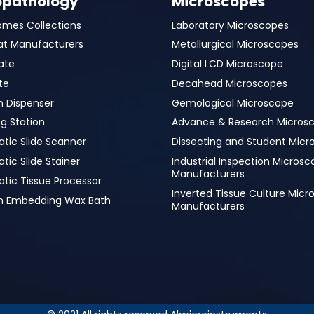
opathology
Microscopes
omes Collections
Laboratory Microscopes
at Manufacturers
Metallurgical Microscopes
ate
Digital LCD Microscope
te
Decahead Microscopes
n Dispenser
Gemological Microscope
g Station
Advance & Research Micros
tic Slide Scanner
Dissecting and Student Micr
ic Slide Stainer
Industrial Inspection Micros
Manufacturers
tic Tissue Processor
Inverted Tissue Culture Mic
in Embedding Wax Bath
Manufacturers