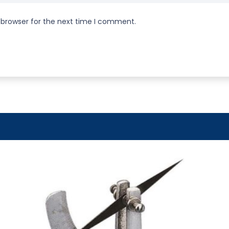
 browser for the next time I comment.