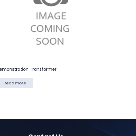
emonstration Transformer
Read more