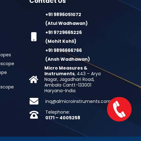
Contact Us
+91 9896051072
(Atul Wadhawan)
+91 9729665226
(Mohit Kohli)
+91 9896666766
copes
(Ansh Wadhawan)
oscope
Micro Measures &
cope
Instruments
, 443 – Arya
Nagar, Jagadhari Road,
Ambala Cantt-133001
roscope
Haryana-India
inq@almicroinstruments.com
Telephone:
0171 – 4005258