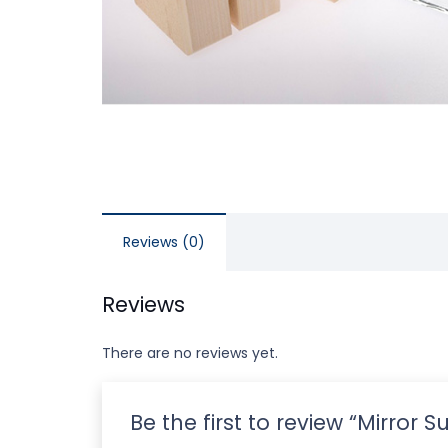
Reviews (0)
Reviews
There are no reviews yet.
Be the first to review “Mirror 