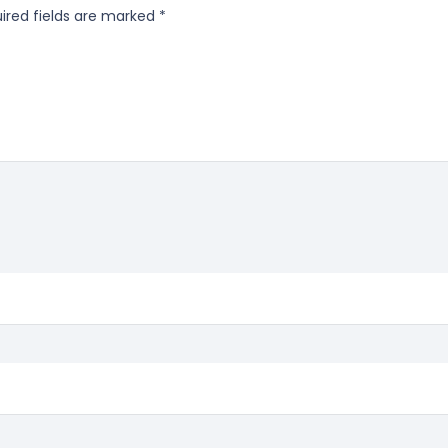
ired fields are marked
*