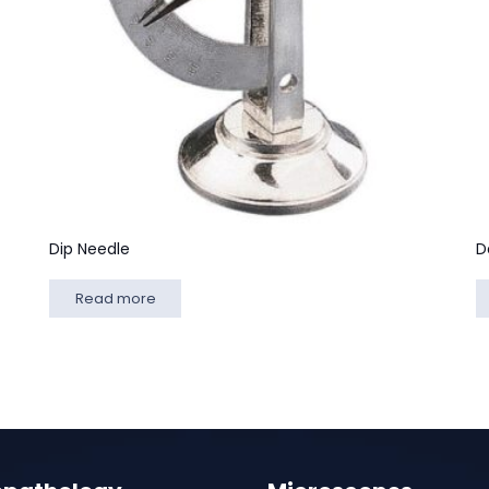
Dip Needle
D
Read more