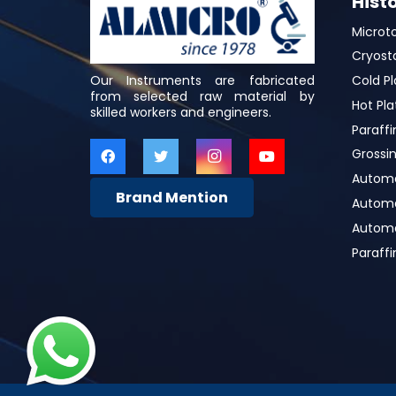
Hist
Microt
Cryost
Our Instruments are fabricated
Cold Pl
from selected raw material by
Hot Pla
skilled workers and engineers.
Paraffi
Grossin
Automa
Brand Mention
Automat
Automa
Paraff