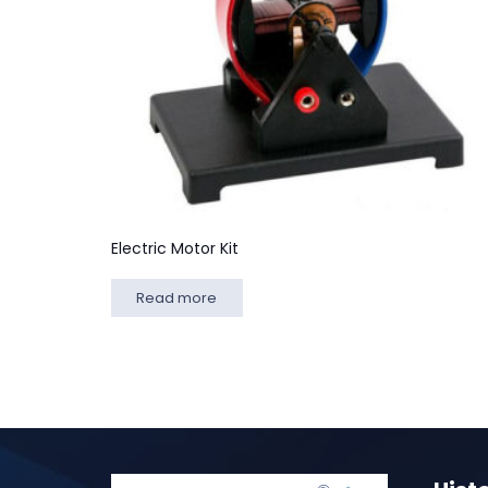
Electric Motor Kit
Read more