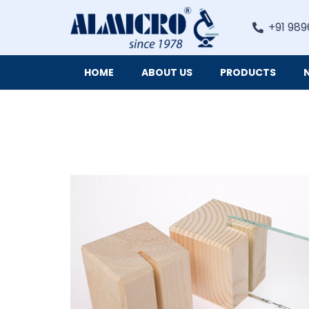
+91 989
HOME
ABOUT US
PRODUCTS
Digital Imaging Cameras and Software for Microscopy