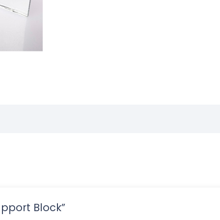
Support Block”