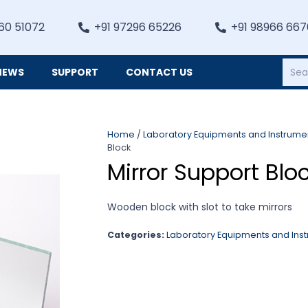
60 51072
+91 97296 65226
+91 98966 66
NEWS
SUPPORT
CONTACT US
Heating, Refrigiation & General Equipments
Home
/
Laboratory Equipments and Instrume
Block
Mirror Support Blo
Wooden block with slot to take mirrors
Categories:
Laboratory Equipments and Ins