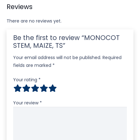
Reviews
There are no reviews yet.
Be the first to review “MONOCOT
STEM, MAIZE, TS”
Your email address will not be published.
Required
fields are marked
*
Your rating
*
Your review
*