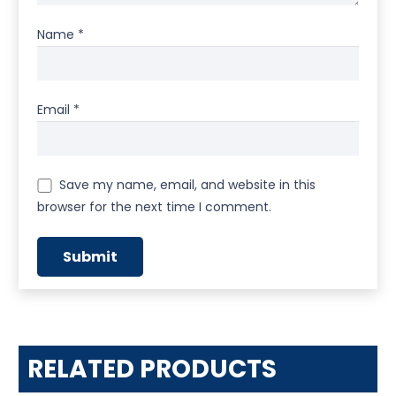
Name
*
Email
*
Save my name, email, and website in this
browser for the next time I comment.
RELATED PRODUCTS