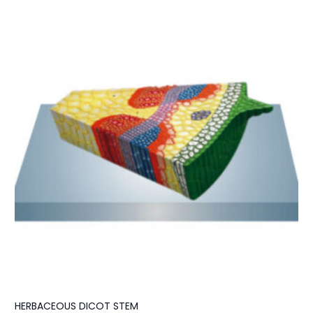
HERBACEOUS DICOT STEM