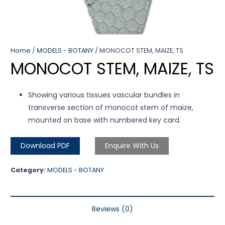
Home
/
MODELS - BOTANY
/ MONOCOT STEM, MAIZE, TS
MONOCOT STEM, MAIZE, TS
Showing various tissues vascular bundles in
transverse section of monocot stem of maize,
mounted on base with numbered key card.
Download PDF
Enquire With Us
Category:
MODELS - BOTANY
Reviews (0)