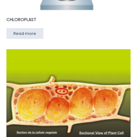
CHLOROPLAST
Read more