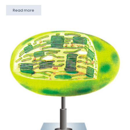
Read more