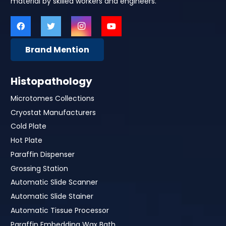
material by skilled workers and engineers.
Brand Mention
Histopathology
Microtomes Collections
Cryostat Manufacturers
Cold Plate
Hot Plate
Paraffin Dispenser
Grossing Station
Automatic Slide Scanner
Automatic Slide Stainer
Automatic Tissue Processor
Paraffin Embedding Wax Bath