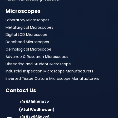
Microscopes
Laboratory Microscopes
Metallurgical Microscopes
Digital LCD Microscope
Decahead Microscopes
Gemological Microscope
Advance & Research Microscopes
Dissecting and Student Microscope
Industrial Inspection Microscope Manufacturers
Inverted Tissue Culture Microscope Manufacturers
Contact Us
+91 9896051072
(Atul Wadhawan)
+91 9729665226