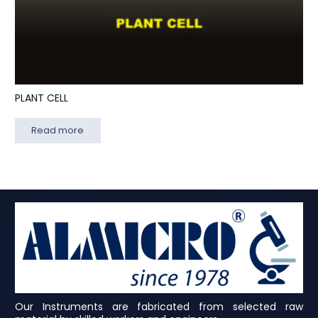
PLANT CELL
Read more
Our Instruments are fabricated from selected raw