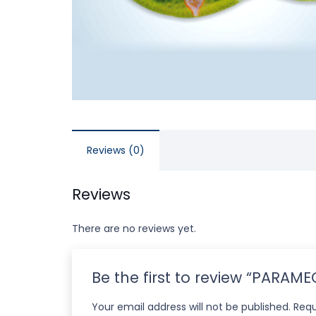
Reviews (0)
Reviews
There are no reviews yet.
Be the first to review “PARAM
Your email address will not be published.
Requ