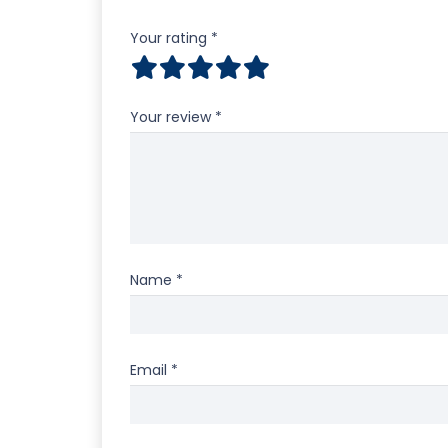
Your rating
*
Your review
*
Name
*
Email
*