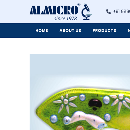
+91 989
HOME
ABOUT US
PRODUCTS
Digital Imaging Cameras and Software for Microscopy