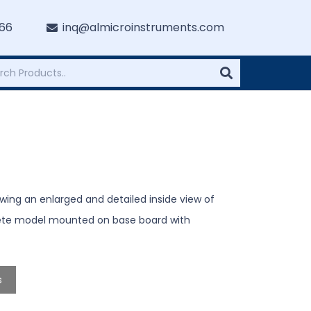
766
inq@almicroinstruments.com
ng an enlarged and detailed inside view of
ete model mounted on base board with
s