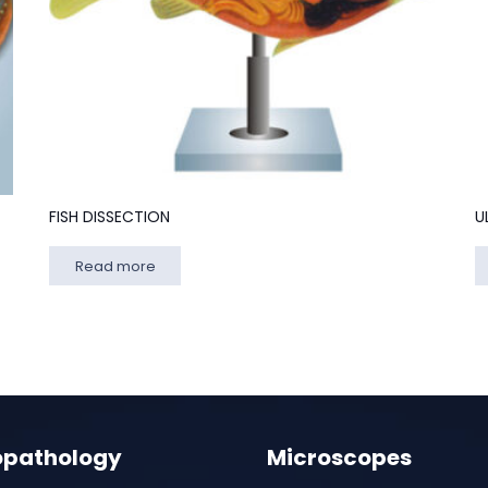
FISH DISSECTION
U
Read more
opathology
Microscopes