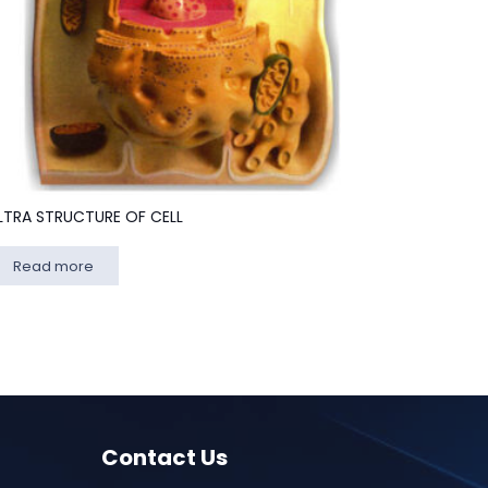
LTRA STRUCTURE OF CELL
Read more
Contact Us