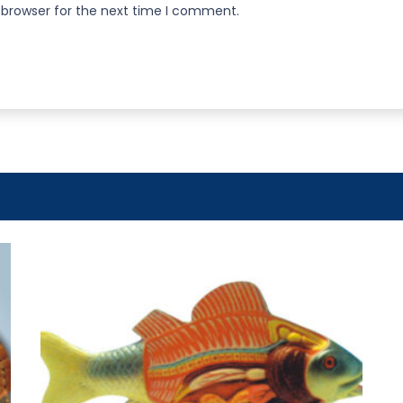
 browser for the next time I comment.