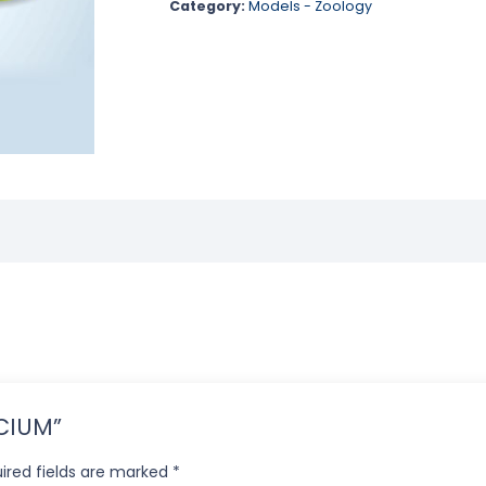
Category:
Models - Zoology
ECIUM”
ired fields are marked
*