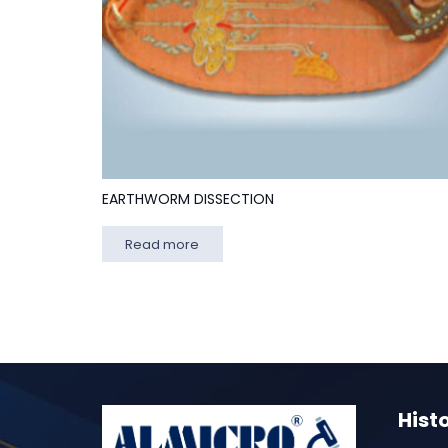
EARTHWORM DISSECTION
Read more
Hist