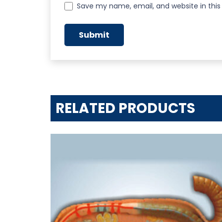
Save my name, email, and website in this
RELATED PRODUCTS