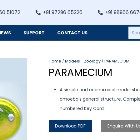
60 51072
+91 97296 65226
+91 98966 66
NEWS
SUPPORT
CONTACT US
Heating, Refrigiation & General Equipments
Home
/
Models - Zoology
/ PARAMECIUM
PARAMECIUM
A simple and economical model showi
amoeba’s general structure. Compl
numbered Key Card.
Download PDF
Enquire With U