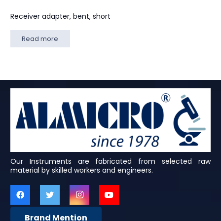
Receiver adapter, bent, short
Read more
Our Instruments are fabricated from selected raw
material by skilled workers and engineers.
Brand Mention