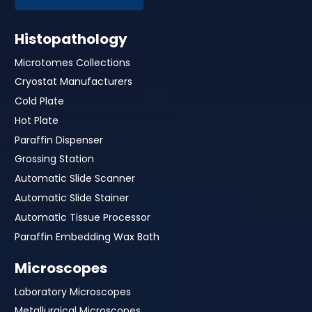
Histopathology
Microtomes Collections
Cryostat Manufacturers
Cold Plate
Hot Plate
Paraffin Dispenser
Grossing Station
Automatic Slide Scanner
Automatic Slide Stainer
Automatic Tissue Processor
Paraffin Embedding Wax Bath
Microscopes
Laboratory Microscopes
Metallurgical Microscopes