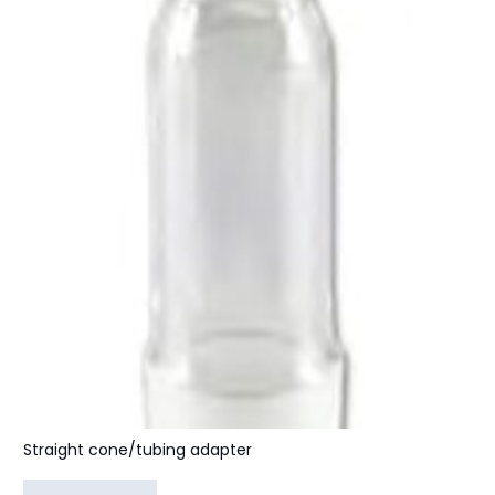
Straight cone/tubing adapter