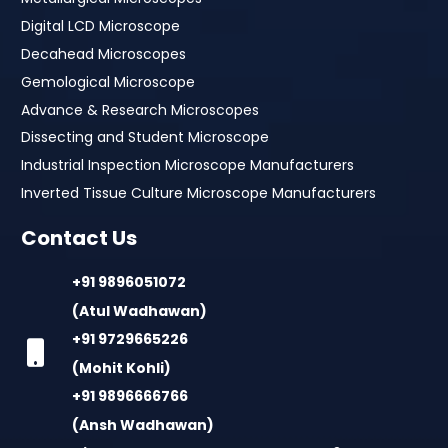
Digital LCD Microscope
Decahead Microscopes
Gemological Microscope
Advance & Research Microscopes
Dissecting and Student Microscope
Industrial Inspection Microscope Manufacturers
Inverted Tissue Culture Microscope Manufacturers
Contact Us
+91 9896051072
(Atul Wadhawan)
+91 9729665226
(Mohit Kohli)
+91 9896666766
(Ansh Wadhawan)