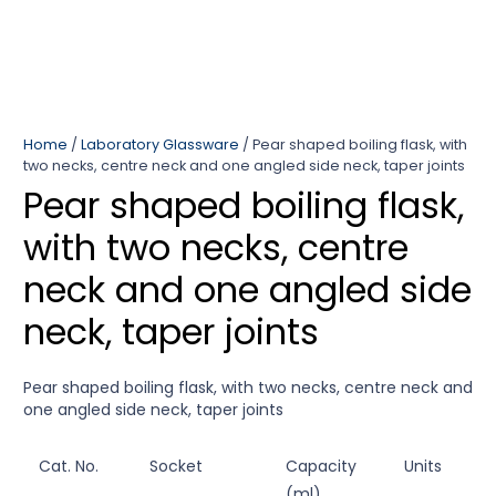
Home
/
Laboratory Glassware
/ Pear shaped boiling flask, with
two necks, centre neck and one angled side neck, taper joints
Pear shaped boiling flask,
with two necks, centre
neck and one angled side
neck, taper joints
Pear shaped boiling flask, with two necks, centre neck and
one angled side neck, taper joints
Cat. No.
Socket
Capacity
Units
(ml)