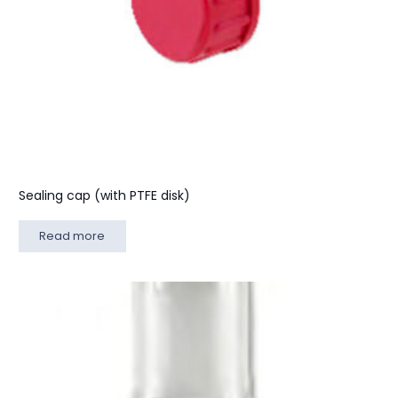
Sealing cap (with PTFE disk)
Read more