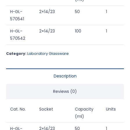
H-GL-
2×14/23
50
1
570541
H-GL-
2×14/23
100
1
570542
Category:
Laboratory Glassware
Description
Reviews (0)
Cat. No.
Socket
Capacity
Units
(ml)
H-GL-
2×14/23
50
1