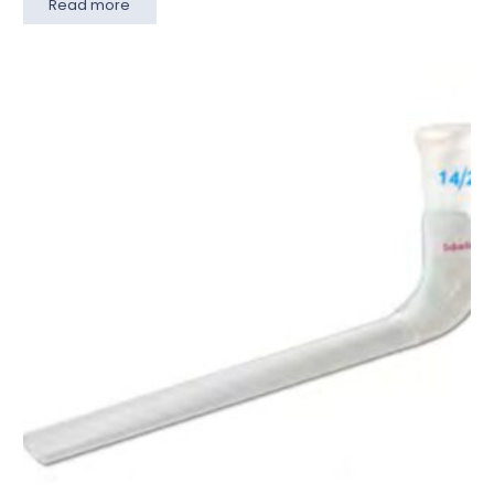
Read more