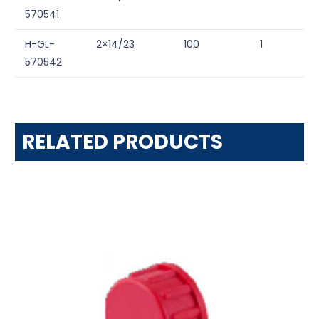
570541
H-GL-
2×14/23
100
1
570542
RELATED PRODUCTS