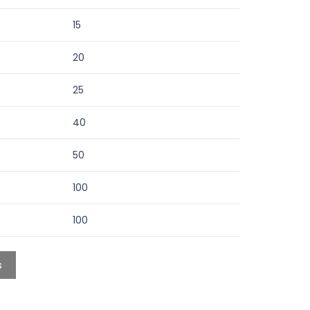
15
20
25
40
50
100
100
s