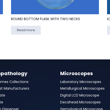
ROUND BOTTOM FLASK WITH TWO NECKS
I
Read more
opathology
Microscopes
omes Collections
Laboratory Microscopes
at Manufacturers
Metallurgical Microscopes
ate
Digital LCD Microscope
te
Decahead Microscopes
n Dispenser
Gemological Microscope