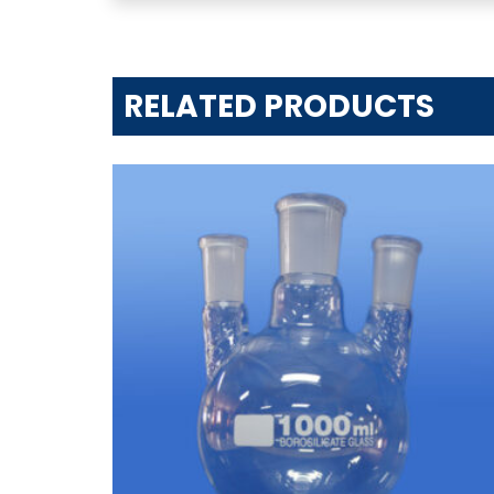
RELATED PRODUCTS