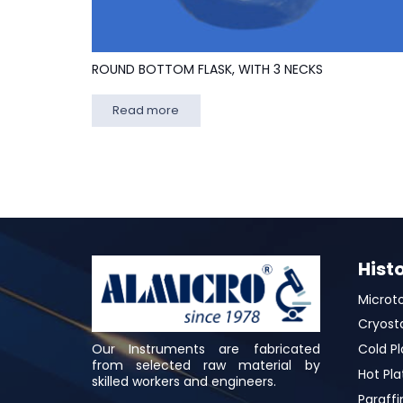
ROUND BOTTOM FLASK, WITH 3 NECKS
Read more
Hist
Microt
Cryost
Our Instruments are fabricated
Cold Pl
from selected raw material by
Hot Pla
skilled workers and engineers.
Paraffi