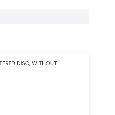
TERED DISC, WITHOUT