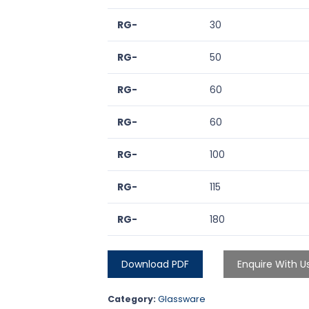
RG-
30
RG-
50
RG-
60
RG-
60
RG-
100
RG-
115
RG-
180
Download PDF
Enquire With U
Category:
Glassware