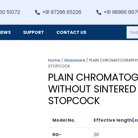
60 51072
+91 97296 65226
+91 98966 66
NEWS
SUPPORT
CONTACT US
Heating, Refrigiation & General Equipments
Home
/
Glassware
/ PLAIN CHROMATOGRAPHY 
STOPCOCK
PLAIN CHROMATOG
WITHOUT SINTERED
STOPCOCK
Model No.
Effective length(
RG-
20