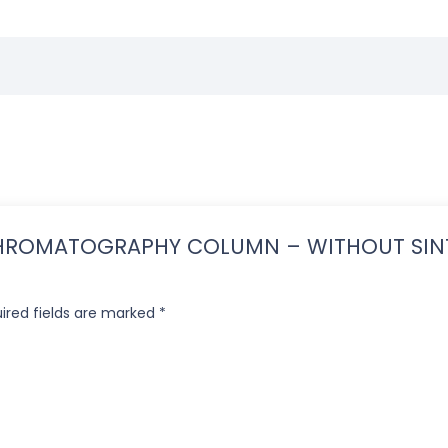
IN CHROMATOGRAPHY COLUMN – WITHOUT SIN
ired fields are marked
*