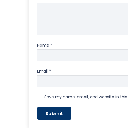
Name
*
Email
*
Save my name, email, and website in this