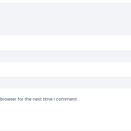
 browser for the next time I comment.