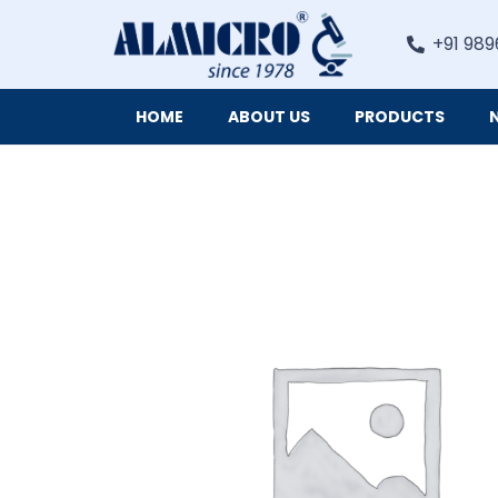
+91 989
HOME
ABOUT US
PRODUCTS
Digital Imaging Cameras and Software for Microscopy