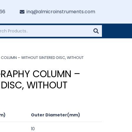
766
inq@almicroinstruments.com
COLUMN – WITHOUT SINTERED DISC, WITHOUT
RAPHY COLUMN –
 DISC, WITHOUT
cm)
Outer Diameter(mm)
10