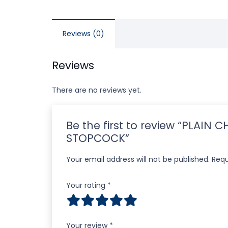
Reviews (0)
Reviews
There are no reviews yet.
Be the first to review “PLA
STOPCOCK”
Your email address will not be published.
Requ
Your rating
*
Your review
*