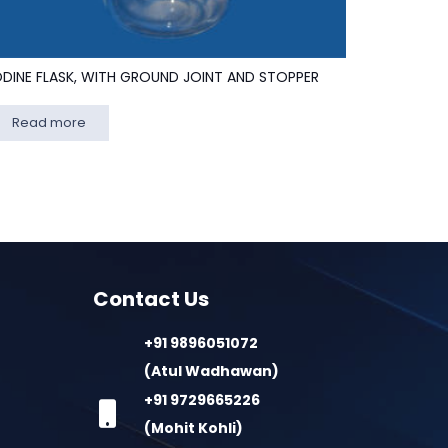
ODINE FLASK, WITH GROUND JOINT AND STOPPER
Read more
Contact Us
+91 9896051072
(Atul Wadhawan)
+91 9729665226
(Mohit Kohli)