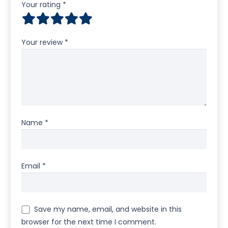
Your rating
*
Your review
*
Name
*
Email
*
Save my name, email, and website in this
browser for the next time I comment.