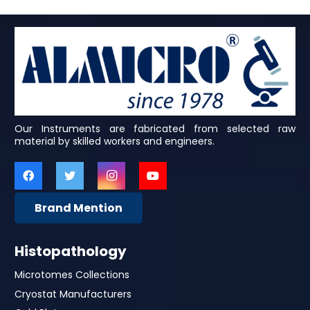
Our Instruments are fabricated from selected raw
material by skilled workers and engineers.
Brand Mention
Histopathology
Microtomes Collections
Cryostat Manufacturers