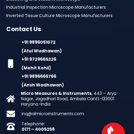
Industrial Inspection Microscope Manufacturers
Inverted Tissue Culture Microscope Manufacturers
Contact Us
+91 9896051072
(Atul Wadhawan)
+91 9729665226
(Mohit Kohli)
+91 9896666766
(Ansh Wadhawan)
Micro Measures & Instruments
, 443 – Arya
Nagar, Jagadhari Road, Ambala Cantt-133001
Haryana-India
inq@almicroinstruments.com
Telephone:
0171 – 4005258