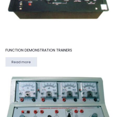
FUNCTION DEMONSTRATION TRAINERS
Read more