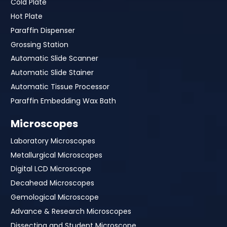
Cold Plate
Hot Plate
Paraffin Dispenser
Grossing Station
Automatic Slide Scanner
Automatic Slide Stainer
Automatic Tissue Processor
Paraffin Embedding Wax Bath
Microscopes
Laboratory Microscopes
Metallurgical Microscopes
Digital LCD Microscope
Decahead Microscopes
Gemological Microscope
Advance & Research Microscopes
Dissecting and Student Microscope