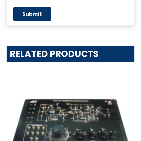
RELATED PRODUCTS