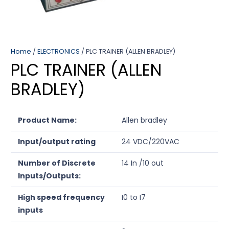
Home
/
ELECTRONICS
/ PLC TRAINER (ALLEN BRADLEY)
PLC TRAINER (ALLEN
BRADLEY)
Product Name:
Allen bradley
Input/output rating
24 VDC/220VAC
Number of Discrete
14 In /10 out
Inputs/Outputs:
High speed frequency
I0 to I7
inputs