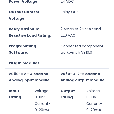
Power Voltage:
24 VDC
Output Control
Relay Out
Voltage:
Relay Maximum
2 Amps at 24 VDC and
Resistive Load Rating:
220 VAC
Programming
Connected component
Software:
workbench V910.0
Plug in modules
2080-IF2 – 4 channel
2080-OF2–2 channel
Analog input module
Analog output module
Input
Voltage-
Output
Voltage-
rating
0-10V
rating
0-10V
Current-
Current-
0-20mA
0-20mA