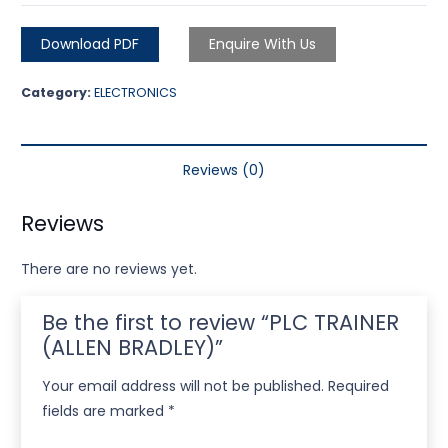
Download PDF
Enquire With Us
Category:
ELECTRONICS
Reviews (0)
Reviews
There are no reviews yet.
Be the first to review “PLC TRAINER
(ALLEN BRADLEY)”
Your email address will not be published.
Required
fields are marked
*