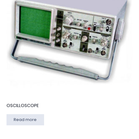
OSCILLOSCOPE
Read more