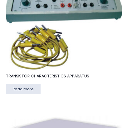
TRANSISTOR CHARACTERISTICS APPARATUS
Read more