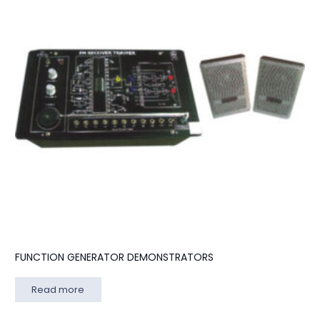
FUNCTION GENERATOR DEMONSTRATORS
Read more