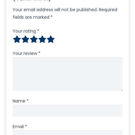
Your email address will not be published.
Required
fields are marked
*
Your rating
*
Your review
*
Name
*
Email
*