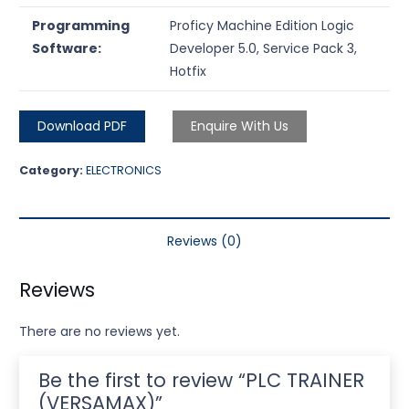
Programming
Proficy Machine Edition Logic
Software:
Developer 5.0, Service Pack 3,
Hotfix
Download PDF
Enquire With Us
Category:
ELECTRONICS
Reviews (0)
Reviews
There are no reviews yet.
Be the first to review “PLC TRAINER
(VERSAMAX)”