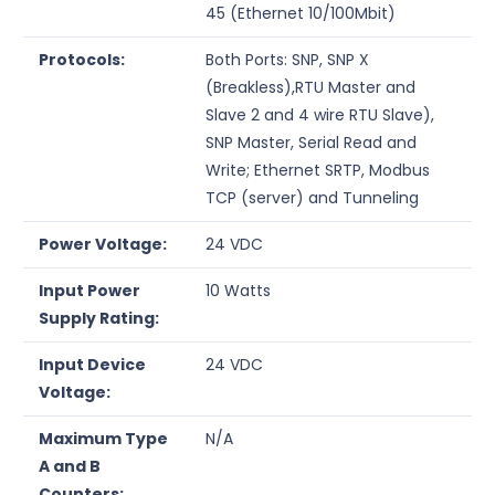
45 (Ethernet 10/100Mbit)
Protocols:
Both Ports: SNP, SNP X
(Breakless),RTU Master and
Slave 2 and 4 wire RTU Slave),
SNP Master, Serial Read and
Write; Ethernet SRTP, Modbus
TCP (server) and Tunneling
Power Voltage:
24 VDC
Input Power
10 Watts
Supply Rating:
Input Device
24 VDC
Voltage:
Maximum Type
N/A
A and B
Counters: