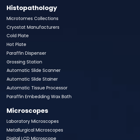
Histopathology
Microtomes Collections
Cryostat Manufacturers
Cold Plate
Hot Plate
Paraffin Dispenser
Grossing Station
Automatic Slide Scanner
Automatic Slide Stainer
Automatic Tissue Processor
Paraffin Embedding Wax Bath
Microscopes
Laboratory Microscopes
Metallurgical Microscopes
Digital LCD Microscope