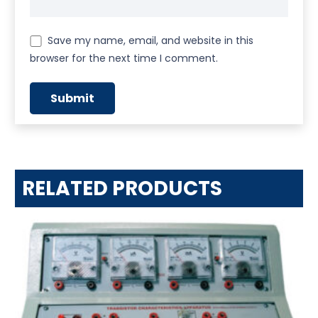
Save my name, email, and website in this
browser for the next time I comment.
RELATED PRODUCTS