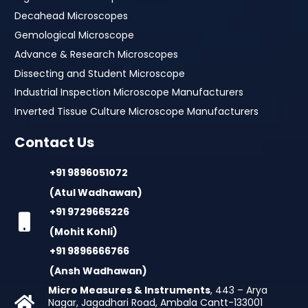
Decahead Microscopes
Gemological Microscope
Advance & Research Microscopes
Dissecting and Student Microscope
Industrial Inspection Microscope Manufacturers
Inverted Tissue Culture Microscope Manufacturers
Contact Us
+91 9896051072
(Atul Wadhawan)
+91 9729665226
(Mohit Kohli)
+91 9896666766
(Ansh Wadhawan)
Micro Measures & Instruments
, 443 – Arya
Nagar, Jagadhari Road, Ambala Cantt-133001