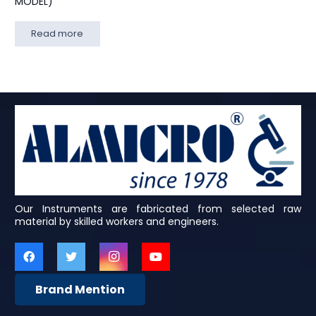
MODEL)
Read more
Our Instruments are fabricated from selected raw
material by skilled workers and engineers.
Brand Mention