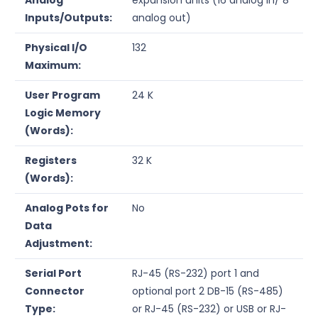
Inputs/Outputs:
analog out)
Physical I/O
132
Maximum:
User Program
24 K
Logic Memory
(Words):
Registers
32 K
(Words):
Analog Pots for
No
Data
Adjustment:
Serial Port
RJ-45 (RS-232) port 1 and
Connector
optional port 2 DB-15 (RS-485)
Type:
or RJ-45 (RS-232) or USB or RJ-