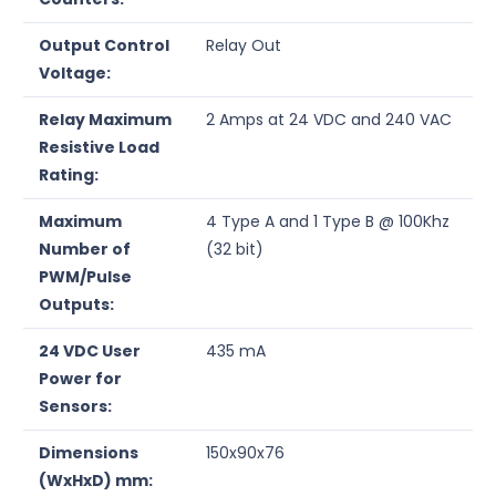
Output Control
Relay Out
Voltage:
Relay Maximum
2 Amps at 24 VDC and 240 VAC
Resistive Load
Rating:
Maximum
4 Type A and 1 Type B @ 100Khz
Number of
(32 bit)
PWM/Pulse
Outputs:
24 VDC User
435 mA
Power for
Sensors:
Dimensions
150x90x76
(WxHxD) mm: