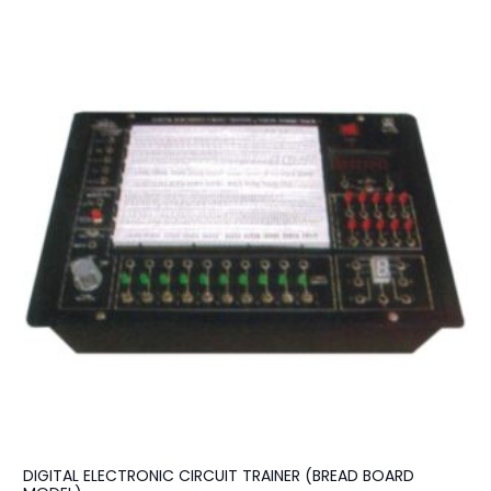
DIGITAL ELECTRONIC CIRCUIT TRAINER (BREAD BOARD