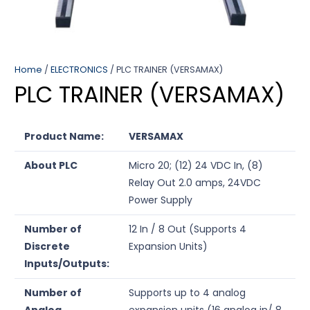
Home
/
ELECTRONICS
/ PLC TRAINER (VERSAMAX)
PLC TRAINER (VERSAMAX)
Product Name:
VERSAMAX
About PLC
Micro 20; (12) 24 VDC In, (8)
Relay Out 2.0 amps, 24VDC
Power Supply
Number of
12 In / 8 Out (Supports 4
Discrete
Expansion Units)
Inputs/Outputs:
Number of
Supports up to 4 analog
Analog
expansion units (16 analog in/ 8