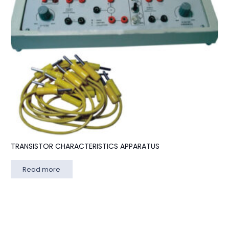
TRANSISTOR CHARACTERISTICS APPARATUS
Read more