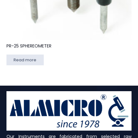
PR-25 SPHEREOMETER
Read more
Our Instruments are fabricated from selected raw