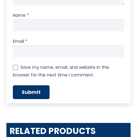
Name
*
Email
*
Save my name, email, and website in this
browser for the next time I comment.
RELATED PRODUCTS