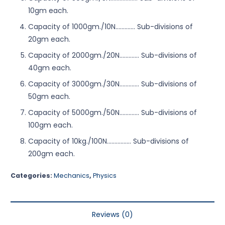
10gm each.
Capacity of 1000gm./10N……….… Sub-divisions of
20gm each.
Capacity of 2000gm./20N……….… Sub-divisions of
40gm each.
Capacity of 3000gm./30N……….… Sub-divisions of
50gm each.
Capacity of 5000gm./50N…………. Sub-divisions of
100gm each.
Capacity of 10kg./100N………….… Sub-divisions of
200gm each.
Categories:
Mechanics
,
Physics
Reviews (0)