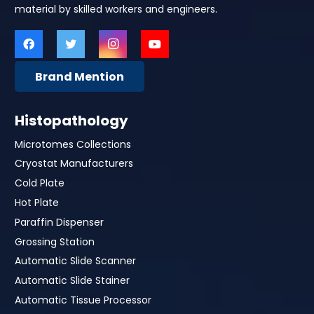
material by skilled workers and engineers.
Brand Mention
Histopathology
Microtomes Collections
Cryostat Manufacturers
Cold Plate
Hot Plate
Paraffin Dispenser
Grossing Station
Automatic Slide Scanner
Automatic Slide Stainer
Automatic Tissue Processor