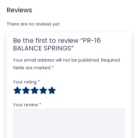
Reviews
There are no reviews yet.
Be the first to review “PR-16
BALANCE SPRINGS”
Your email address will not be published.
Required
fields are marked
*
Your rating
*
Your review
*