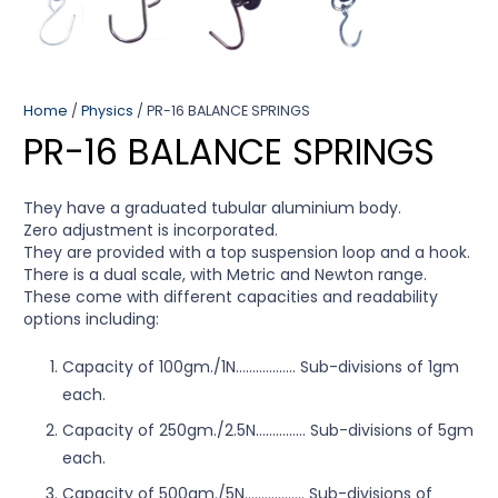
Home
/
Physics
/ PR-16 BALANCE SPRINGS
PR-16 BALANCE SPRINGS
They have a graduated tubular aluminium body.
Zero adjustment is incorporated.
They are provided with a top suspension loop and a hook.
There is a dual scale, with Metric and Newton range.
These come with different capacities and readability
options including:
Capacity of 100gm./1N…………..…. Sub-divisions of 1gm
each.
Capacity of 250gm./2.5N…………… Sub-divisions of 5gm
each.
Capacity of 500gm./5N…………..…. Sub-divisions of