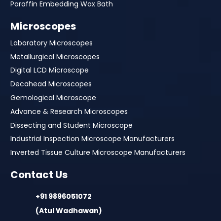
Paraffin Embedding Wax Bath
Microscopes
Laboratory Microscopes
Metallurgical Microscopes
Digital LCD Microscope
Decahead Microscopes
Gemological Microscope
Advance & Research Microscopes
Dissecting and Student Microscope
Industrial Inspection Microscope Manufacturers
Inverted Tissue Culture Microscope Manufacturers
Contact Us
+91 9896051072
(Atul Wadhawan)