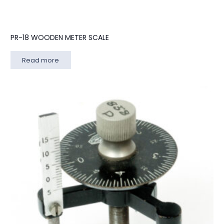
PR-18 WOODEN METER SCALE
Read more