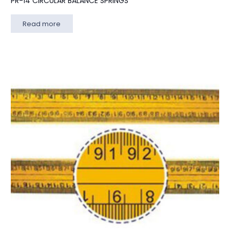
PR-14 CIRCULAR BALANCE SPRINGS
Read more