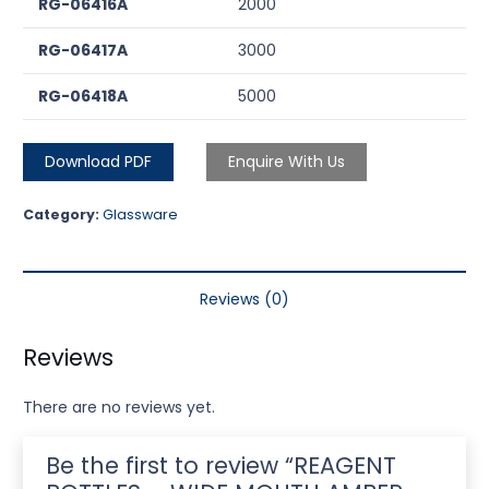
RG-06416A
2000
RG-06417A
3000
RG-06418A
5000
Download PDF
Enquire With Us
Category:
Glassware
Reviews (0)
Reviews
There are no reviews yet.
Be the first to review “REAGENT