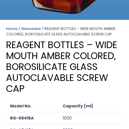
Home
/
Glassware
/ REAGENT BOTTLES – WIDE MOUTH AMBER
COLORED, BOROSILICATE GLASS AUTOCLAVABLE SCREW CAP
REAGENT BOTTLES – WIDE
MOUTH AMBER COLORED,
BOROSILICATE GLASS
AUTOCLAVABLE SCREW
CAP
Model No.
Capacity (ml)
RG-06415A
1000