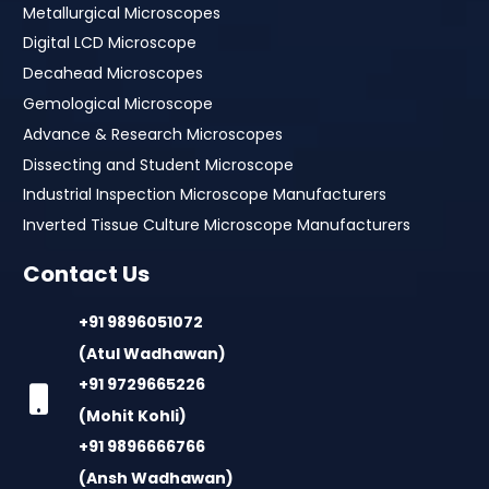
Metallurgical Microscopes
Digital LCD Microscope
Decahead Microscopes
Gemological Microscope
Advance & Research Microscopes
Dissecting and Student Microscope
Industrial Inspection Microscope Manufacturers
Inverted Tissue Culture Microscope Manufacturers
Contact Us
+91 9896051072
(Atul Wadhawan)
+91 9729665226
(Mohit Kohli)
+91 9896666766
(Ansh Wadhawan)