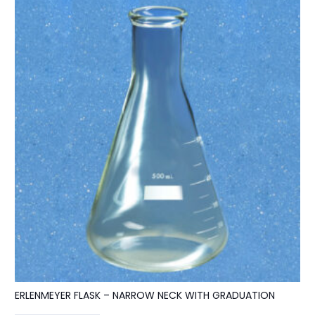
ERLENMEYER FLASK – NARROW NECK WITH GRADUATION