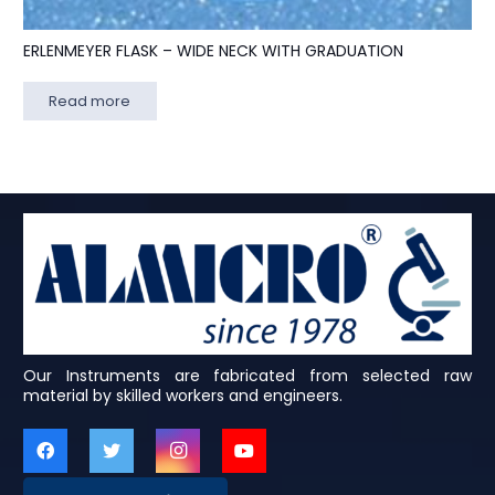
ERLENMEYER FLASK – WIDE NECK WITH GRADUATION
Read more
Our Instruments are fabricated from selected raw
material by skilled workers and engineers.