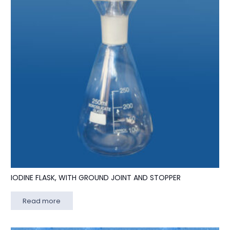
IODINE FLASK, WITH GROUND JOINT AND STOPPER
Read more