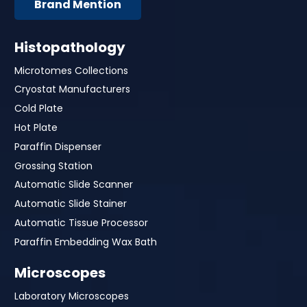
Brand Mention
Histopathology
Microtomes Collections
Cryostat Manufacturers
Cold Plate
Hot Plate
Paraffin Dispenser
Grossing Station
Automatic Slide Scanner
Automatic Slide Stainer
Automatic Tissue Processor
Paraffin Embedding Wax Bath
Microscopes
Laboratory Microscopes