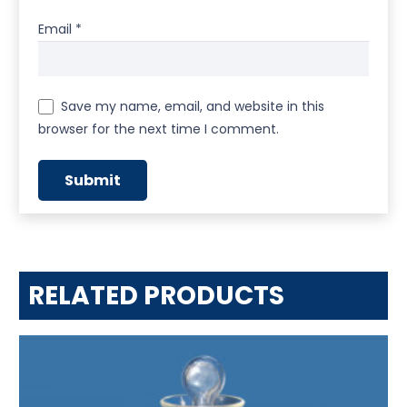
Email
*
Save my name, email, and website in this
browser for the next time I comment.
RELATED PRODUCTS