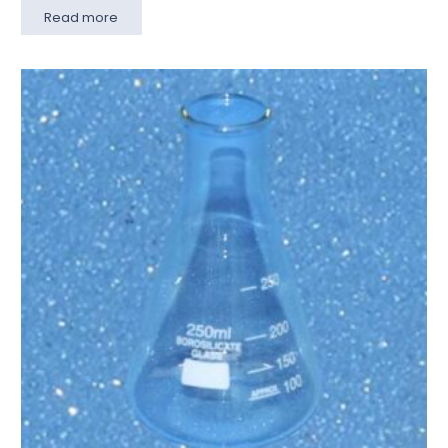
Read more