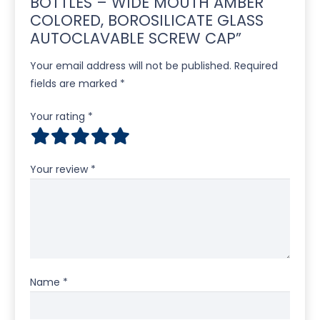
BOTTLES – WIDE MOUTH AMBER
COLORED, BOROSILICATE GLASS
AUTOCLAVABLE SCREW CAP”
Your email address will not be published.
Required
fields are marked
*
Your rating
*
Your review
*
Name
*