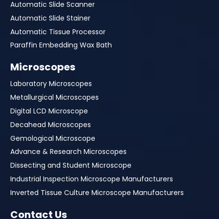
Automatic Slide Scanner
Automatic Slide Stainer
Automatic Tissue Processor
Paraffin Embedding Wax Bath
Microscopes
Laboratory Microscopes
Metallurgical Microscopes
Digital LCD Microscope
Decahead Microscopes
Gemological Microscope
Advance & Research Microscopes
Dissecting and Student Microscope
Industrial Inspection Microscope Manufacturers
Inverted Tissue Culture Microscope Manufacturers
Contact Us