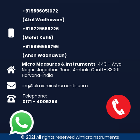
+91 9896051072
(Atul Wadhawan)
+91 9729665226
(Mohit Kohli)
+91 9896666766
(Ansh Wadhawan)
Micro Measures & Instruments
, 443 – Arya
Nagar, Jagadhari Road, Ambala Cantt-133001
Haryana-India
inq@almicroinstruments.com
Telephone:
0171 – 4005258
© 2021 All rights reserved Almicroinstruments