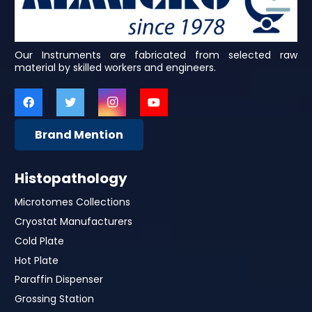
Our Instruments are fabricated from selected raw
material by skilled workers and engineers.
Brand Mention
Histopathology
Microtomes Collections
Cryostat Manufacturers
Cold Plate
Hot Plate
Paraffin Dispenser
Grossing Station