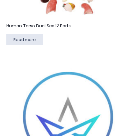
Human Torso Dual Sex 12 Parts
Read more