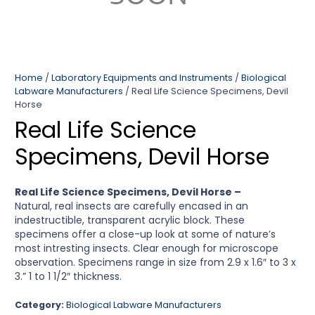
Home
/
Laboratory Equipments and Instruments
/
Biological
Labware Manufacturers
/ Real Life Science Specimens, Devil
Horse
Real Life Science
Specimens, Devil Horse
Real Life Science Specimens, Devil Horse –
Natural, real insects are carefully encased in an
indestructible, transparent acrylic block. These
specimens offer a close-up look at some of nature’s
most intresting insects. Clear enough for microscope
observation. Specimens range in size from 2.9 x 1.6″ to 3 x
3.” 1 to 1 1/2″ thickness.
Category:
Biological Labware Manufacturers