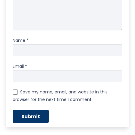
Name
*
Email
*
Save my name, email, and website in this
browser for the next time I comment.