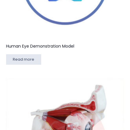
Human Eye Demonstration Model
Read more