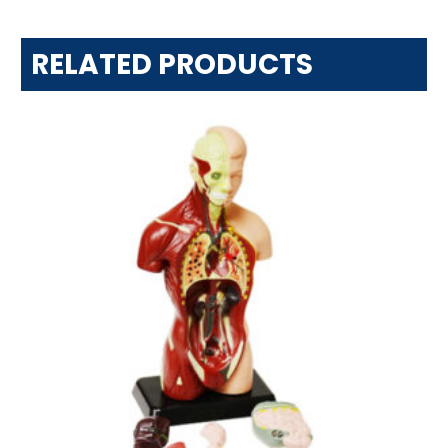
RELATED PRODUCTS