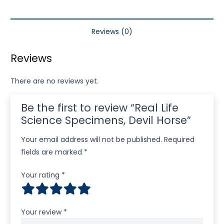
Reviews (0)
Reviews
There are no reviews yet.
Be the first to review “Real Life
Science Specimens, Devil Horse”
Your email address will not be published.
Required
fields are marked
*
Your rating
*
Your review
*