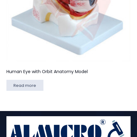
Human Eye with Orbit Anatomy Model
Read more