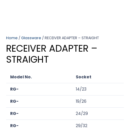
Home
/
Glassware
/ RECEIVER ADAPTER – STRAIGHT
RECEIVER ADAPTER –
STRAIGHT
Model No.
Socket
RG-
14/23
RG-
19/26
RG-
24/29
RG-
29/32