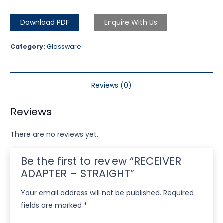
Download PDF
Enquire With Us
Category:
Glassware
Reviews (0)
Reviews
There are no reviews yet.
Be the first to review “RECEIVER
ADAPTER – STRAIGHT”
Your email address will not be published.
Required
fields are marked
*