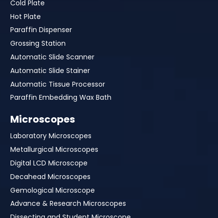
Cold Plate
Hot Plate
Paraffin Dispenser
Grossing Station
Automatic Slide Scanner
Automatic Slide Stainer
Automatic Tissue Processor
Paraffin Embedding Wax Bath
Microscopes
Laboratory Microscopes
Metallurgical Microscopes
Digital LCD Microscope
Decahead Microscopes
Gemological Microscope
Advance & Research Microscopes
Dissecting and Student Microscope