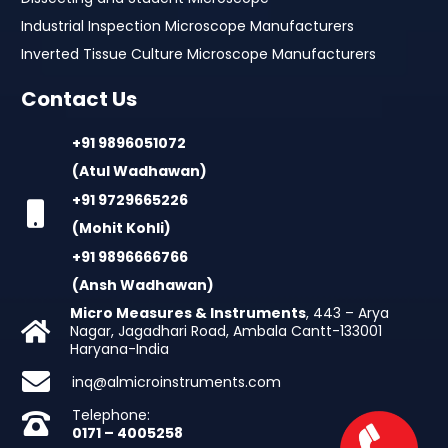
Industrial Inspection Microscope Manufacturers
Inverted Tissue Culture Microscope Manufacturers
Contact Us
+91 9896051072
(Atul Wadhawan)
+91 9729665226
(Mohit Kohli)
+91 9896666766
(Ansh Wadhawan)
Micro Measures & Instruments
, 443 – Arya
Nagar, Jagadhari Road, Ambala Cantt-133001
Haryana-India
inq@almicroinstruments.com
Telephone:
0171 – 4005258