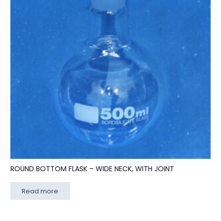
ROUND BOTTOM FLASK – WIDE NECK, WITH JOINT
Read more