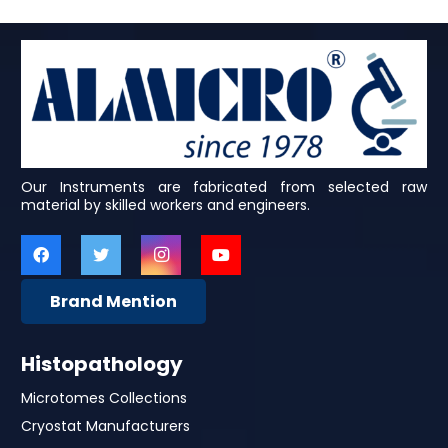
Our Instruments are fabricated from selected raw
material by skilled workers and engineers.
Brand Mention
Histopathology
Microtomes Collections
Cryostat Manufacturers