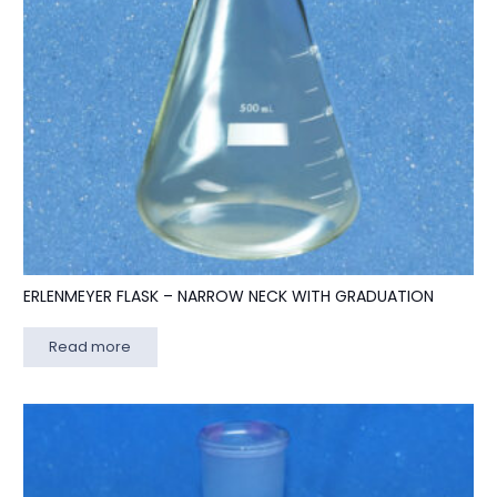
ERLENMEYER FLASK – NARROW NECK WITH GRADUATION
Read more