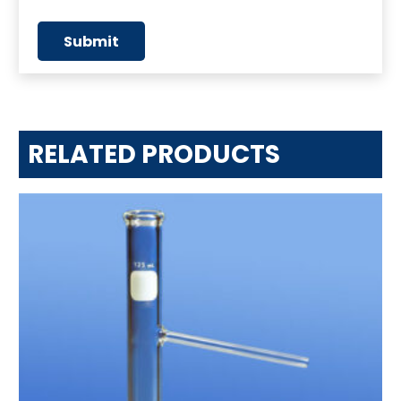
RELATED PRODUCTS