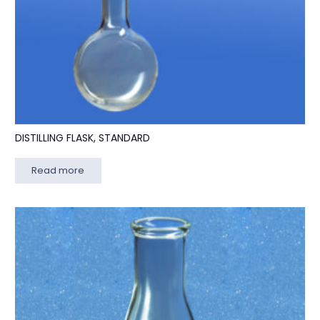
DISTILLING FLASK, STANDARD
Read more