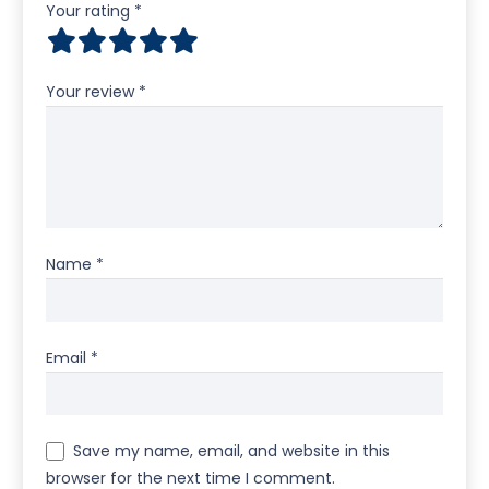
Your rating
*
Your review
*
Name
*
Email
*
Save my name, email, and website in this
browser for the next time I comment.