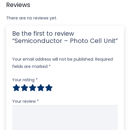
Reviews
There are no reviews yet.
Be the first to review
“Semiconductor – Photo Cell Unit”
Your email address will not be published.
Required
fields are marked
*
Your rating
*
Your review
*