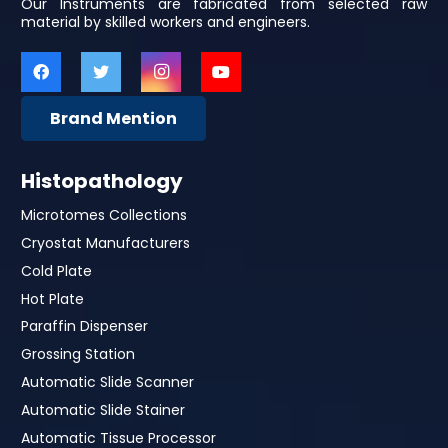
Our Instruments are fabricated from selected raw
material by skilled workers and engineers.
Brand Mention
Histopathology
Microtomes Collections
Cryostat Manufacturers
Cold Plate
Hot Plate
Paraffin Dispenser
Grossing Station
Automatic Slide Scanner
Automatic Slide Stainer
Automatic Tissue Processor