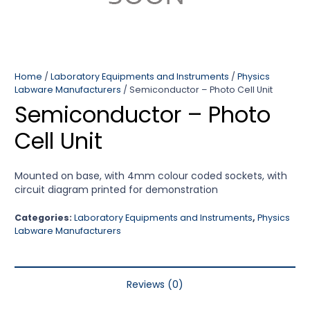
Home
/
Laboratory Equipments and Instruments
/
Physics
Labware Manufacturers
/ Semiconductor – Photo Cell Unit
Semiconductor – Photo
Cell Unit
Mounted on base, with 4mm colour coded sockets, with
circuit diagram printed for demonstration
Categories:
Laboratory Equipments and Instruments
,
Physics
Labware Manufacturers
Reviews (0)