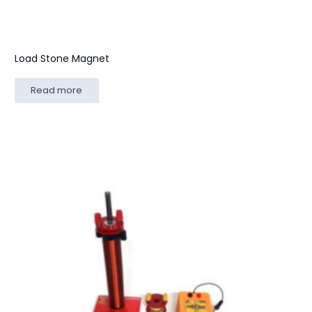
Load Stone Magnet
Read more