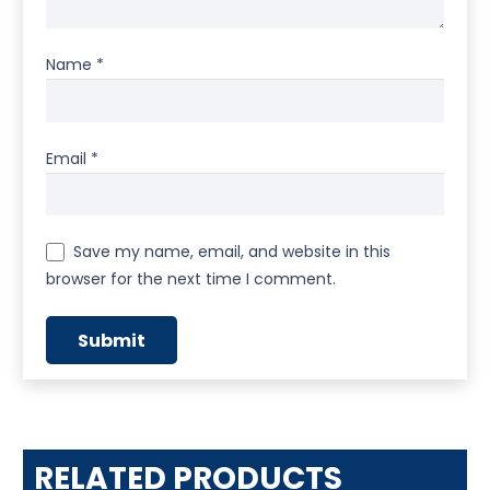
Name
*
Email
*
Save my name, email, and website in this
browser for the next time I comment.
RELATED PRODUCTS