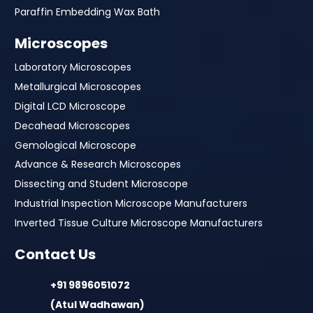
Paraffin Embedding Wax Bath
Microscopes
Laboratory Microscopes
Metallurgical Microscopes
Digital LCD Microscope
Decahead Microscopes
Gemological Microscope
Advance & Research Microscopes
Dissecting and Student Microscope
Industrial Inspection Microscope Manufacturers
Inverted Tissue Culture Microscope Manufacturers
Contact Us
+91 9896051072
(Atul Wadhawan)