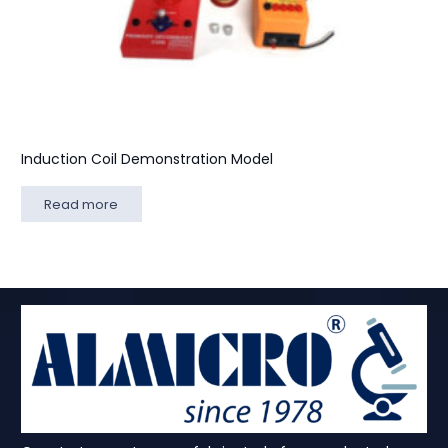
Induction Coil Demonstration Model
Read more