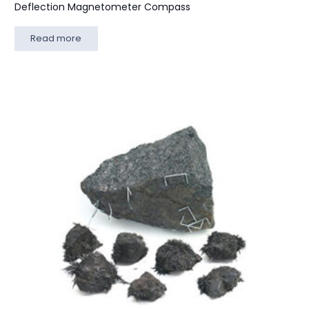
Deflection Magnetometer Compass
Read more