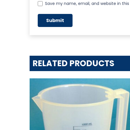
Save my name, email, and website in this
RELATED PRODUCTS