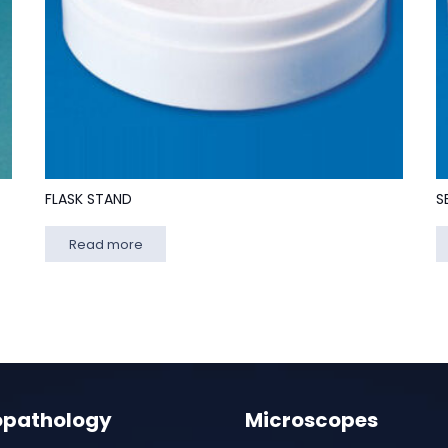
FLASK STAND
S
Read more
opathology
Microscopes