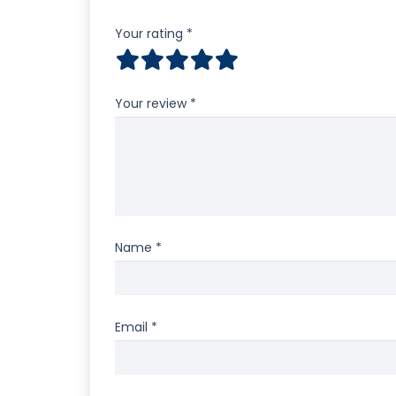
Your rating
*
Your review
*
Name
*
Email
*