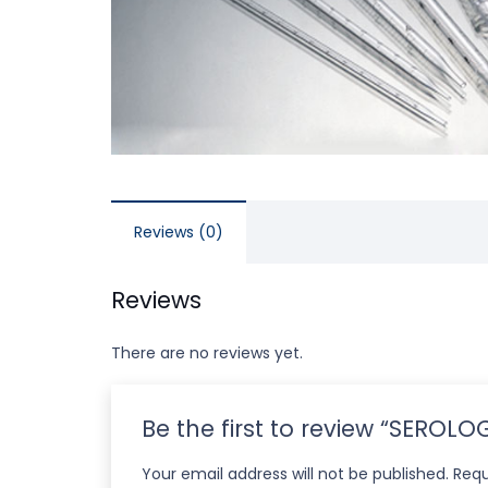
Reviews (0)
Reviews
There are no reviews yet.
Be the first to review “SEROL
Your email address will not be published.
Requ