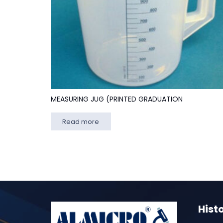
MEASURING JUG (PRINTED GRADUATION
Read more
Hist