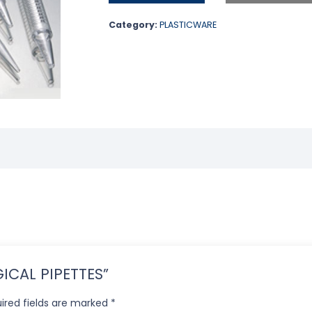
Category:
PLASTICWARE
OGICAL PIPETTES”
ired fields are marked
*