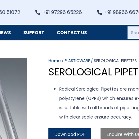
60 51072
+91 97296 65226
+91 98966 66
NEWS
SUPPORT
CONTACT US
Heating, Refrigiation & General Equipments
Home
/
PLASTICWARE
/ SEROLOGICAL PIPETTES
SEROLOGICAL PIPET
Radical Serological Pipettes are man
polystyrene (GPPS) which ensures exce
is suitable with all brands of pipetti
with clear scale ensure accuracy.
Download PDF
Enquire With U