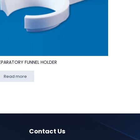
EPARATORY FUNNEL HOLDER
Read more
Contact Us