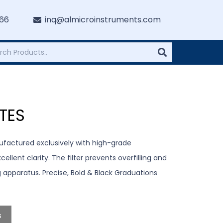
766
inq@almicroinstruments.com
TES
ufactured exclusively with high-grade
llent clarity. The filter prevents overfilling and
ng apparatus. Precise, Bold & Black Graduations
s