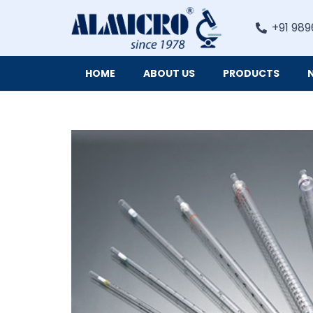
+91 989
HOME
ABOUT US
PRODUCTS
Digital Imaging Cameras and Software for Microscopy