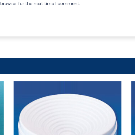
 browser for the next time I comment.