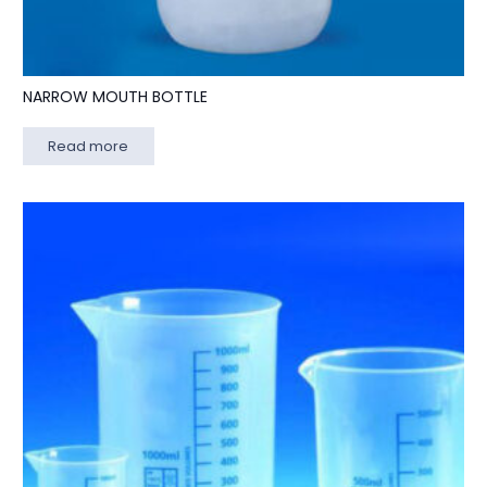
NARROW MOUTH BOTTLE
Read more