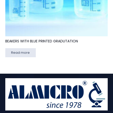
BEAKERS WITH BLUE PRINTED GRADUTATION
Read more