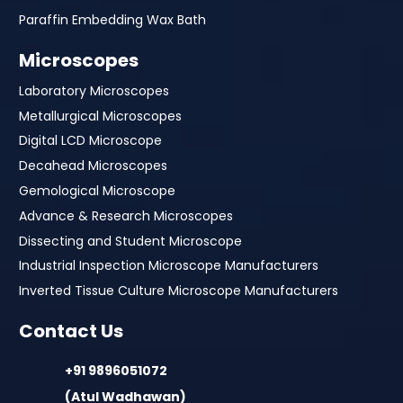
Paraffin Embedding Wax Bath
Microscopes
Laboratory Microscopes
Metallurgical Microscopes
Digital LCD Microscope
Decahead Microscopes
Gemological Microscope
Advance & Research Microscopes
Dissecting and Student Microscope
Industrial Inspection Microscope Manufacturers
Inverted Tissue Culture Microscope Manufacturers
Contact Us
+91 9896051072
(Atul Wadhawan)