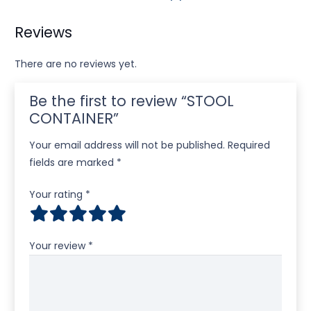
Reviews
There are no reviews yet.
Be the first to review “STOOL
CONTAINER”
Your email address will not be published.
Required
fields are marked
*
Your rating
*
Your review
*