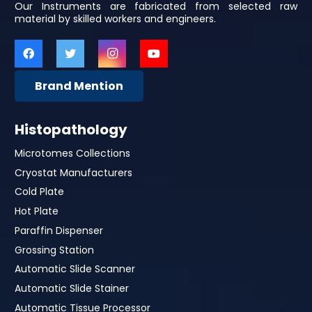
Our Instruments are fabricated from selected raw
material by skilled workers and engineers.
Brand Mention
Histopathology
Microtomes Collections
Cryostat Manufacturers
Cold Plate
Hot Plate
Paraffin Dispenser
Grossing Station
Automatic Slide Scanner
Automatic Slide Stainer
Automatic Tissue Processor