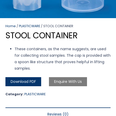
Home
/
PLASTICWARE
/ STOOL CONTAINER
STOOL CONTAINER
These containers, as the name suggests, are used
for collecting stool samples. The cap is provided with
a spoon like structure that proves helpful in lifting
samples.
Download PDF
Enquire With Us
Category:
PLASTICWARE
Reviews (0)