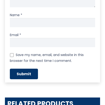
Name
*
Email
*
Save my name, email, and website in this
browser for the next time I comment.
RELATED PRODUCTS