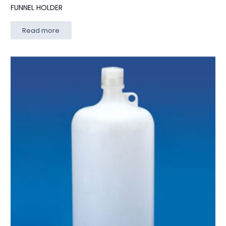
FUNNEL HOLDER
Read more