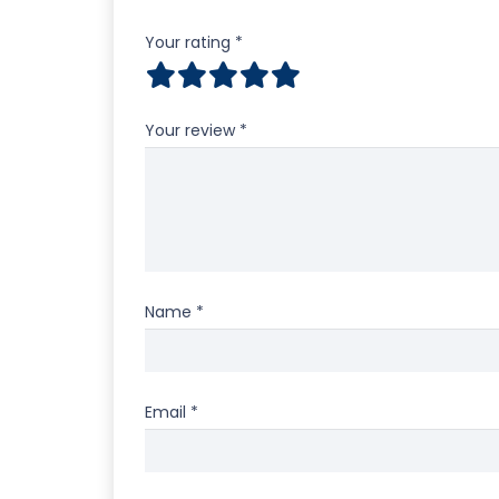
Your rating
*
Your review
*
Name
*
Email
*