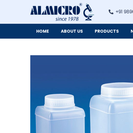
+91 989
HOME
ABOUT US
PRODUCTS
Digital Imaging Cameras and Software for Microscopy