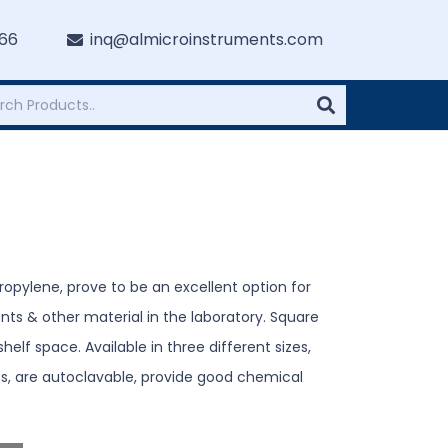
766
inq@almicroinstruments.com
opylene, prove to be an excellent option for
ts & other material in the laboratory. Square
elf space. Available in three different sizes,
s, are autoclavable, provide good chemical