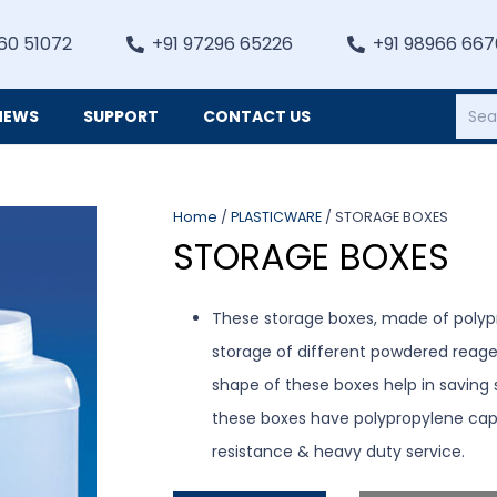
60 51072
+91 97296 65226
+91 98966 66
NEWS
SUPPORT
CONTACT US
Heating, Refrigiation & General Equipments
Home
/
PLASTICWARE
/ STORAGE BOXES
STORAGE BOXES
These storage boxes, made of polypr
storage of different powdered reagen
shape of these boxes help in saving sh
these boxes have polypropylene cap
resistance & heavy duty service.