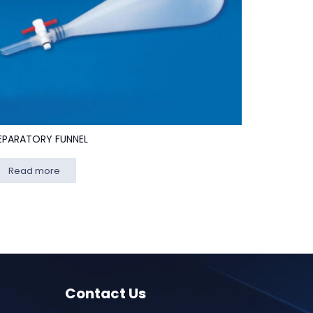
EPARATORY FUNNEL
Read more
Contact Us