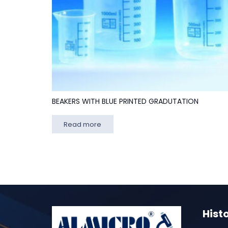
BEAKERS WITH BLUE PRINTED GRADUTATION
Read more
Hist