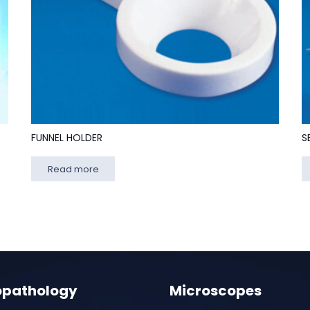
FUNNEL HOLDER
S
Read more
opathology
Microscopes