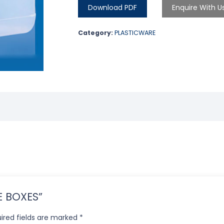
Download PDF
Enquire With U
Category:
PLASTICWARE
GE BOXES”
ired fields are marked
*