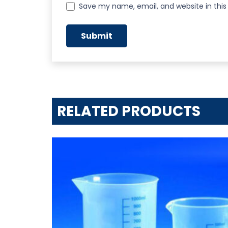
Save my name, email, and website in this
RELATED PRODUCTS