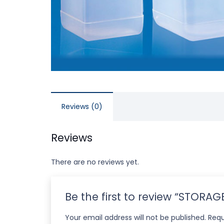
Reviews (0)
Reviews
There are no reviews yet.
Be the first to review “STORA
Your email address will not be published.
Requ