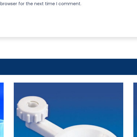
 browser for the next time I comment.