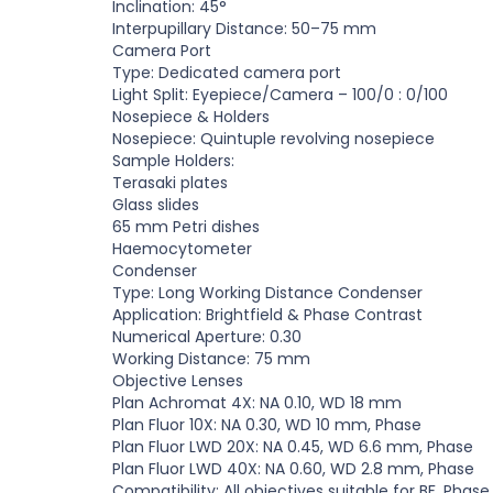
Inclination: 45
°
Interpupillary Distance: 50
–
75 mm
Camera Port
Type: Dedicated camera port
Light Split: Eyepiece/Camera
–
100/0 : 0/100
Nosepiece
&
Holders
Nosepiece:
Q
uintuple revolving nosepiece
Sample Holders:
Terasaki plates
Glass slides
65 mm Petri dishes
Haemocytometer
Condenser
Type: Long
W
orking Distance Condenser
Application: Brightfield
&
Phase Contrast
Numerical Aperture: 0.30
W
orking Distance: 75 mm
Objective Lenses
Plan Achromat 4X: NA 0.10,
W
D 18 mm
Plan Fluor 10X: NA 0.30,
W
D 10 mm, Phase
Plan Fluor L
W
D 20X: NA 0.45,
W
D 6.6 mm, Phase
Plan Fluor L
W
D 40X: NA 0.60,
W
D 2.8 mm, Phase
Compatibility: All objectives suitable for BF, Phas