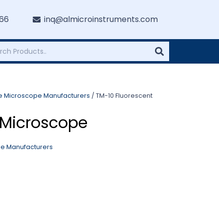
766
inq@almicroinstruments.com
re Microscope Manufacturers
/ TM-10 Fluorescent
 Microscope
pe Manufacturers