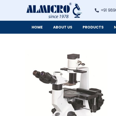
+91 989
HOME
ABOUT US
PRODUCTS
Digital Imaging Cameras and Software for Microscopy