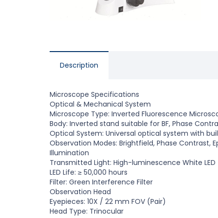
Description
Microscope Specifications
Optical
&
Mechanical System
Microscope Type: Inverted Fluorescence Microsc
Body: Inverted stand suitable for BF, Phase Contr
Optical System: Universal optical system with buil
Observation Modes: Brightfield, Phase Contrast, 
Illumination
Transmitted Light: High-luminescence
W
hite LED
LED Life:
≥
50,000 hours
Filter: Green Interference Filter
Observation Head
Eyepieces: 10X / 22 mm FOV (Pair)
Head Type: Trinocular