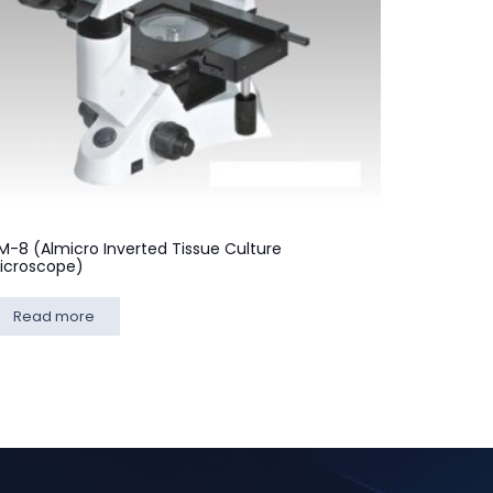
M-8 (Almicro Inverted Tissue Culture
icroscope)
Read more