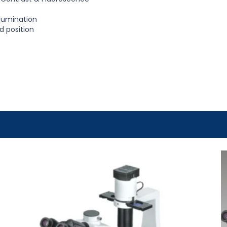
llumination
ld position