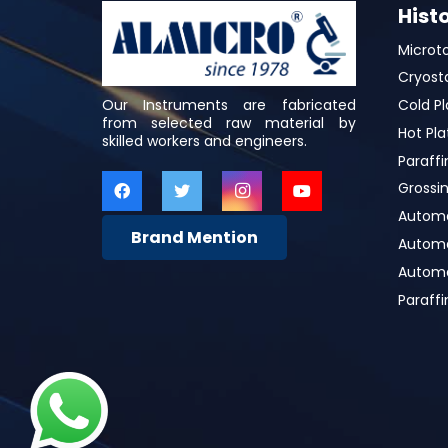
Hist
Microt
Cryost
Our Instruments are fabricated
Cold Pl
from selected raw material by
Hot Pla
skilled workers and engineers.
Paraffi
Grossin
Automa
Brand Mention
Automat
Automa
Paraff