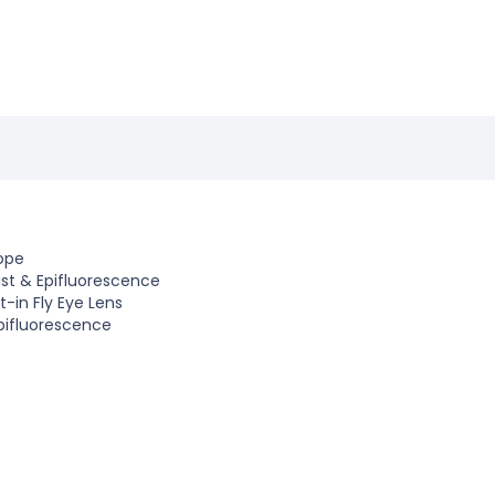
ope
ast
&
Epifluorescence
t-in Fly Eye Lens
Epifluorescence