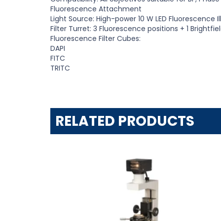
Fluorescence Attachment
Light Source: High-power 10
W
LED Fluorescence I
Filter Turret: 3 Fluorescence positions
+
1 Brightfie
Fluorescence Filter Cubes:
DAPI
FITC
TRITC
RELATED PRODUCTS