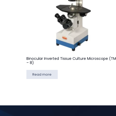
Binocular Inverted Tissue Culture Microscope (T
– 8)
Read more