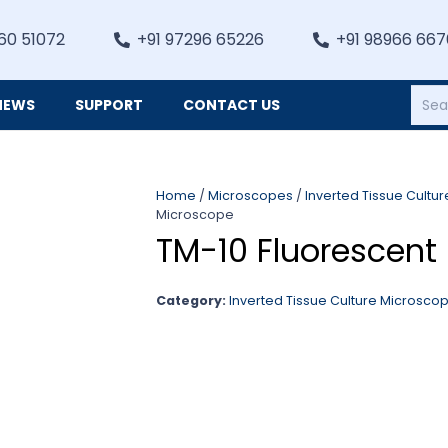
60 51072
+91 97296 65226
+91 98966 66
NEWS
SUPPORT
CONTACT US
Heating, Refrigiation & General Equipments
Home
/
Microscopes
/
Inverted Tissue Cultu
Microscope
TM-10 Fluorescent
Category:
Inverted Tissue Culture Microsco