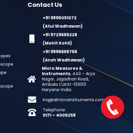
Contact Us
+91 9896051072
(Atul Wadhawan)
+91 9729665226
(Mohit Kohli)
+91 9896666766
copes
(Ansh Wadhawan)
oscope
Micro Measures &
cope
Instruments
, 443 – Arya
Nagar, Jagadhari Road,
Ambala Cantt-133001
roscope
Haryana-India
inq@almicroinstruments.com
Telephone:
0171 – 4005258