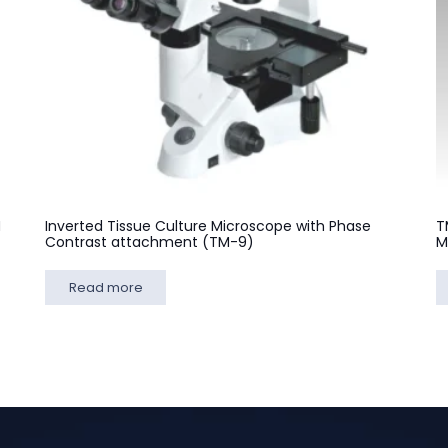
M
Inverted Tissue Culture Microscope with Phase
T
Contrast attachment (TM-9)
M
Read more