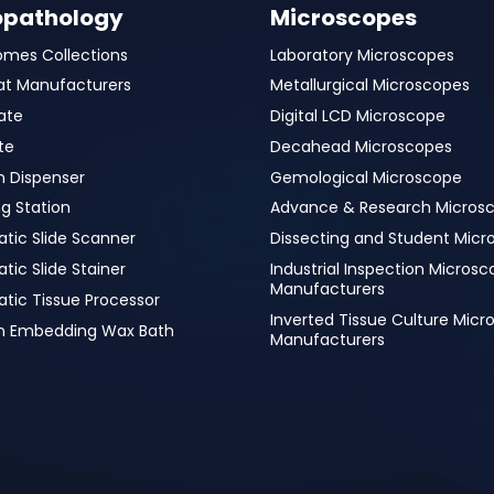
opathology
Microscopes
omes Collections
Laboratory Microscopes
at Manufacturers
Metallurgical Microscopes
ate
Digital LCD Microscope
te
Decahead Microscopes
n Dispenser
Gemological Microscope
g Station
Advance & Research Micros
tic Slide Scanner
Dissecting and Student Micr
ic Slide Stainer
Industrial Inspection Micros
Manufacturers
tic Tissue Processor
Inverted Tissue Culture Mic
in Embedding Wax Bath
Manufacturers