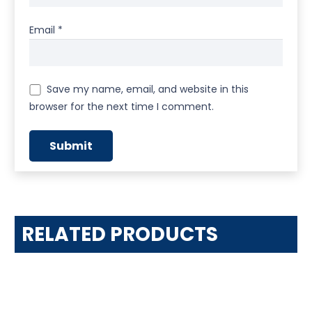
Email
*
Save my name, email, and website in this
browser for the next time I comment.
RELATED PRODUCTS