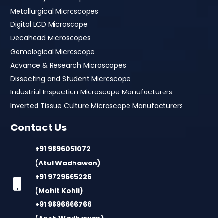
Metallurgical Microscopes
Digital LCD Microscope
Decahead Microscopes
Gemological Microscope
Advance & Research Microscopes
Dissecting and Student Microscope
Industrial Inspection Microscope Manufacturers
Inverted Tissue Culture Microscope Manufacturers
Contact Us
+91 9896051072
(Atul Wadhawan)
+91 9729665226
(Mohit Kohli)
+91 9896666766