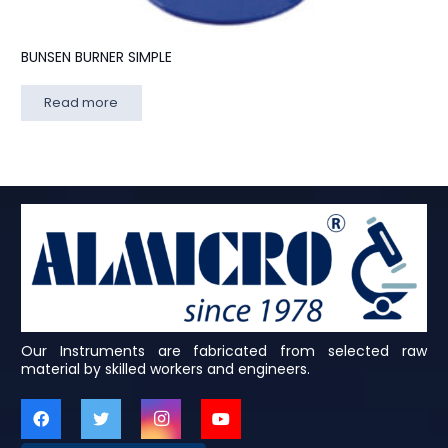
BUNSEN BURNER SIMPLE
Read more
Our Instruments are fabricated from selected raw
material by skilled workers and engineers.