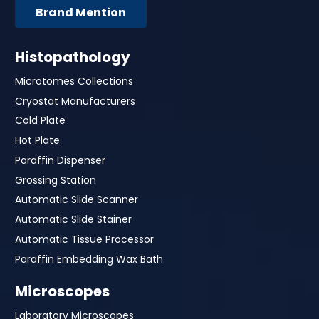
Brand Mention
Histopathology
Microtomes Collections
Cryostat Manufacturers
Cold Plate
Hot Plate
Paraffin Dispenser
Grossing Station
Automatic Slide Scanner
Automatic Slide Stainer
Automatic Tissue Processor
Paraffin Embedding Wax Bath
Microscopes
Laboratory Microscopes