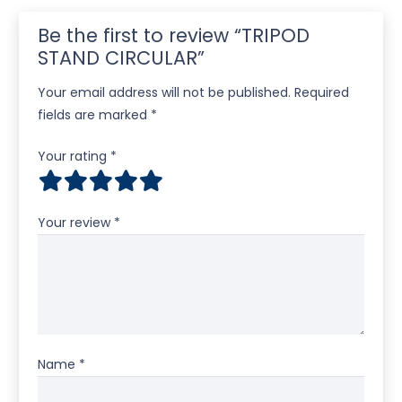
Be the first to review “TRIPOD
STAND CIRCULAR”
Your email address will not be published.
Required
fields are marked
*
Your rating
*
Your review
*
Name
*