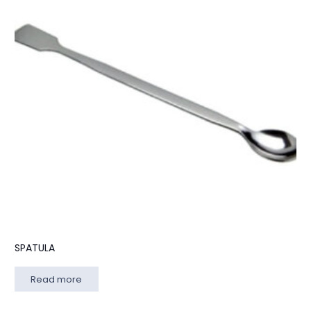
SPATULA
Read more