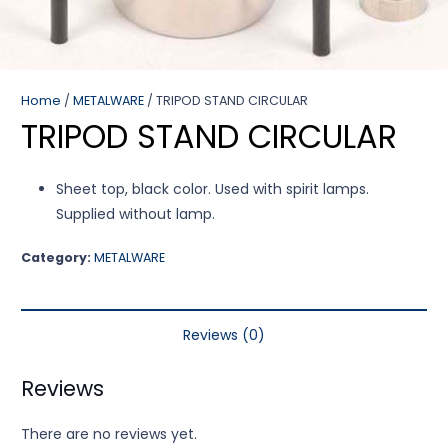
Home
/
METALWARE
/ TRIPOD STAND CIRCULAR
TRIPOD STAND CIRCULAR
Sheet top, black color. Used with spirit lamps.
Supplied without lamp.
Category:
METALWARE
Reviews (0)
Reviews
There are no reviews yet.