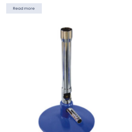
Read more