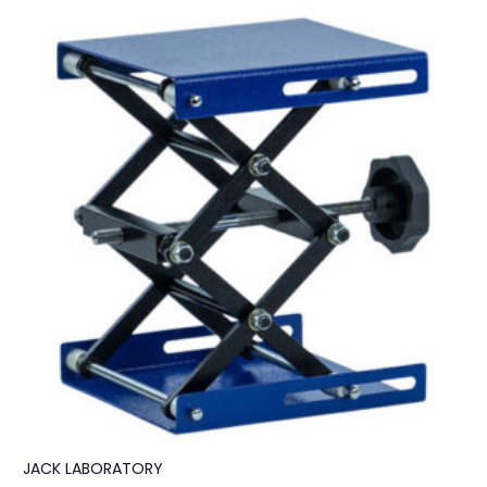
JACK LABORATORY