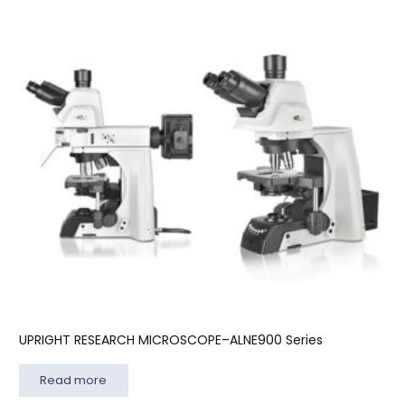
UPRIGHT RESEARCH MICROSCOPE–ALNE900 Series
Read more