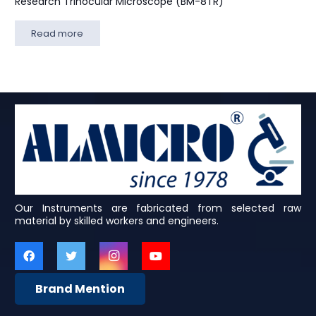
Research Trinocular Microscope (BM-8TR)
Read more
Our Instruments are fabricated from selected raw
material by skilled workers and engineers.
Brand Mention