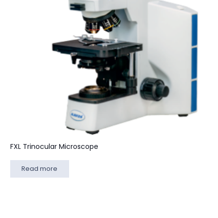
FXL Trinocular Microscope
Read more