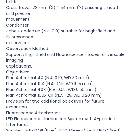
holder.
Cross travel: 78 mm (X) × 54 mm (Y) ensuring smooth
and precise
movement.
Condenser:
Abbe Condenser (N.A. 0.9) suitable for brightfield and
fluorescence
observation.
Observation Method:
Supports Brightfield and Fluorescence modes for versatile
imaging
applications.
Objectives:
Plan Achromat 4X (N.A. 0.10, WD 30 mm)
Plan Achromat 10X (N.A. 0.25, WD 10.5 mm)
Plan Achromat 40X (N.A. 0.65, WD 0.56 mm)
Plan Achromat 100X Oil (N.A. 1.25, WD 0.20 mm)
Provision for two additional objectives for future
expansion.
Fluorescence Attachment:
LED Fluorescence Illumination System with 4-position
filter turret.
Supplied with DAPI (Blue), FITC (Green), and TRITC (Red)