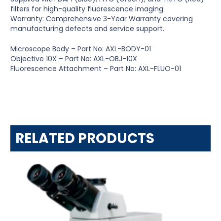
filters for high-quality fluorescence imaging.
Warranty: Comprehensive 3-Year Warranty covering
manufacturing defects and service support.
Microscope Body – Part No: AXL-BODY-01
Objective 10X – Part No: AXL-OBJ-10X
Fluorescence Attachment – Part No: AXL-FLUO-01
RELATED PRODUCTS