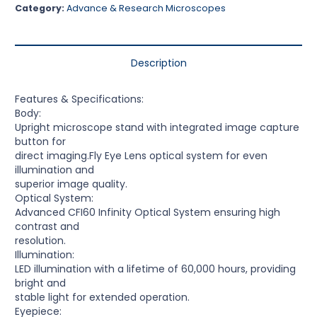
Category:
Advance & Research Microscopes
Description
Features & Specifications:
Body:
Upright microscope stand with integrated image capture
button for
direct imaging.Fly Eye Lens optical system for even
illumination and
superior image quality.
Optical System:
Advanced CFI60 Infinity Optical System ensuring high
contrast and
resolution.
Illumination:
LED illumination with a lifetime of 60,000 hours, providing
bright and
stable light for extended operation.
Eyepiece: