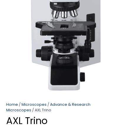
Home
/
Microscopes
/
Advance & Research
Microscopes
/ AXL Trino
AXL Trino