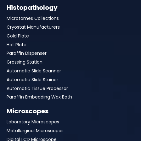
Histopathology
Microtomes Collections
Cryostat Manufacturers
Cold Plate
Hot Plate
Paraffin Dispenser
Grossing Station
Automatic Slide Scanner
Automatic Slide Stainer
Automatic Tissue Processor
Paraffin Embedding Wax Bath
Microscopes
Laboratory Microscopes
Metallurgical Microscopes
Digital LCD Microscope