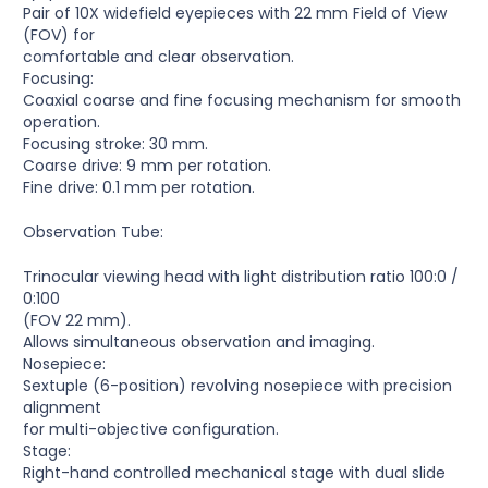
Pair of 10X widefield eyepieces with 22 mm Field of View
(FOV) for
comfortable and clear observation.
Focusing:
Coaxial coarse and fine focusing mechanism for smooth
operation.
Focusing stroke: 30 mm.
Coarse drive: 9 mm per rotation.
Fine drive: 0.1 mm per rotation.
Observation Tube:
Trinocular viewing head with light distribution ratio 100:0 /
0:100
(FOV 22 mm).
Allows simultaneous observation and imaging.
Nosepiece:
Sextuple (6-position) revolving nosepiece with precision
alignment
for multi-objective configuration.
Stage:
Right-hand controlled mechanical stage with dual slide