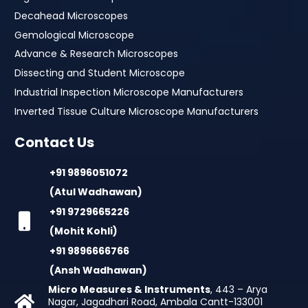
Decahead Microscopes
Gemological Microscope
Advance & Research Microscopes
Dissecting and Student Microscope
Industrial Inspection Microscope Manufacturers
Inverted Tissue Culture Microscope Manufacturers
Contact Us
+91 9896051072
(Atul Wadhawan)
+91 9729665226
(Mohit Kohli)
+91 9896666766
(Ansh Wadhawan)
Micro Measures & Instruments
, 443 – Arya
Nagar, Jagadhari Road, Ambala Cantt-133001