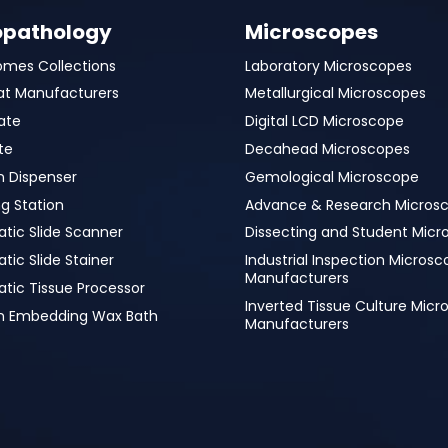
opathology
Microscopes
omes Collections
Laboratory Microscopes
at Manufacturers
Metallurgical Microscopes
ate
Digital LCD Microscope
te
Decahead Microscopes
n Dispenser
Gemological Microscope
g Station
Advance & Research Micros
tic Slide Scanner
Dissecting and Student Micr
ic Slide Stainer
Industrial Inspection Micros
Manufacturers
tic Tissue Processor
Inverted Tissue Culture Mic
in Embedding Wax Bath
Manufacturers