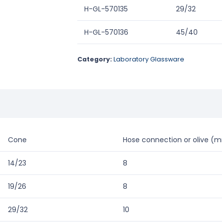
H-GL-570135
29/32
H-GL-570136
45/40
Category:
Laboratory Glassware
Cone
Hose connection or olive (
14/23
8
19/26
8
29/32
10