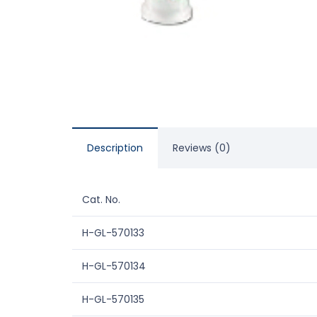
Description
Reviews (0)
Cat. No.
H-GL-570133
H-GL-570134
H-GL-570135