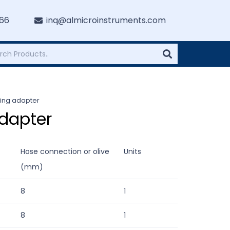
766
inq@almicroinstruments.com
bing adapter
dapter
Hose connection or olive
Units
(mm)
8
1
8
1