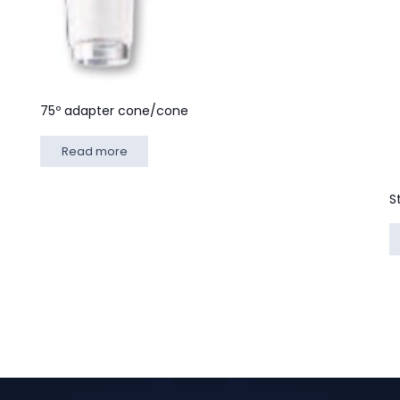
75º adapter cone/cone
Read more
S