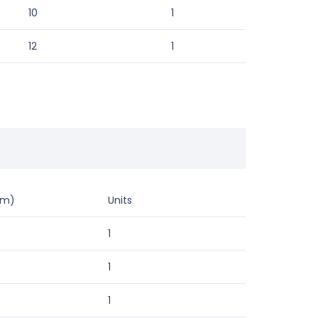
10
1
12
1
mm)
Units
1
1
1