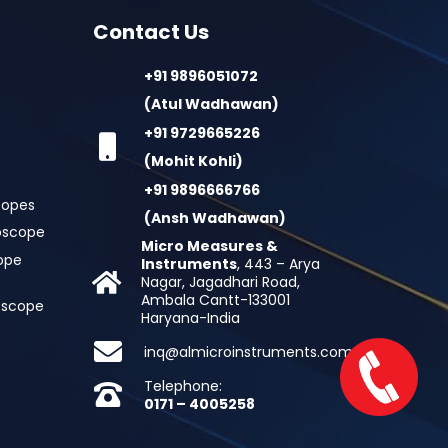
Contact Us
+91 9896051072
(Atul Wadhawan)
+91 9729665226
(Mohit Kohli)
+91 9896666766
copes
(Ansh Wadhawan)
oscope
Micro Measures &
cope
Instruments
, 443 – Arya
Nagar, Jagadhari Road,
Ambala Cantt-133001
roscope
Haryana-India
inq@almicroinstruments.com
Telephone:
0171 – 4005258