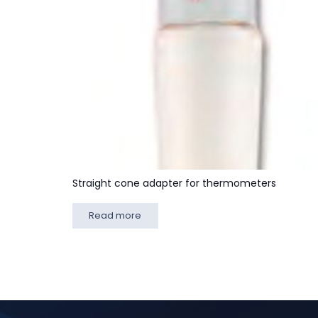
Straight cone adapter for thermometers
Read more