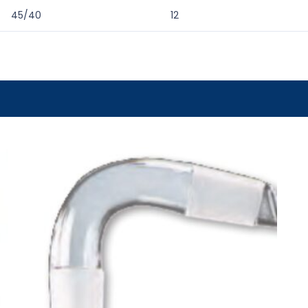
45/40
12