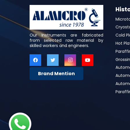
Hist
Microt
Cryost
Our Instruments are fabricated
Cold Pl
from selected raw material by
Hot Pla
skilled workers and engineers.
Paraffi
Grossin
Automa
Brand Mention
Automat
Automa
Paraff