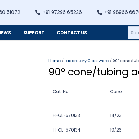
60 51072
+91 97296 65226
+91 98966 66
NEWS
SUPPORT
CONTACT US
Heating, Refrigiation & General Equipments
Home
/
Laboratory Glassware
/ 90º cone/tu
90º cone/tubing a
Cat. No.
Cone
H-GL-570133
14/23
H-GL-570134
19/26