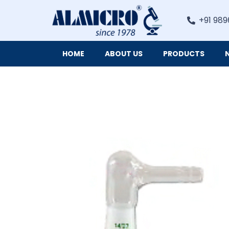
+91 989
HOME
ABOUT US
PRODUCTS
Digital Imaging Cameras and Software for Microscopy