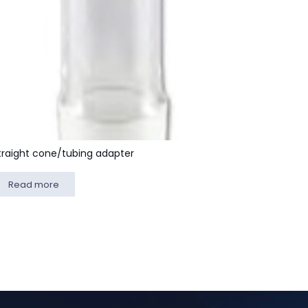
traight cone/tubing adapter
Read more