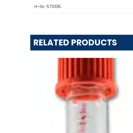
H-GL-570136
RELATED PRODUCTS